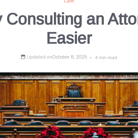
Law
Consulting an Atto
Easier
Updated on
October 8, 2025
4 min read