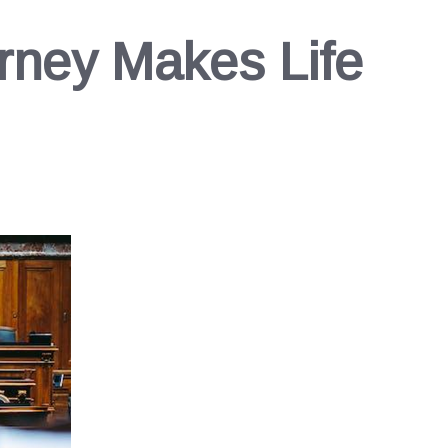
rney Makes Life