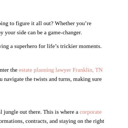
ing to figure it all out? Whether you’re
 by your side can be a game-changer.
ving a superhero for life’s trickier moments.
nter the
estate planning lawyer Franklin, TN
ou navigate the twists and turns, making sure
.
al jungle out there. This is where a
corporate
ormations, contracts, and staying on the right