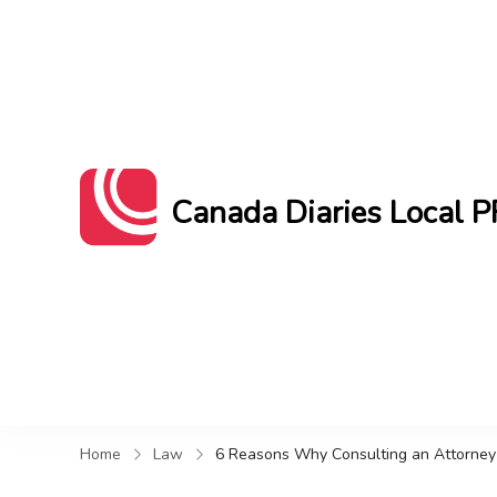
Canada Diaries Local P
Canada Diaries Local PR brings you 
Home
Law
6 Reasons Why Consulting an Attorney 