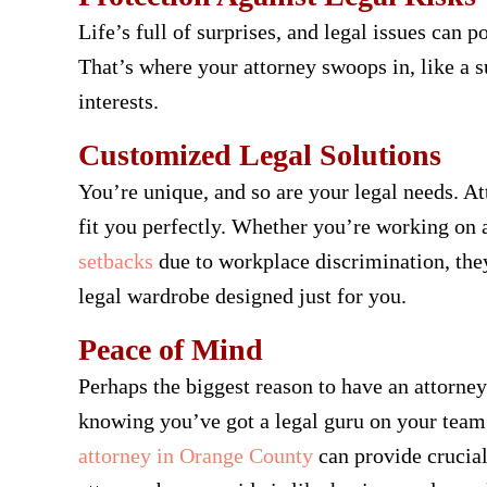
Life’s full of surprises, and legal issues can
That’s where your attorney swoops in, like a s
interests.
Customized Legal Solutions
You’re unique, and so are your legal needs. Att
fit you perfectly. Whether you’re working on a
setbacks
due to workplace discrimination, they’
legal wardrobe designed just for you.
Peace of Mind
Perhaps the biggest reason to have an attorney
knowing you’ve got a legal guru on your team 
attorney in Orange County
can provide crucial