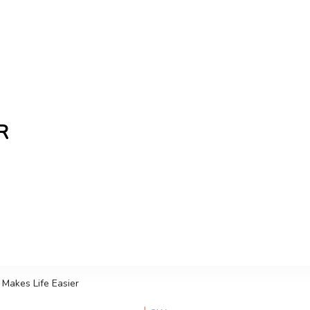
R
the freshest Canadian blogs and news, keeping you in t
Makes Life Easier