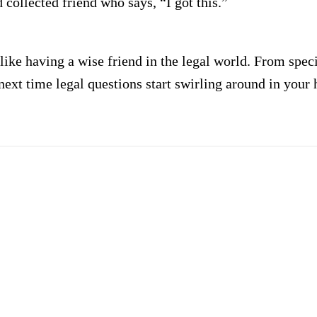
 collected friend who says, “I got this.”
 like having a wise friend in the legal world. From spec
next time legal questions start swirling around in your