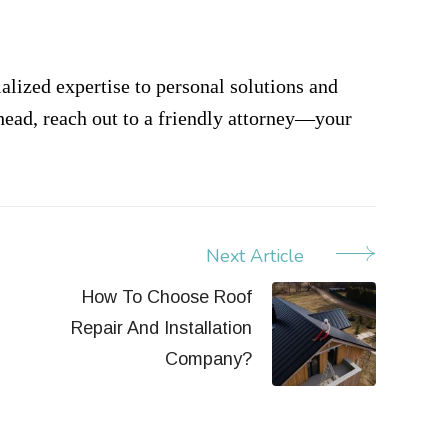
ialized expertise to personal solutions and
 head, reach out to a friendly attorney—your
Next Article
How To Choose Roof
Repair And Installation
Company?