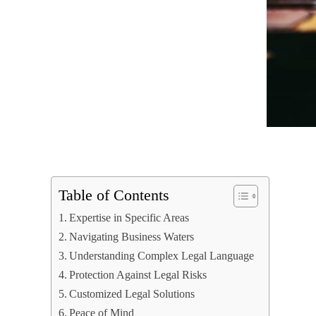
Table of Contents
Expertise in Specific Areas
Navigating Business Waters
Understanding Complex Legal Language
Protection Against Legal Risks
Customized Legal Solutions
Peace of Mind