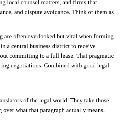
ng local counsel matters, and firms that
liance, and dispute avoidance. Think of them as
ng are often overlooked but vital when forming
in a central business district to receive
out committing to a full lease. That pragmatic
uring negotiations. Combined with good legal
ranslators of the legal world. They take those
g over what that paragraph actually means.