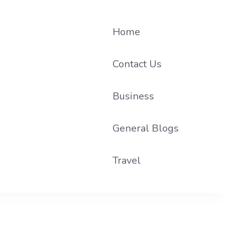
Home
Contact Us
Business
he loop on local PR trends.
General Blogs
Travel