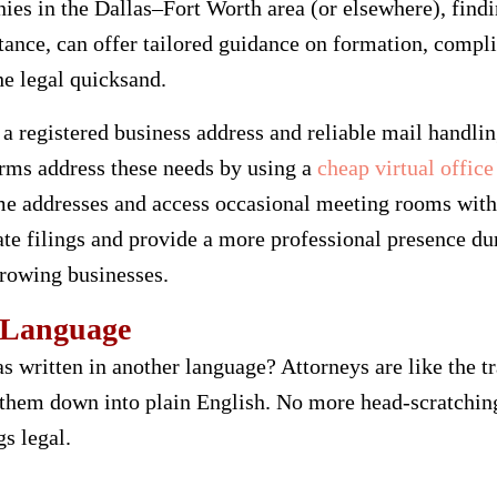
ies in the Dallas–Fort Worth area (or elsewhere), findi
nstance, can offer tailored guidance on formation, comp
e legal quicksand.
 a registered business address and reliable mail handli
irms address these needs by using a
cheap virtual office
me addresses and access occasional meeting rooms with
te filings and provide a more professional presence d
growing businesses.
 Language
was written in another language? Attorneys are like the t
 them down into plain English. No more head-scratchin
gs legal.