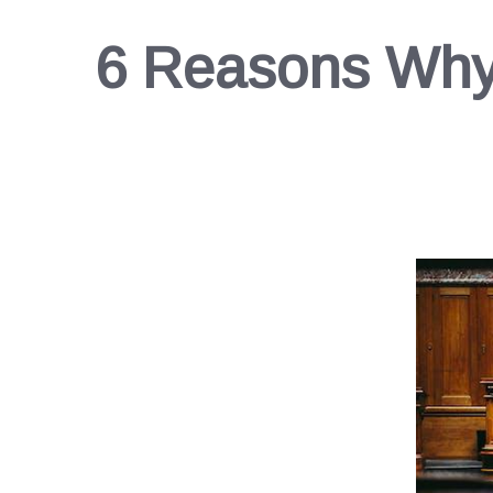
6 Reasons Why 