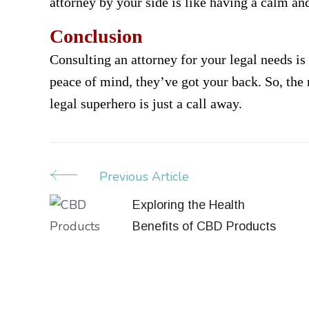
attorney by your side is like having a calm and
Conclusion
Consulting an attorney for your legal needs is
peace of mind, they’ve got your back. So, the 
legal superhero is just a call away.
Previous Article
Post
Navigation
Exploring the Health
Benefits of CBD Products