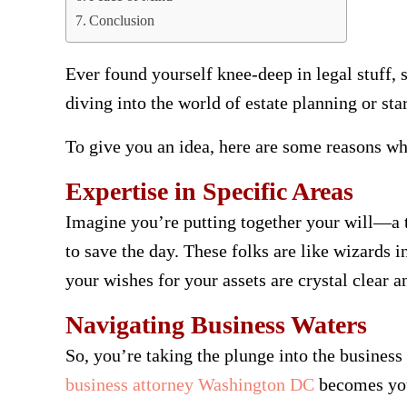
Conclusion
Ever found yourself knee-deep in legal stuff, 
diving into the world of estate planning or st
To give you an idea, here are some reasons why
Expertise in Specific Areas
Imagine you’re putting together your will—a 
to save the day. These folks are like wizards i
your wishes for your assets are crystal clear a
Navigating Business Waters
So, you’re taking the plunge into the business 
business attorney Washington DC
becomes your