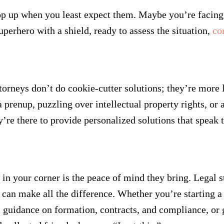
 pop up when you least expect them. Maybe you’re facing 
uperhero with a shield, ready to assess the situation,
co
orneys don’t do cookie-cutter solutions; they’re more li
 prenup, puzzling over intellectual property rights, or 
re there to provide personalized solutions that speak to
 in your corner is the peace of mind they bring. Legal s
can make all the difference. Whether you’re starting a
 guidance on formation, contracts, and compliance, or ge