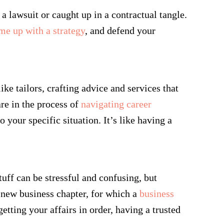
a lawsuit or caught up in a contractual tangle.
me up with a strategy
, and defend your
ke tailors, crafting advice and services that
are in the process of
navigating career
 your specific situation. It’s like having a
tuff can be stressful and confusing, but
 new business chapter, for which a
business
tting your affairs in order, having a trusted