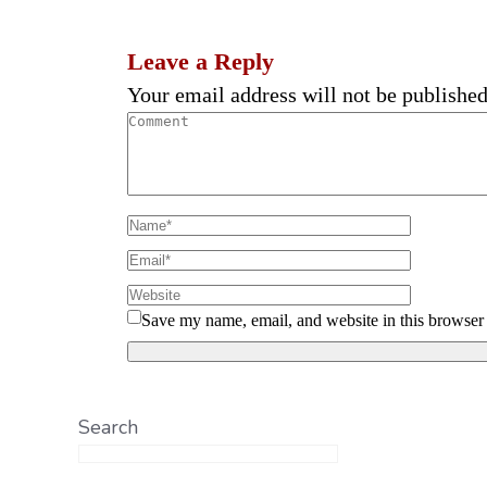
Leave a Reply
Your email address will not be published
Save my name, email, and website in this browser 
Search