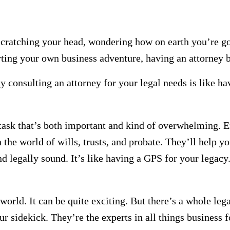
scratching your head, wondering how on earth you’re go
arting your own business adventure, having an attorney
 consulting an attorney for your legal needs is like ha
task that’s both important and kind of overwhelming. E
n the world of wills, trusts, and probate. They’ll help y
nd legally sound. It’s like having a GPS for your legacy
world. It can be quite exciting. But there’s a whole leg
 sidekick. They’re the experts in all things business f