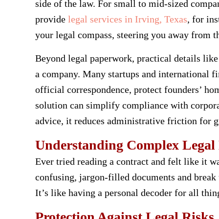
side of the law. For small to mid-sized compan
provide
legal services in Irving, Texas
, for i
your legal compass, steering you away from th
Beyond legal paperwork, practical details like
a company. Many startups and international f
official correspondence, protect founders’ ho
solution can simplify compliance with corpora
advice, it reduces administrative friction for 
Understanding Complex Legal
Ever tried reading a contract and felt like it 
confusing, jargon-filled documents and break
It’s like having a personal decoder for all thin
Protection Against Legal Risks