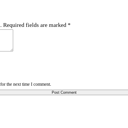
.
Required fields are marked
*
for the next time I comment.