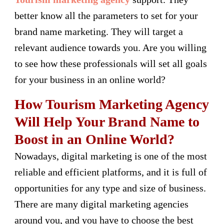
better know all the parameters to set for your
brand name marketing. They will target a
relevant audience towards you. Are you willing
to see how these professionals will set all goals
for your business in an online world?
How Tourism Marketing Agency
Will Help Your Brand Name to
Boost in an Online World?
Nowadays, digital marketing is one of the most
reliable and efficient platforms, and it is full of
opportunities for any type and size of business.
There are many digital marketing agencies
around you, and you have to choose the best