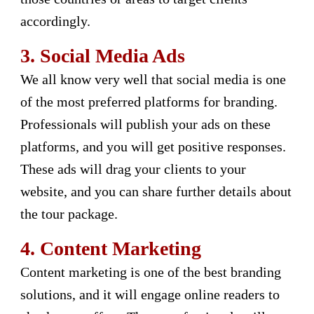
accordingly.
3.
Social Media Ads
We all know very well that social media is one
of the most preferred platforms for branding.
Professionals will publish your ads on these
platforms, and you will get positive responses.
These ads will drag your clients to your
website, and you can share further details about
the tour package.
4.
Content Marketing
Content marketing is one of the best branding
solutions, and it will engage online readers to