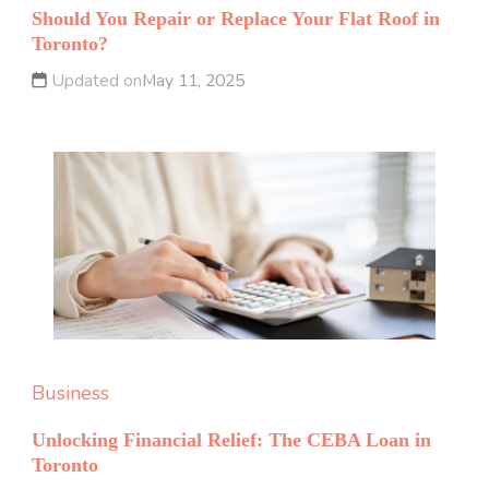
Should You Repair or Replace Your Flat Roof in
Toronto?
Updated on
May 11, 2025
Business
Unlocking Financial Relief: The CEBA Loan in
Toronto