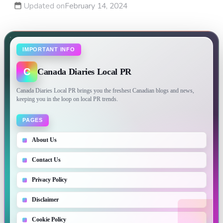
Updated on
February 14, 2024
IMPORTANT INFO
C
Canada Diaries Local PR
Canada Diaries Local PR brings you the freshest Canadian blogs and news,
keeping you in the loop on local PR trends.
PAGES
About Us
Contact Us
Privacy Policy
Disclaimer
Cookie Policy