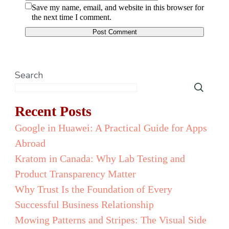
Save my name, email, and website in this browser for
the next time I comment.
Search
Recent Posts
Google in Huawei: A Practical Guide for Apps
Abroad
Kratom in Canada: Why Lab Testing and
Product Transparency Matter
Why Trust Is the Foundation of Every
Successful Business Relationship
Mowing Patterns and Stripes: The Visual Side