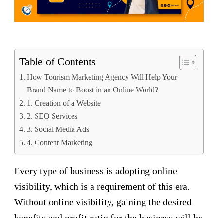
Table of Contents
How Tourism Marketing Agency Will Help Your
Brand Name to Boost in an Online World?
1. Creation of a Website
2. SEO Services
3. Social Media Ads
4. Content Marketing
Every type of business is adopting online
visibility, which is a requirement of this era.
Without online visibility, gaining the desired
benefits and profit ratio for the business will be