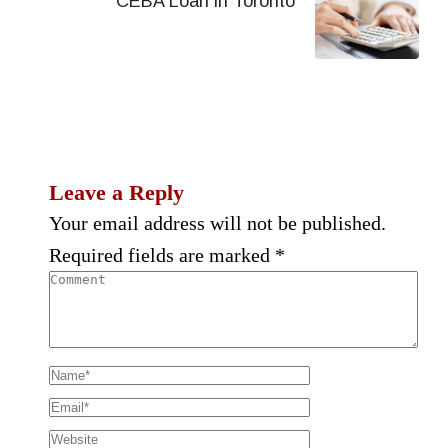
CEBA Loan in Toronto
Leave a Reply
Your email address will not be published.
Required fields are marked
*