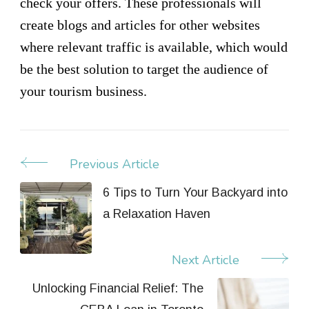
check your offers. These professionals will
create blogs and articles for other websites
where relevant traffic is available, which would
be the best solution to target the audience of
your tourism business.
Previous Article
Post
Navigation
6 Tips to Turn Your Backyard into
a Relaxation Haven
Next Article
Unlocking Financial Relief: The