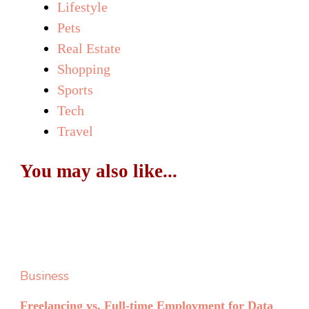
Lifestyle
Pets
Real Estate
Shopping
Sports
Tech
Travel
You may also like...
Business
Freelancing vs. Full-time Employment for Data