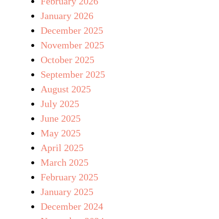
February 2026
January 2026
December 2025
November 2025
October 2025
September 2025
August 2025
July 2025
June 2025
May 2025
April 2025
March 2025
February 2025
January 2025
December 2024