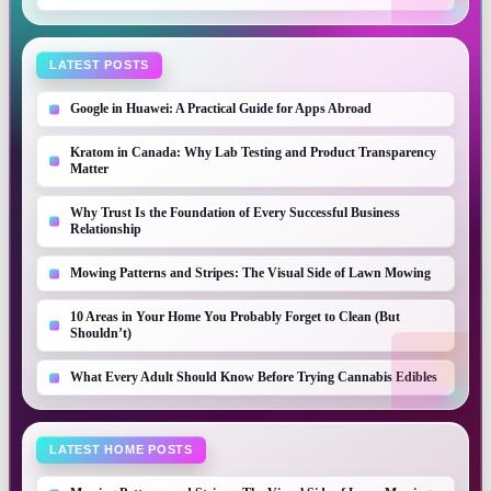
LATEST POSTS
Google in Huawei: A Practical Guide for Apps Abroad
Kratom in Canada: Why Lab Testing and Product Transparency
Matter
Why Trust Is the Foundation of Every Successful Business
Relationship
Mowing Patterns and Stripes: The Visual Side of Lawn Mowing
10 Areas in Your Home You Probably Forget to Clean (But
Shouldn’t)
What Every Adult Should Know Before Trying Cannabis Edibles
LATEST HOME POSTS