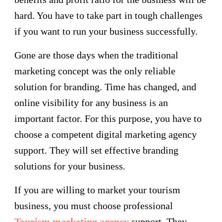
hard. You have to take part in tough challenges
if you want to run your business successfully.
Gone are those days when the traditional
marketing concept was the only reliable
solution for branding. Time has changed, and
online visibility for any business is an
important factor. For this purpose, you have to
choose a competent digital marketing agency
support. They will set effective branding
solutions for your business.
If you are willing to market your tourism
business, you must choose professional
Tourism marketing agency
support. They