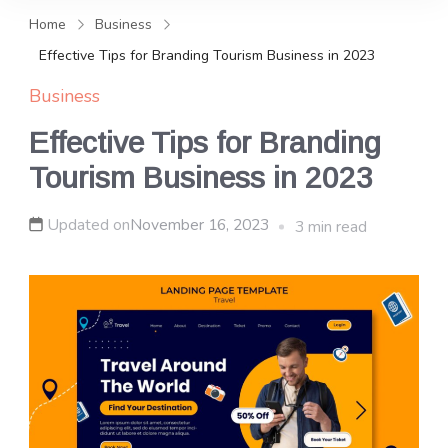
and news, keeping you in the
Home
Business
loop on local PR trends.
Effective Tips for Branding Tourism Business in 2023
Business
Effective Tips for Branding
Tourism Business in 2023
Updated on
November 16, 2023
3 min read