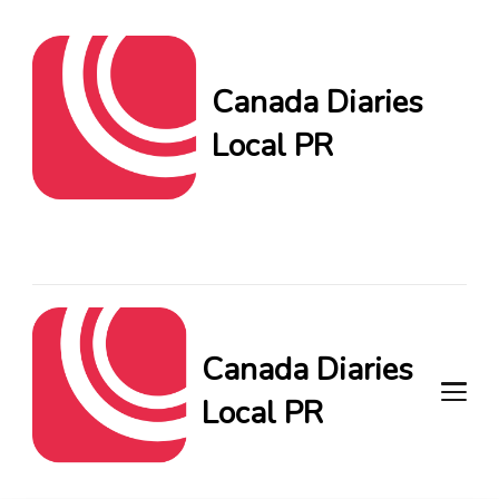
Canada Diaries
Local PR
Canada Diaries Local PR
brings you the freshest
Canadian blogs and news,
keeping you in the loop on
local PR trends.
Canada Diaries
Local PR
Canada Diaries Local PR brings
you the freshest Canadian blogs