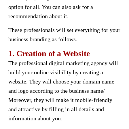
option for all. You can also ask for a
recommendation about it.
These professionals will set everything for your
business branding as follows.
1.
Creation of a Website
The professional digital marketing agency will
build your online visibility by creating a
website. They will choose your domain name
and logo according to the business name/
Moreover, they will make it mobile-friendly
and attractive by filling in all details and
information about you.