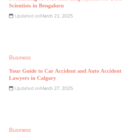
Scientists in Bengaluru
Updated on
March 21, 2025
Business
Your Guide to Car Accident and Auto Accident
Lawyers in Calgary
Updated on
March 27, 2025
Business