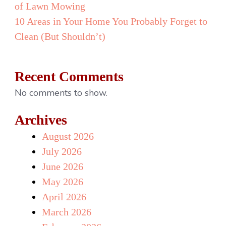
of Lawn Mowing
10 Areas in Your Home You Probably Forget to
Clean (But Shouldn’t)
Recent Comments
No comments to show.
Archives
August 2026
July 2026
June 2026
May 2026
April 2026
March 2026