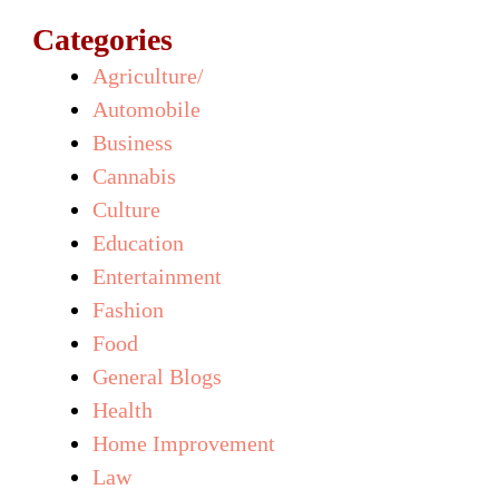
Categories
Agriculture/
Automobile
Business
Cannabis
Culture
Education
Entertainment
Fashion
Food
General Blogs
Health
Home Improvement
Law