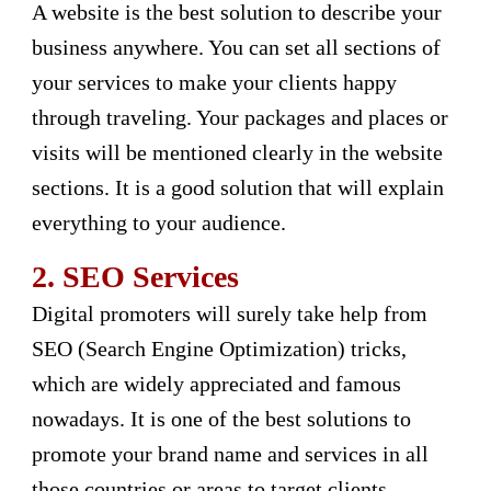
A website is the best solution to describe your
business anywhere. You can set all sections of
your services to make your clients happy
through traveling. Your packages and places or
visits will be mentioned clearly in the website
sections. It is a good solution that will explain
everything to your audience.
2.
SEO Services
Digital promoters will surely take help from
SEO (Search Engine Optimization) tricks,
which are widely appreciated and famous
nowadays. It is one of the best solutions to
promote your brand name and services in all
those countries or areas to target clients