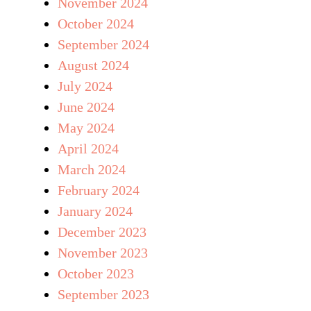
November 2024
October 2024
September 2024
August 2024
July 2024
June 2024
May 2024
April 2024
March 2024
February 2024
January 2024
December 2023
November 2023
October 2023
September 2023