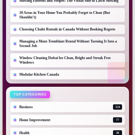
Mowing Patterns and Stripes: The Visual Side of Lawn Mowing
10 Areas in Your Home You Probably Forget to Clean (But
Shouldn’t)
Choosing Chalet Rentals in Canada Without Booking Regrets
Managing a Mont-Tremblant Rental Without Turning It Into a
Second Job
Window Cleaning Dubai for Clean, Bright and Streak Free
Windows
Modular Kitchen Canada
TOP CATEGORIES
Business
124
Home Improvement
77
Health
38