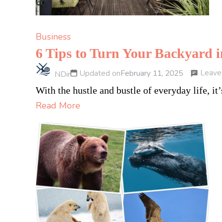
Business
6 Tips to Turn Your Backyard 
Leave
Updated on
February 11, 2025
NDir
With the hustle and bustle of everyday life, 
Read More