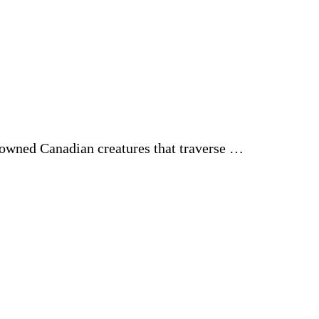
enowned Canadian creatures that traverse …