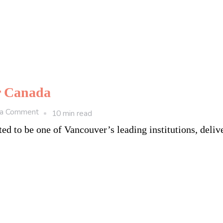
er Canada
on
 a Comment
10 min read
5
ed to be one of Vancouver’s leading institutions, deliv
Top
Universities
in
Vancouver
Canada