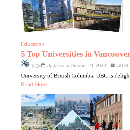
Education
5 Top Universities in Vancouv
Leave
Updated on
October 21, 2023
NDir
University of British Columbia UBC is delight
Read More