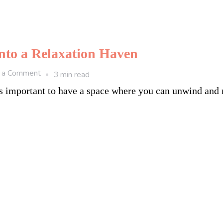
into a Relaxation Haven
on
 a Comment
3 min read
6
it’s important to have a space where you can unwind and
Tips
to
Turn
Your
Backyard
into
a
Relaxation