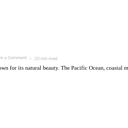
on
ve a Comment
20 min read
10
n for its natural beauty. The Pacific Ocean, coastal m
Happiest
Cities
in
Canada