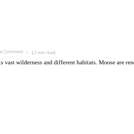
Haven
on
 a Comment
12 min read
8
s vast wilderness and different habitats. Moose are r
Popular
Animals
in
Canada