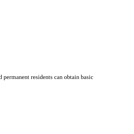
d permanent residents can obtain basic