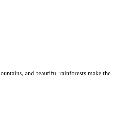
ountains, and beautiful rainforests make the