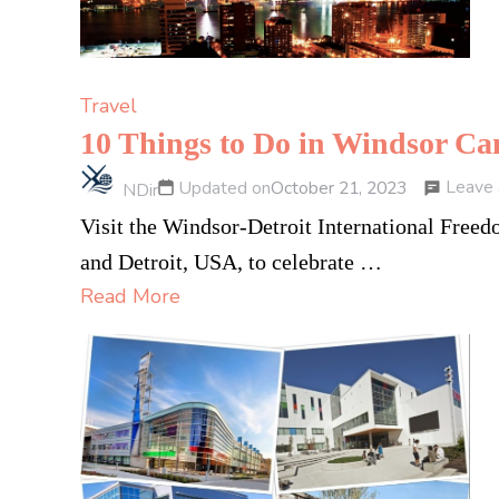
Travel
10 Things to Do in Windsor C
Leave
Updated on
October 21, 2023
NDir
Visit the Windsor-Detroit International Free
and Detroit, USA, to celebrate …
Read More