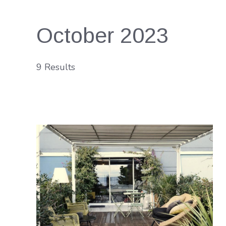
October 2023
9 Results