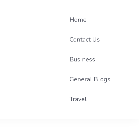
Home
Contact Us
Business
he loop on local PR trends.
General Blogs
Travel