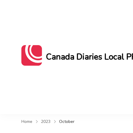
Canada Diaries Local P
Canada Diaries Local PR brings you 
Home
2023
October