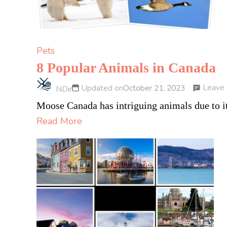
Pets
8 Popular Animals in Canada
Leave
Updated on
October 21, 2023
NDir
Moose Canada has intriguing animals due to it
Read More