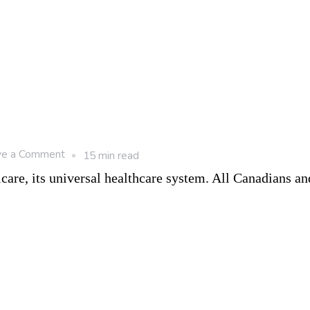
on
ve a Comment
15 min read
8
are, its universal healthcare system. All Canadians an
Benefits
of
Living
in
Canada