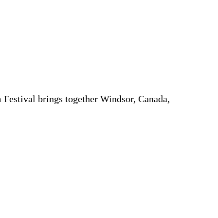
 Festival brings together Windsor, Canada,