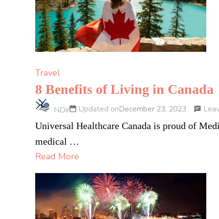
Travel
8 Benefits of Living in Canada
Lea
Updated on
December 23, 2023
NDir
Universal Healthcare Canada is proud of Medic
medical …
Read More