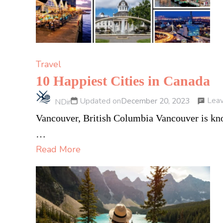
Travel
10 Happiest Cities in Canada
Lea
Updated on
December 20, 2023
NDir
Vancouver, British Columbia Vancouver is know
…
Read More