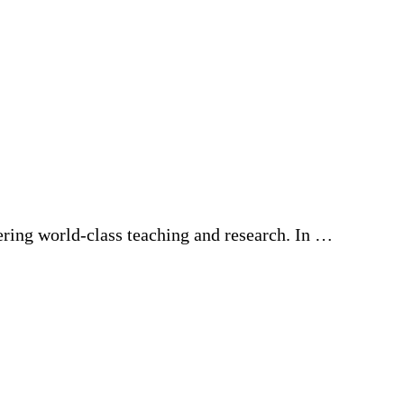
ering world-class teaching and research. In …