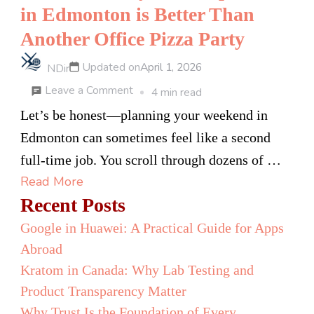
in Edmonton is Better Than
Another Office Pizza Party
Updated on
April 1, 2026
NDir
on
Leave a Comment
4 min read
7
Let’s be honest—planning your weekend in
Reasons
Edmonton can sometimes feel like a second
Why
full-time job. You scroll through dozens of …
an
Read More
Escape
Recent Posts
Room
Google in Huawei: A Practical Guide for Apps
in
Abroad
Edmonton
Kratom in Canada: Why Lab Testing and
is
Product Transparency Matter
Better
Why Trust Is the Foundation of Every