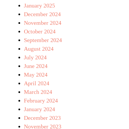
January 2025
December 2024
November 2024
October 2024
September 2024
August 2024
July 2024
June 2024
May 2024
April 2024
March 2024
February 2024
January 2024
December 2023
November 2023