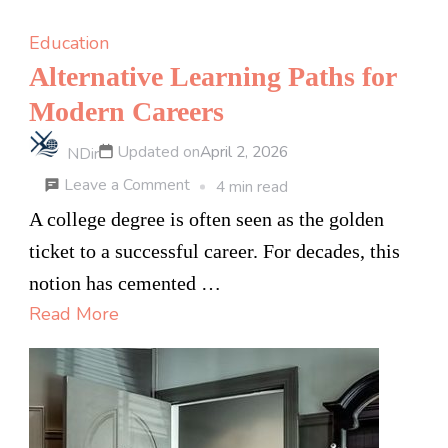
Education
Alternative Learning Paths for
Modern Careers
Updated on
April 2, 2026
NDir
on
Leave a Comment
4 min read
Alternative
A college degree is often seen as the golden
Learning
ticket to a successful career. For decades, this
Paths
notion has cemented …
for
Read More
Modern
Careers