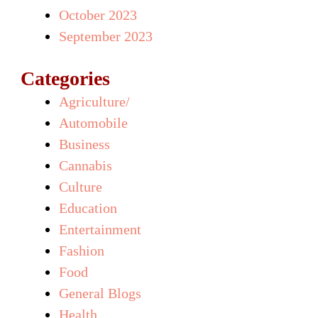
October 2023
September 2023
Categories
Agriculture/
Automobile
Business
Cannabis
Culture
Education
Entertainment
Fashion
Food
General Blogs
Health