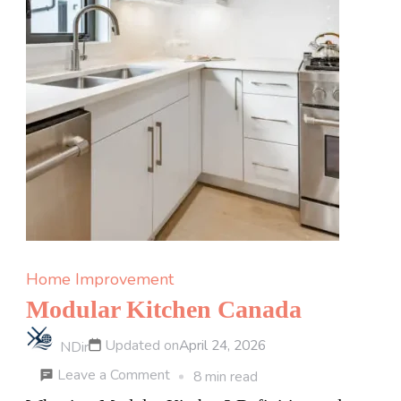
Home Improvement
Modular Kitchen Canada
Updated on
April 24, 2026
NDir
on
Leave a Comment
8 min read