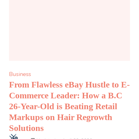
Business
From Flawless eBay Hustle to E-
Commerce Leader: How a B.C
26-Year-Old is Beating Retail
Markups on Hair Regrowth
Solutions