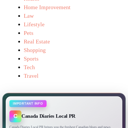
Home Improvement
Law
Lifestyle
Pets
Real Estate
Shopping
Sports
Tech
Travel
IMPORTANT INFO
C
Canada Diaries Local PR
Canada Diaries Local PR brings you the freshest Canadian blogs and news,