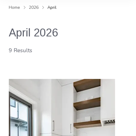
and news, keeping you in the
Home
2026
April
loop on local PR trends.
April 2026
9 Results