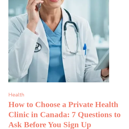
A
Complete
Guide
for
New
Applicants
Health
How to Choose a Private Health
Clinic in Canada: 7 Questions to
Ask Before You Sign Up