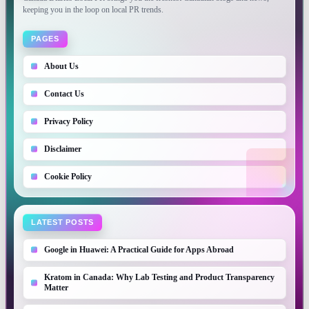
keeping you in the loop on local PR trends.
PAGES
About Us
Contact Us
Privacy Policy
Disclaimer
Cookie Policy
LATEST POSTS
Google in Huawei: A Practical Guide for Apps Abroad
Kratom in Canada: Why Lab Testing and Product Transparency
Matter