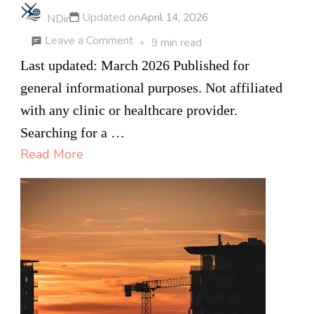
Updated on
April 14, 2026
NDir
on
Leave a Comment
9 min read
How
Last updated: March 2026 Published for
to
general informational purposes. Not affiliated
Choose
with any clinic or healthcare provider.
a
Searching for a …
Private
Read More
Health
Clinic
in
Canada:
7
Questions
to