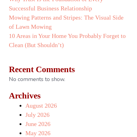
Than
Successful Business Relationship
Another
Mowing Patterns and Stripes: The Visual Side
Office
of Lawn Mowing
Pizza
10 Areas in Your Home You Probably Forget to
Party
Clean (But Shouldn’t)
Recent Comments
No comments to show.
Archives
August 2026
July 2026
June 2026
May 2026