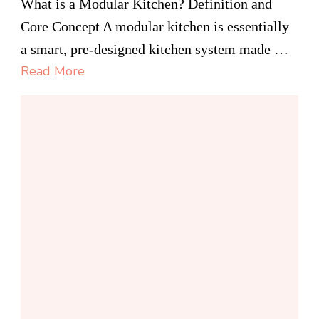
Modular
What is a Modular Kitchen? Definition and
Kitchen
Core Concept A modular kitchen is essentially
Canada
a smart, pre-designed kitchen system made …
Read More