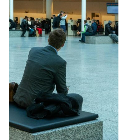
Personal
Injury
Claim
In
Hamilton
Explained