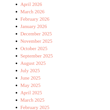
April 2026
March 2026
February 2026
January 2026
December 2025
November 2025
October 2025
September 2025
August 2025
July 2025
June 2025
May 2025
April 2025
March 2025
February 2025