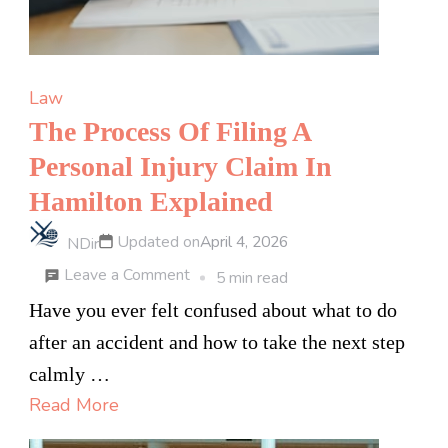
Law
The Process Of Filing A
Personal Injury Claim In
Hamilton Explained
Updated on
April 4, 2026
NDir
on
Leave a Comment
5 min read
The
Have you ever felt confused about what to do
Process
after an accident and how to take the next step
Of
calmly …
Filing
Read More
A