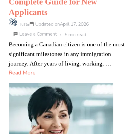
Complete Guide for New
Applicants
Updated on
April 17, 2026
NDir
on
Leave a Comment
5 min read
How
Becoming a Canadian citizen is one of the most
to
significant milestones in any immigration
Pass
journey. After years of living, working, …
the
Read More
Canadian
Citizenship
Test
in
2026
—