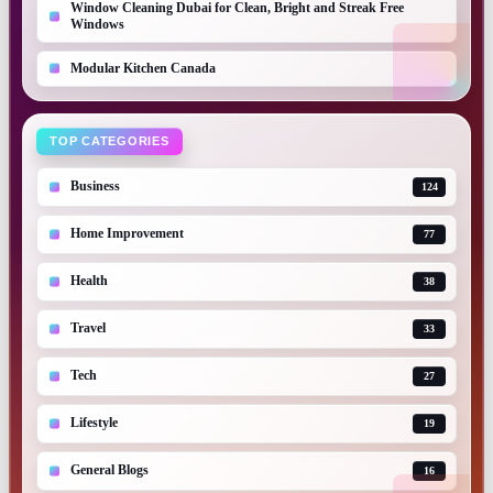
Window Cleaning Dubai for Clean, Bright and Streak Free
Windows
Modular Kitchen Canada
TOP CATEGORIES
Business
124
Home Improvement
77
Health
38
Travel
33
Tech
27
Lifestyle
19
General Blogs
16