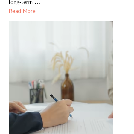
long-term …
Most
Read More
Useful
on
Building
Projects