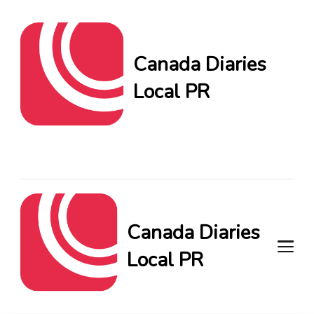
Canada Diaries
Local PR
Canada Diaries Local PR
brings you the freshest
Canadian blogs and news,
keeping you in the loop on
local PR trends.
Canada Diaries
Local PR
Canada Diaries Local PR brings
you the freshest Canadian blogs