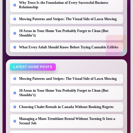
Why Trust Is the Foundation of Every Successful Business
Relationship
Mowing Patterns and Stripes: The Visual Side of Lawn Mowing
10 Areas in Your Home You Probably Forget to Clean (But
Shouldn’t)
What Every Adult Should Know Before Trying Cannabis Edibles
LATEST HOME POSTS
Mowing Patterns and Stripes: The Visual Side of Lawn Mowing
10 Areas in Your Home You Probably Forget to Clean (But
Shouldn’t)
Choosing Chalet Rentals in Canada Without Booking Regrets
Managing a Mont-Tremblant Rental Without Turning It Into a
Second Job