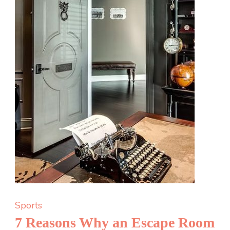
Sports
7 Reasons Why an Escape Room