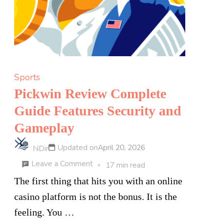
is
Beating
Retail
Markups
on
Sports
Hair
Pickwin Review Complete
Regrowth
Guide Features Security and
Solutions
Gameplay
Updated on
April 20, 2026
NDir
on
Leave a Comment
17 min read
Pickwin
The first thing that hits you with an online
Review
casino platform is not the bonus. It is the
Complete
feeling. You …