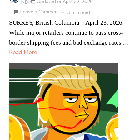
Updated on
April 22, 2026
NDir
on
Leave a Comment
3 min read
From
SURREY, British Columbia – April 23, 2026 –
Flawless
While major retailers continue to pass cross-
eBay
border shipping fees and bad exchange rates …
Hustle
Read More
to
E-
Commerce Leader:
How
a
B.C
26-
Year-
Old