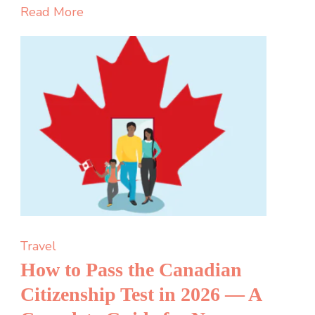
Guide
Read More
Features
Security
and
Gameplay
Travel
How to Pass the Canadian
Citizenship Test in 2026 — A