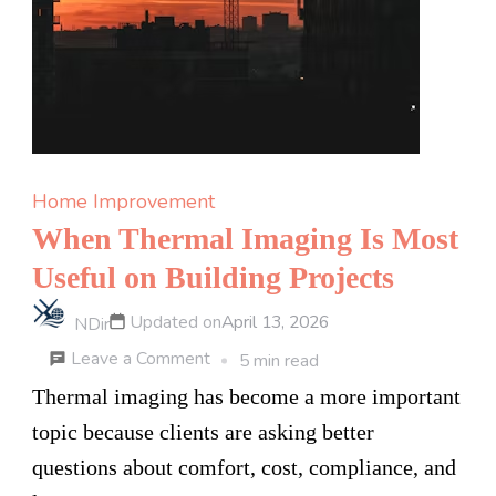
Ask
Before
You
Sign
Up
Home Improvement
When Thermal Imaging Is Most
Useful on Building Projects
Updated on
April 13, 2026
NDir
on
Leave a Comment
5 min read
When
Thermal imaging has become a more important
Thermal
topic because clients are asking better
Imaging
questions about comfort, cost, compliance, and
Is