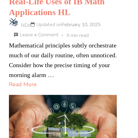
Real-Life Uses of IB Math
Applications HL
Updated on
February 10, 2025
NDir
on
Leave a Comment
9 min read
Real-
Mathematical principles subtly orchestrate
Life
much of our daily routine, often unnoticed.
Uses
Consider how the precise timing of your
of
morning alarm …
IB
Read More
Math
Applications
HL