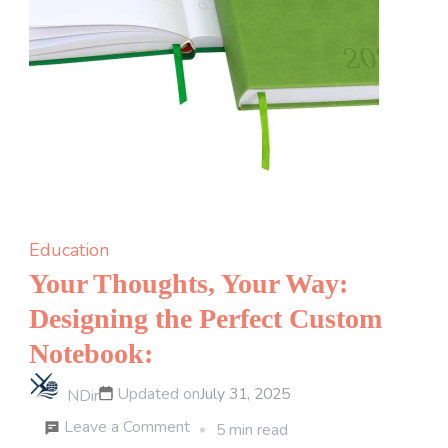
Education
Your Thoughts, Your Way:
Designing the Perfect Custom
Notebook:
Updated on
July 31, 2025
NDir
on
Leave a Comment
5 min read