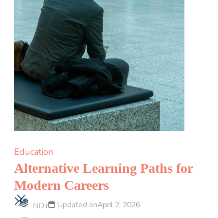
Education
Alternative Learning Paths for
Modern Careers
Updated on
April 2, 2026
NDir