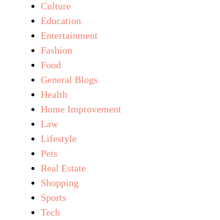
Culture
Education
Entertainment
Fashion
Food
General Blogs
Health
Home Improvement
Law
Lifestyle
Pets
Real Estate
Shopping
Sports
Tech