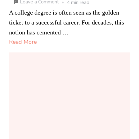
on
Leave a Comment
4 min read
Alternative
A college degree is often seen as the golden
Learning
ticket to a successful career. For decades, this
Paths
notion has cemented …
for
Read More
Modern
Careers