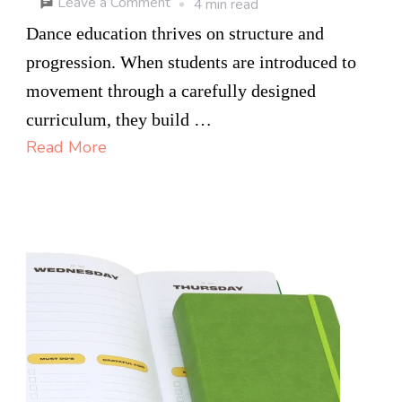
on
Leave a Comment
4 min read
From
Dance education thrives on structure and
Ballet
progression. When students are introduced to
Foundations
movement through a carefully designed
to
curriculum, they build …
Acro
Read More
Dance:
Training
at
an
Ottawa
Dance
School