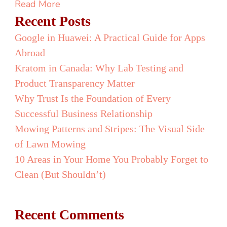
Vancouver
Read More
Canada
Recent Posts
Google in Huawei: A Practical Guide for Apps
Abroad
Kratom in Canada: Why Lab Testing and
Product Transparency Matter
Why Trust Is the Foundation of Every
Successful Business Relationship
Mowing Patterns and Stripes: The Visual Side
of Lawn Mowing
10 Areas in Your Home You Probably Forget to
Clean (But Shouldn’t)
Recent Comments