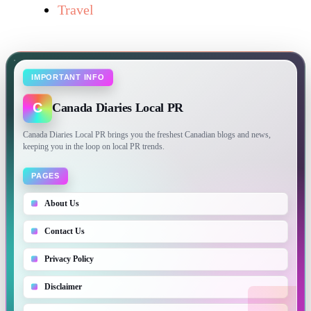
Travel
IMPORTANT INFO
C
Canada Diaries Local PR
Canada Diaries Local PR brings you the freshest Canadian blogs and news,
keeping you in the loop on local PR trends.
PAGES
About Us
Contact Us
Privacy Policy
Disclaimer