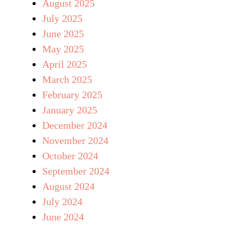
August 2025
July 2025
June 2025
May 2025
April 2025
March 2025
February 2025
January 2025
December 2024
November 2024
October 2024
September 2024
August 2024
July 2024
June 2024