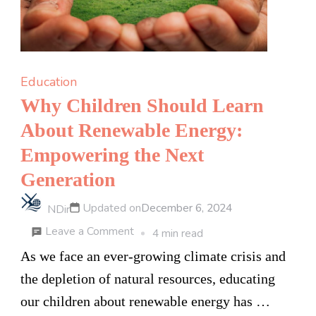
Education
Why Children Should Learn
About Renewable Energy:
Empowering the Next
Generation
Updated on
December 6, 2024
NDir
on
Leave a Comment
4 min read
Why
As we face an ever-growing climate crisis and
Children
the depletion of natural resources, educating
Should
our children about renewable energy has …