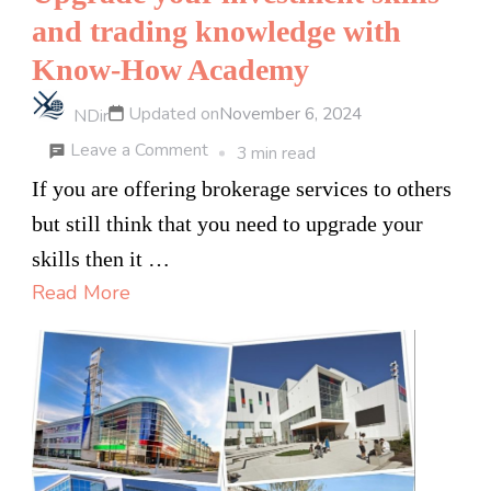
and trading knowledge with
Know-How Academy
Updated on
November 6, 2024
NDir
on
Leave a Comment
3 min read
Upgrade
If you are offering brokerage services to others
your
but still think that you need to upgrade your
investment
skills then it …
skills
Read More
and
trading
knowledge
with
Know-
How