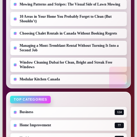
Mowing Patterns and Stripes: The Visual Side of Lawn Mowing
10 Areas in Your Home You Probably Forget to Clean (But
Shouldn’t)
Choosing Chalet Rentals in Canada Without Booking Regrets
Managing a Mont-Tremblant Rental Without Turning It Into a
Second Job
Window Cleaning Dubai for Clean, Bright and Streak Free
Windows
Modular Kitchen Canada
TOP CATEGORIES
Business
124
Home Improvement
77