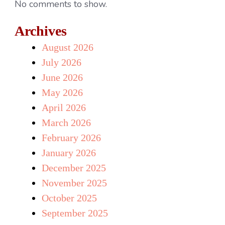
No comments to show.
Archives
August 2026
July 2026
June 2026
May 2026
April 2026
March 2026
February 2026
January 2026
December 2025
November 2025
October 2025
September 2025