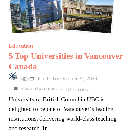
Academy
Education
5 Top Universities in Vancouver
Canada
Updated on
October 21, 2023
NDir
on
Leave a Comment
10 min read
5
University of British Columbia UBC is
Top
delighted to be one of Vancouver’s leading
Universities
institutions, delivering world-class teaching
in
and research. In …