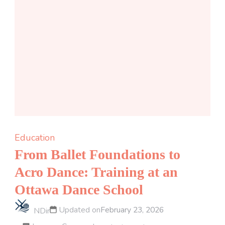
Education
From Ballet Foundations to
Acro Dance: Training at an
Ottawa Dance School
Updated on
February 23, 2026
NDir