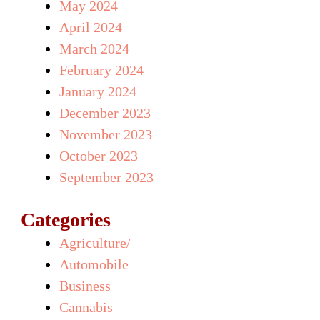
May 2024
April 2024
March 2024
February 2024
January 2024
December 2023
November 2023
October 2023
September 2023
Categories
Agriculture/
Automobile
Business
Cannabis