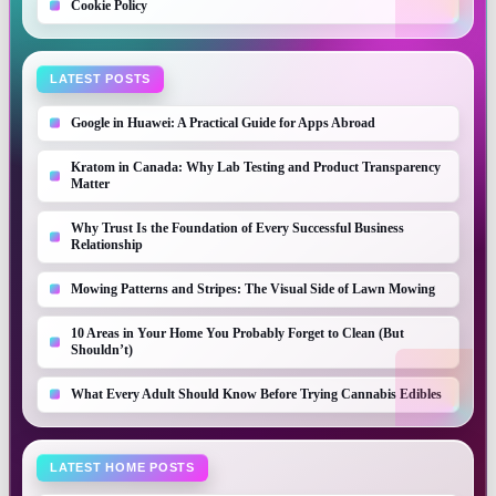
Cookie Policy
LATEST POSTS
Google in Huawei: A Practical Guide for Apps Abroad
Kratom in Canada: Why Lab Testing and Product Transparency
Matter
Why Trust Is the Foundation of Every Successful Business
Relationship
Mowing Patterns and Stripes: The Visual Side of Lawn Mowing
10 Areas in Your Home You Probably Forget to Clean (But
Shouldn’t)
What Every Adult Should Know Before Trying Cannabis Edibles
LATEST HOME POSTS