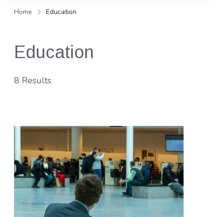
and news, keeping you in the
Home
Education
loop on local PR trends.
Education
8 Results