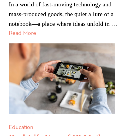
Your
In a world of fast-moving technology and
Thoughts,
mass-produced goods, the quiet allure of a
Your
notebook—a place where ideas unfold in …
Way:
Read More
Designing
the
Perfect
Custom
Notebook:
Education