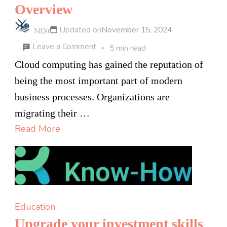
Overview
Updated on
November 15, 2024
NDir
on
Leave a Comment
5 min read
Top
Cloud computing has gained the reputation of
Online
being the most important part of modern
Cloud
business processes. Organizations are
Computing
migrating their …
Course
Read More
in
Bangalore:
An
Overview
Education
Upgrade your investment skills