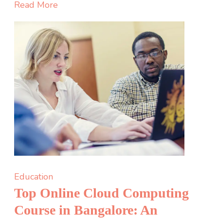
Learn
Read More
About
Renewable
Energy:
Empowering
the
Next
Generation
Education
Top Online Cloud Computing
Course in Bangalore: An