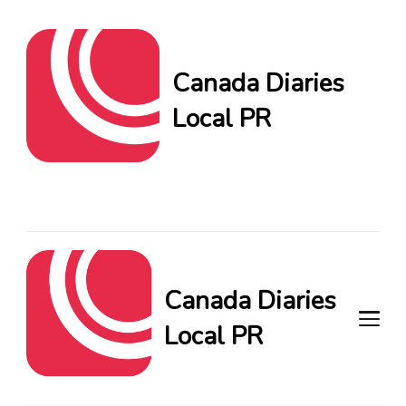
Canada Diaries
Local PR
Canada Diaries Local PR
brings you the freshest
Canadian blogs and news,
keeping you in the loop on
local PR trends.
Canada Diaries
Local PR
Canada Diaries Local PR brings
you the freshest Canadian blogs