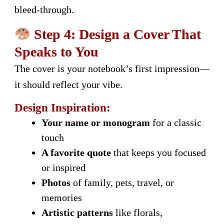
bleed-through.
Step 4: Design a Cover That
Speaks to You
The cover is your notebook’s first impression—
it should reflect your vibe.
Design Inspiration:
Your name or monogram
for a classic
touch
A favorite quote
that keeps you focused
or inspired
Photos
of family, pets, travel, or
memories
Artistic patterns
like florals,