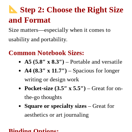
Step 2: Choose the Right Size
and Format
Size matters—especially when it comes to
usability and portability.
Common Notebook Sizes:
A5 (5.8″ x 8.3″)
– Portable and versatile
A4 (8.3″ x 11.7″)
– Spacious for longer
writing or design work
Pocket-size (3.5″ x 5.5″)
– Great for on-
the-go thoughts
Square or specialty sizes
– Great for
aesthetics or art journaling
Binding Options: