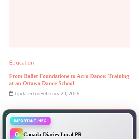
Education
From Ballet Foundations to Acro Dance: Training
at an Ottawa Dance School
Updated on
February 23, 2026
IMPORTANT INFO
C
Canada Diaries Local PR