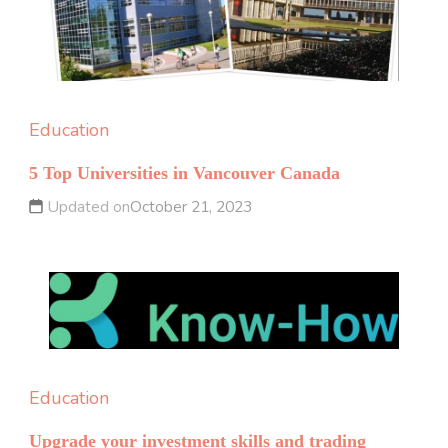
Education
5 Top Universities in Vancouver Canada
Updated on
October 21, 2023
Education
Upgrade your investment skills and trading