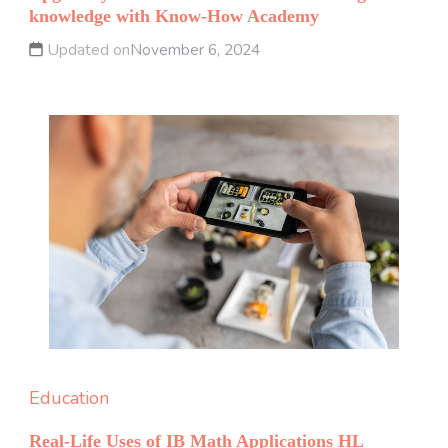
knowledge with Know-How Academy
Updated on
November 6, 2024
Education
Real-Life Uses of IB Math Applications HL