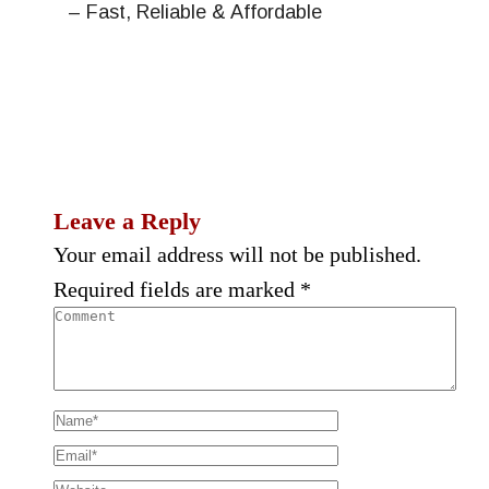
– Fast, Reliable & Affordable
Leave a Reply
Your email address will not be published.
Required fields are marked
*