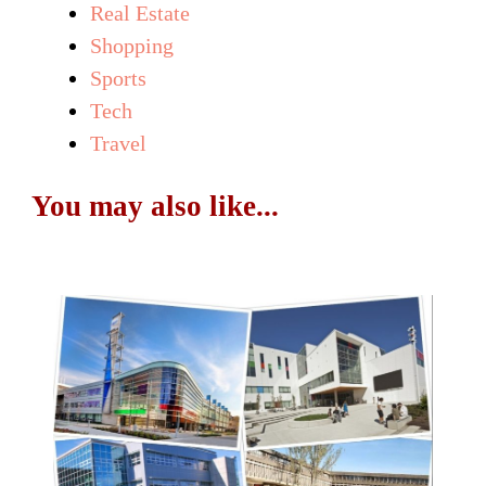
Real Estate
Shopping
Sports
Tech
Travel
You may also like...