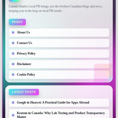
Canada Diaries Local PR brings you the freshest Canadian blogs and news,
keeping you in the loop on local PR trends.
PAGES
About Us
Contact Us
Privacy Policy
Disclaimer
Cookie Policy
LATEST POSTS
Google in Huawei: A Practical Guide for Apps Abroad
Kratom in Canada: Why Lab Testing and Product Transparency
Matter