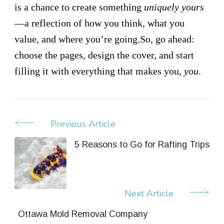
is a chance to create something
uniquely yours
—a reflection of how you think, what you
value, and where you’re going.So, go ahead:
choose the pages, design the cover, and start
filling it with everything that makes you,
you
.
Previous Article
Post
Navigation
5 Reasons to Go for Rafting Trips
Next Article
Ottawa Mold Removal Company