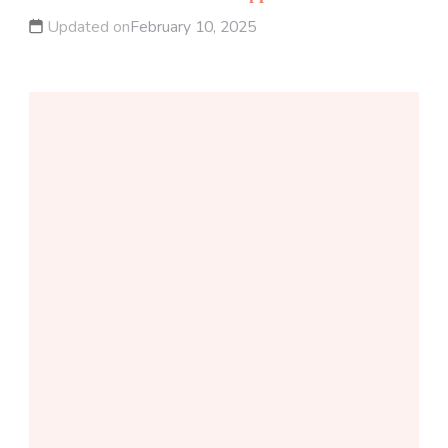
Updated on
February 10, 2025