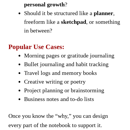
personal growth
?
Should it be structured like a
planner
,
freeform like a
sketchpad
, or something
in between?
Popular Use Cases:
Morning pages or gratitude journaling
Bullet journaling and habit tracking
Travel logs and memory books
Creative writing or poetry
Project planning or brainstorming
Business notes and to-do lists
Once you know the “why,” you can design
every part of the notebook to support it.