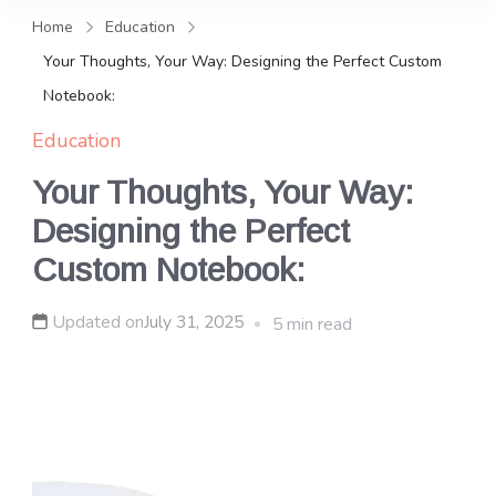
and news, keeping you in the
Home
Education
loop on local PR trends.
Your Thoughts, Your Way: Designing the Perfect Custom
Notebook:
Education
Your Thoughts, Your Way:
Designing the Perfect
Custom Notebook:
Updated on
July 31, 2025
5 min read