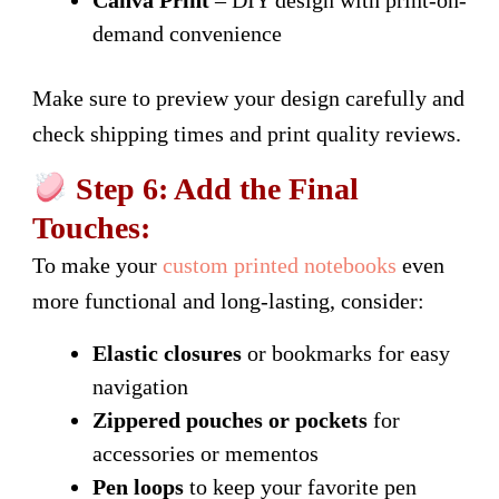
Canva Print
– DIY design with print-on-
demand convenience
Make sure to preview your design carefully and
check shipping times and print quality reviews.
Step 6: Add the Final
Touches:
To make your
custom printed notebooks
even
more functional and long-lasting, consider:
Elastic closures
or bookmarks for easy
navigation
Zippered pouches or pockets
for
accessories or mementos
Pen loops
to keep your favorite pen