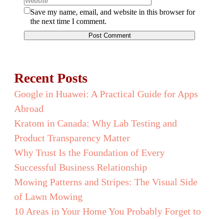
Save my name, email, and website in this browser for
the next time I comment.
Recent Posts
Google in Huawei: A Practical Guide for Apps
Abroad
Kratom in Canada: Why Lab Testing and
Product Transparency Matter
Why Trust Is the Foundation of Every
Successful Business Relationship
Mowing Patterns and Stripes: The Visual Side
of Lawn Mowing
10 Areas in Your Home You Probably Forget to