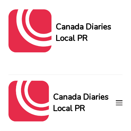
Canada Diaries
Local PR
Canada Diaries Local PR
brings you the freshest
Canadian blogs and news,
keeping you in the loop on
local PR trends.
Canada Diaries
Local PR
Canada Diaries Local PR brings
you the freshest Canadian blogs