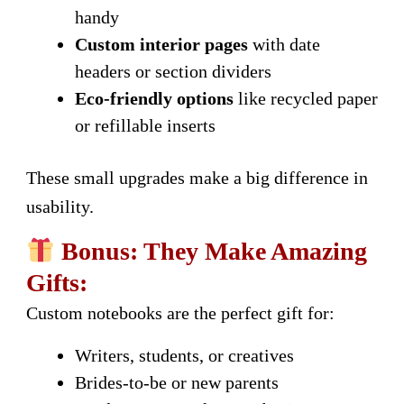
handy
Custom interior pages
with date
headers or section dividers
Eco-friendly options
like recycled paper
or refillable inserts
These small upgrades make a big difference in
usability.
Bonus: They Make Amazing
Gifts:
Custom notebooks are the perfect gift for:
Writers, students, or creatives
Brides-to-be or new parents