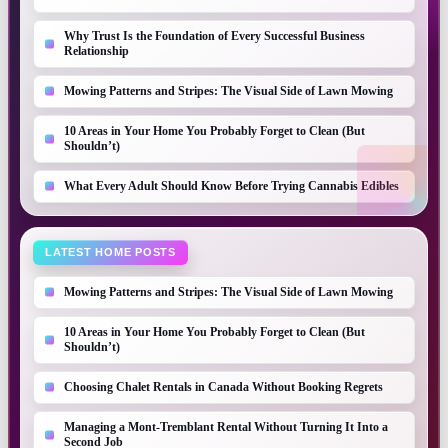
Why Trust Is the Foundation of Every Successful Business
Relationship
Mowing Patterns and Stripes: The Visual Side of Lawn Mowing
10 Areas in Your Home You Probably Forget to Clean (But
Shouldn’t)
What Every Adult Should Know Before Trying Cannabis Edibles
LATEST HOME POSTS
Mowing Patterns and Stripes: The Visual Side of Lawn Mowing
10 Areas in Your Home You Probably Forget to Clean (But
Shouldn’t)
Choosing Chalet Rentals in Canada Without Booking Regrets
Managing a Mont-Tremblant Rental Without Turning It Into a
Second Job