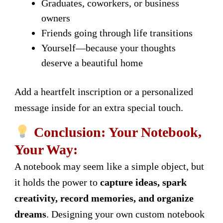
Graduates, coworkers, or business
owners
Friends going through life transitions
Yourself—because your thoughts
deserve a beautiful home
Add a heartfelt inscription or a personalized
message inside for an extra special touch.
Conclusion: Your Notebook,
Your Way:
A notebook may seem like a simple object, but
it holds the power to
capture ideas, spark
creativity, record memories, and organize
dreams
. Designing your own custom notebook