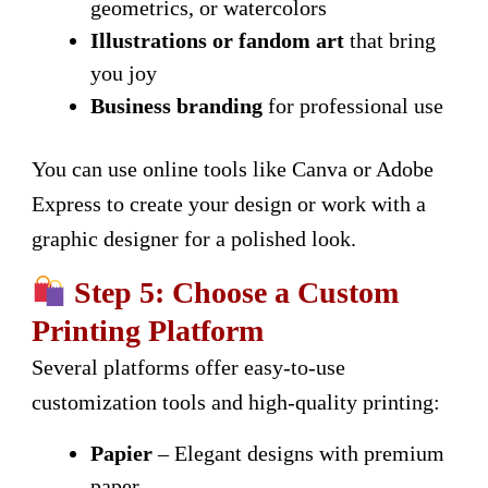
geometrics, or watercolors
Illustrations or fandom art
that bring
you joy
Business branding
for professional use
You can use online tools like Canva or Adobe
Express to create your design or work with a
graphic designer for a polished look.
Step 5: Choose a Custom
Printing Platform
Several platforms offer easy-to-use
customization tools and high-quality printing:
Papier
– Elegant designs with premium
paper