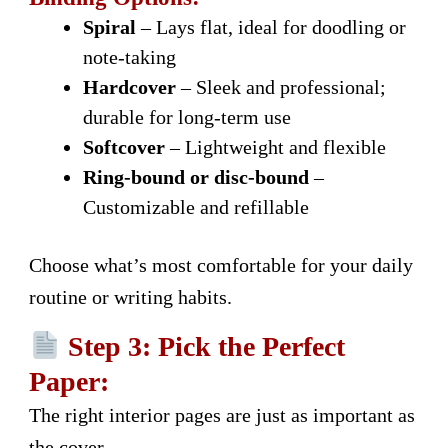
Spiral
– Lays flat, ideal for doodling or
note-taking
Hardcover
– Sleek and professional;
durable for long-term use
Softcover
– Lightweight and flexible
Ring-bound or disc-bound
–
Customizable and refillable
Choose what’s most comfortable for your daily
routine or writing habits.
Step 3: Pick the Perfect
Paper:
The right interior pages are just as important as
the cover.