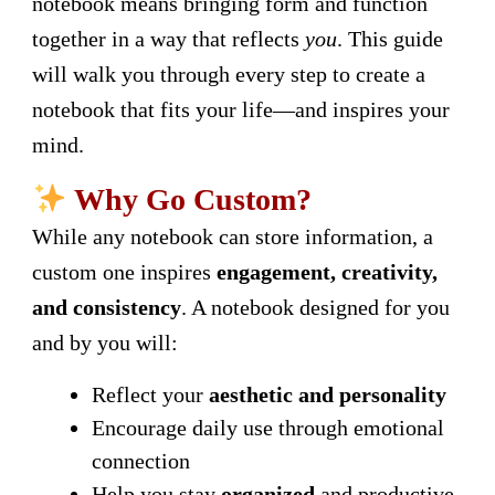
notebook means bringing form and function
together in a way that reflects
you
. This guide
will walk you through every step to create a
notebook that fits your life—and inspires your
mind.
Why Go Custom?
While any notebook can store information, a
custom one inspires
engagement, creativity,
and consistency
. A notebook designed for you
and by you will:
Reflect your
aesthetic and personality
Encourage daily use through emotional
connection
Help you stay
organized
and productive