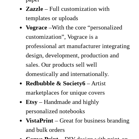
Zazzle
– Full customization with
templates or uploads
Vograce
–With the core “personalized
customization”, Vograce is a
professional art manufacturer integrating
design, development, production and
sales. Our products sell well
domestically and internationally.
Redbubble & Society6
– Artist
marketplaces for unique covers
Etsy
– Handmade and highly
personalized notebooks
VistaPrint
– Great for business branding
and bulk orders