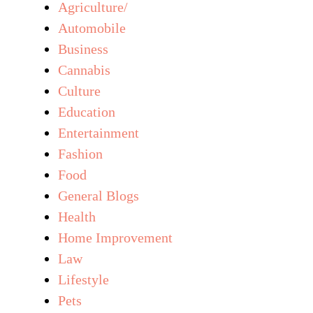
Agriculture/
Automobile
Business
Cannabis
Culture
Education
Entertainment
Fashion
Food
General Blogs
Health
Home Improvement
Law
Lifestyle
Pets