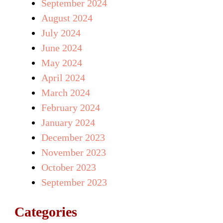
September 2024
August 2024
July 2024
June 2024
May 2024
April 2024
March 2024
February 2024
January 2024
December 2023
November 2023
October 2023
September 2023
Categories