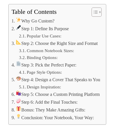
Table of Contents
Why Go Custom?
Step 1: Define Its Purpose
Popular Use Cases:
Step 2: Choose the Right Size and Format
Common Notebook Sizes:
Binding Options:
Step 3: Pick the Perfect Paper:
Page Style Options:
Step 4: Design a Cover That Speaks to You
Design Inspiration:
Step 5: Choose a Custom Printing Platform
Step 6: Add the Final Touches:
Bonus: They Make Amazing Gifts:
Conclusion: Your Notebook, Your Way: