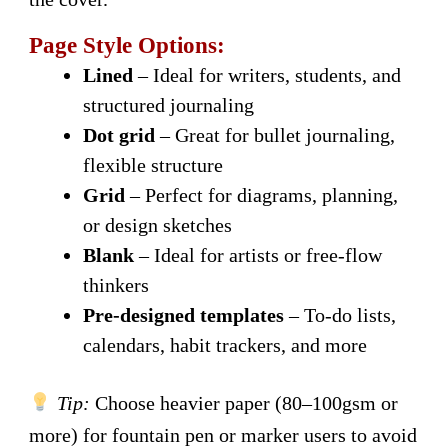
Page Style Options:
Lined
– Ideal for writers, students, and
structured journaling
Dot grid
– Great for bullet journaling,
flexible structure
Grid
– Perfect for diagrams, planning,
or design sketches
Blank
– Ideal for artists or free-flow
thinkers
Pre-designed templates
– To-do lists,
calendars, habit trackers, and more
Tip:
Choose heavier paper (80–100gsm or
more) for fountain pen or marker users to avoid