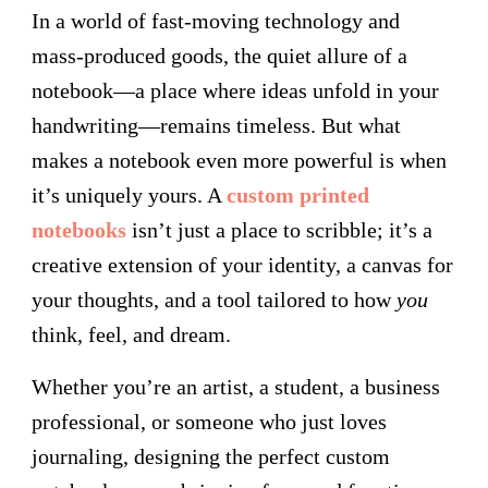
In a world of fast-moving technology and
mass-produced goods, the quiet allure of a
notebook—a place where ideas unfold in your
handwriting—remains timeless. But what
makes a notebook even more powerful is when
it’s uniquely yours. A
custom printed
notebooks
isn’t just a place to scribble; it’s a
creative extension of your identity, a canvas for
your thoughts, and a tool tailored to how
you
think, feel, and dream.
Whether you’re an artist, a student, a business
professional, or someone who just loves
journaling, designing the perfect custom