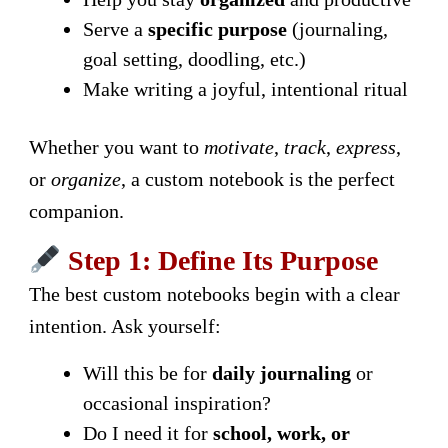
Serve a
specific purpose
(journaling,
goal setting, doodling, etc.)
Make writing a joyful, intentional ritual
Whether you want to
motivate
,
track
,
express
,
or
organize
, a custom notebook is the perfect
companion.
Step 1: Define Its Purpose
The best custom notebooks begin with a clear
intention. Ask yourself:
Will this be for
daily journaling
or
occasional inspiration?
Do I need it for
school, work, or