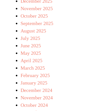
December 2025
November 2025
October 2025
September 2025
August 2025
July 2025
June 2025
May 2025
April 2025
March 2025
February 2025
January 2025
December 2024
November 2024
October 2024