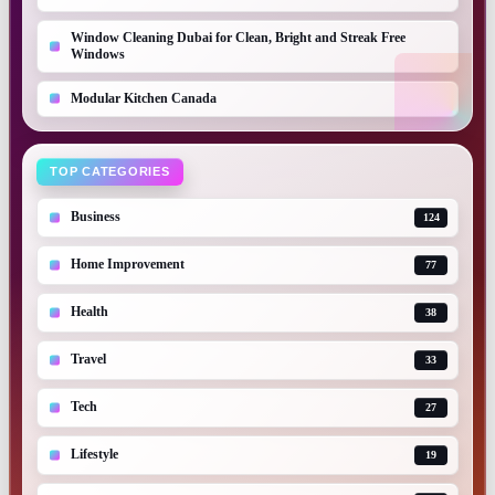
Window Cleaning Dubai for Clean, Bright and Streak Free
Windows
Modular Kitchen Canada
TOP CATEGORIES
Business
124
Home Improvement
77
Health
38
Travel
33
Tech
27
Lifestyle
19