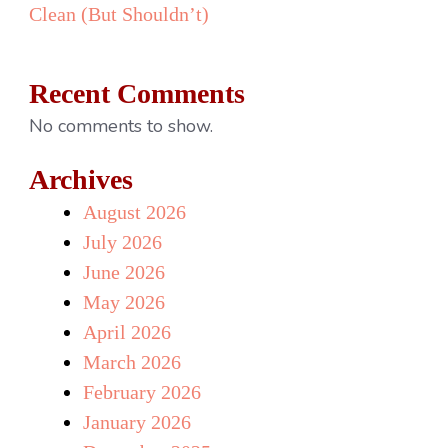
Clean (But Shouldn’t)
Recent Comments
No comments to show.
Archives
August 2026
July 2026
June 2026
May 2026
April 2026
March 2026
February 2026
January 2026