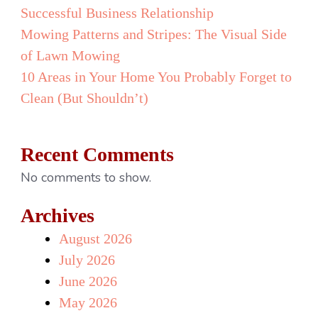
Successful Business Relationship
Mowing Patterns and Stripes: The Visual Side
of Lawn Mowing
10 Areas in Your Home You Probably Forget to
Clean (But Shouldn’t)
Recent Comments
No comments to show.
Archives
August 2026
July 2026
June 2026
May 2026