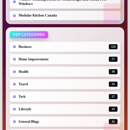
Windows
Modular Kitchen Canada
TOP CATEGORIES
Business
124
Home Improvement
77
Health
38
Travel
33
Tech
27
Lifestyle
19
General Blogs
16