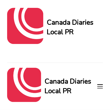
Canada Diaries
Local PR
Canada Diaries Local PR
brings you the freshest
Canadian blogs and news,
keeping you in the loop on
local PR trends.
Canada Diaries
Local PR
Canada Diaries Local PR brings
you the freshest Canadian blogs