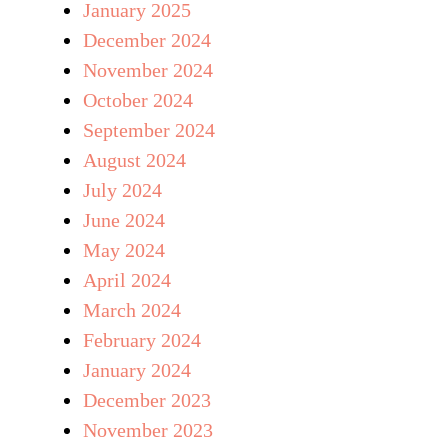
January 2025
December 2024
November 2024
October 2024
September 2024
August 2024
July 2024
June 2024
May 2024
April 2024
March 2024
February 2024
January 2024
December 2023
November 2023