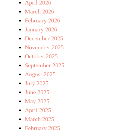
April 2026
March 2026
February 2026
January 2026
December 2025
November 2025
October 2025
September 2025
August 2025
July 2025
June 2025
May 2025
April 2025
March 2025
February 2025