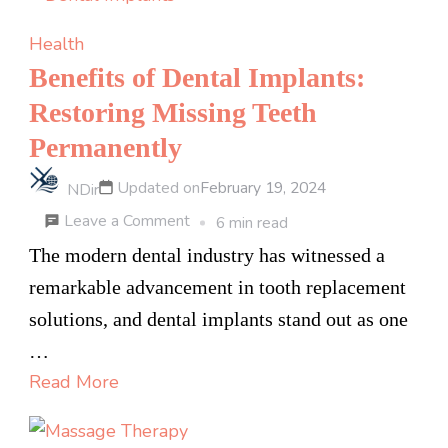
Affordable
Shatter
Health
in
Benefits of Dental Implants:
the
Restoring Missing Teeth
Canadian
Permanently
Cannabis
Market
Updated on
February 19, 2024
NDir
on
Leave a Comment
6 min read
Benefits
The modern dental industry has witnessed a
of
remarkable advancement in tooth replacement
Dental
solutions, and dental implants stand out as one
Implants:
…
Restoring
Read More
Missing
Teeth