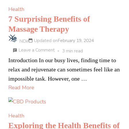
Permanently
Health
7 Surprising Benefits of
Massage Therapy
Updated on
February 19, 2024
NDir
on
Leave a Comment
3 min read
7
Introduction In our busy lives, finding time to
Surprising
relax and rejuvenate can sometimes feel like an
Benefits
impossible task. However, one …
of
Read More
Massage
Therapy
Health
Exploring the Health Benefits of