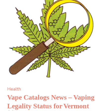
four
dental
implants
Health
Vape Catalogs News – Vaping
Legality Status for Vermont