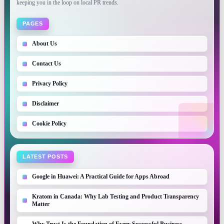
keeping you in the loop on local PR trends.
PAGES
About Us
Contact Us
Privacy Policy
Disclaimer
Cookie Policy
LATEST POSTS
Google in Huawei: A Practical Guide for Apps Abroad
Kratom in Canada: Why Lab Testing and Product Transparency
Matter