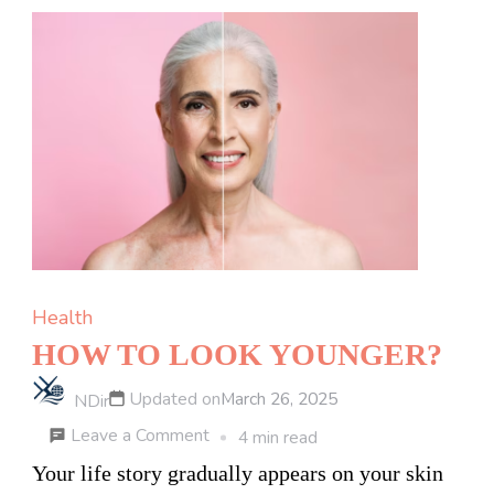
Process
of
Buying
Cannabis
Edibles
Online
in
Canada
Health
HOW TO LOOK YOUNGER?
Updated on
March 26, 2025
NDir
on
Leave a Comment
4 min read
HOW
Your life story gradually appears on your skin