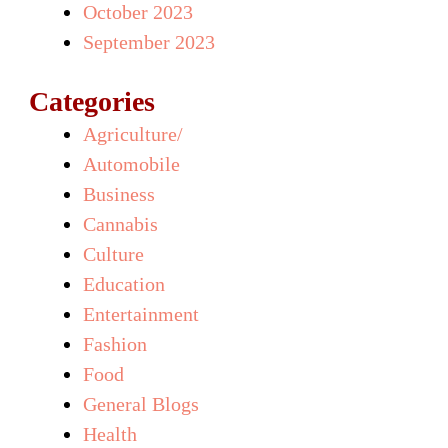
October 2023
September 2023
Categories
Agriculture/
Automobile
Business
Cannabis
Culture
Education
Entertainment
Fashion
Food
General Blogs
Health