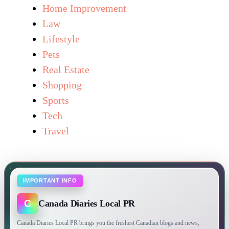
Home Improvement
Law
Lifestyle
Pets
Real Estate
Shopping
Sports
Tech
Travel
IMPORTANT INFO
C
Canada Diaries Local PR
Canada Diaries Local PR brings you the freshest Canadian blogs and news,