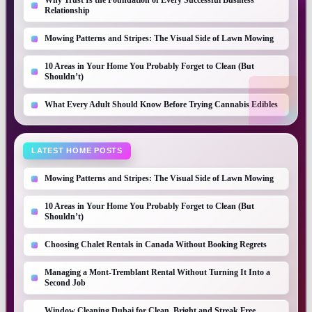
Why Trust Is the Foundation of Every Successful Business
Relationship
Mowing Patterns and Stripes: The Visual Side of Lawn Mowing
10 Areas in Your Home You Probably Forget to Clean (But
Shouldn’t)
What Every Adult Should Know Before Trying Cannabis Edibles
LATEST HOME POSTS
Mowing Patterns and Stripes: The Visual Side of Lawn Mowing
10 Areas in Your Home You Probably Forget to Clean (But
Shouldn’t)
Choosing Chalet Rentals in Canada Without Booking Regrets
Managing a Mont-Tremblant Rental Without Turning It Into a
Second Job
Window Cleaning Dubai for Clean, Bright and Streak Free