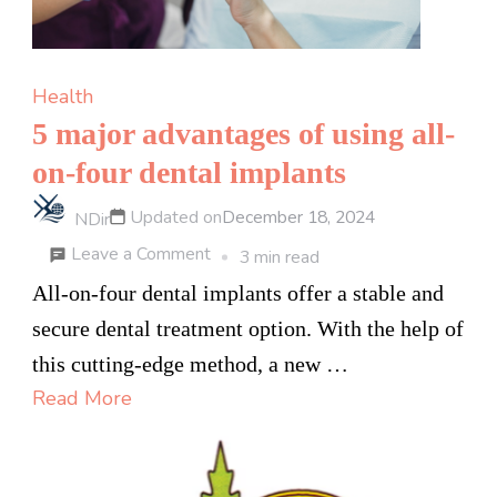
Health
5 major advantages of using all-
on-four dental implants
Updated on
December 18, 2024
NDir
on
Leave a Comment
3 min read
5
All-on-four dental implants offer a stable and
major
secure dental treatment option. With the help of
advantages
this cutting-edge method, a new …
of
Read More
using
all-
on-