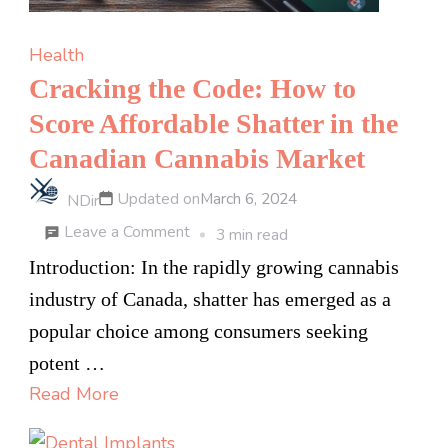
Health
Cracking the Code: How to
Score Affordable Shatter in the
Canadian Cannabis Market
Updated on
March 6, 2024
NDir
on
Leave a Comment
3 min read
Cracking
Introduction: In the rapidly growing cannabis
the
industry of Canada, shatter has emerged as a
Code:
popular choice among consumers seeking
How
potent …
to
Read More
Score