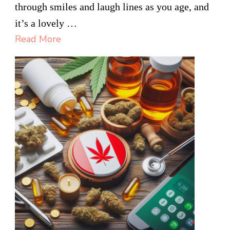
TO
through smiles and laugh lines as you age, and
LOOK
it’s a lovely …
YOUNGER?
Read More