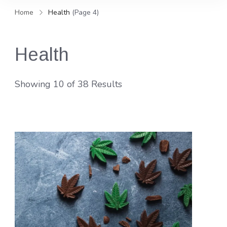
and news, keeping you in the
Home
Health
(Page 4)
loop on local PR trends.
Health
Showing 10 of 38 Results