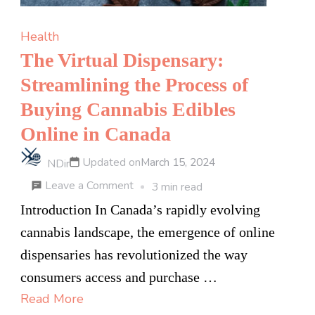
Health
The Virtual Dispensary:
Streamlining the Process of
Buying Cannabis Edibles
Online in Canada
Updated on
March 15, 2024
NDir
on
Leave a Comment
3 min read
The
Introduction In Canada’s rapidly evolving
Virtual
cannabis landscape, the emergence of online
Dispensary:
dispensaries has revolutionized the way
Streamlining
consumers access and purchase …
the
Read More