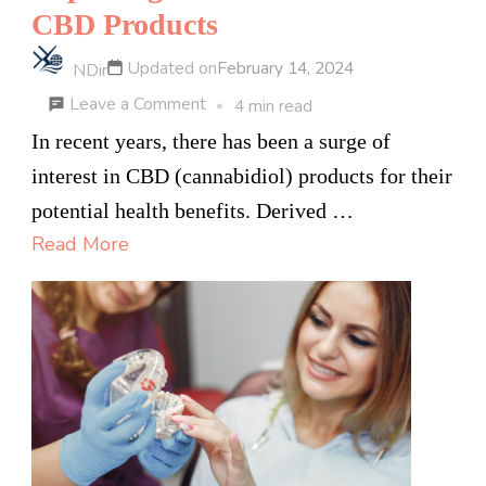
CBD Products
Updated on
February 14, 2024
NDir
on
Leave a Comment
4 min read
Exploring
In recent years, there has been a surge of
the
interest in CBD (cannabidiol) products for their
Health
potential health benefits. Derived …
Benefits
Read More
of
CBD
Products