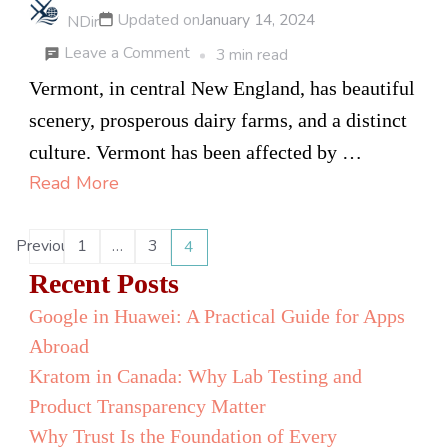
Updated on
January 14, 2024
NDir
on
Leave a Comment
3 min read
Vape
Vermont, in central New England, has beautiful
Catalogs
scenery, prosperous dairy farms, and a distinct
News
culture. Vermont has been affected by …
–
Read More
Vaping
Legality
Posts
Previous
1
…
3
4
Page
Page
Page
Status
pagination
Recent Posts
for
Google in Huawei: A Practical Guide for Apps
Vermont
Abroad
Kratom in Canada: Why Lab Testing and
Product Transparency Matter
Why Trust Is the Foundation of Every