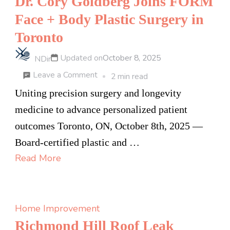
Dr. Cory Goldberg Joins FORM
Face + Body Plastic Surgery in
Toronto
Updated on
October 8, 2025
NDir
on
Leave a Comment
2 min read
Dr.
Uniting precision surgery and longevity
Cory
medicine to advance personalized patient
Goldberg
outcomes Toronto, ON, October 8th, 2025 —
Joins
Board-certified plastic and …
FORM
Read More
Face
+
Body
Home Improvement
Plastic
Richmond Hill Roof Leak