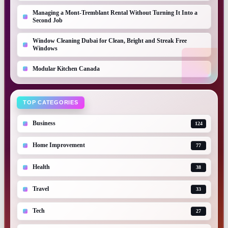
Managing a Mont-Tremblant Rental Without Turning It Into a
Second Job
Window Cleaning Dubai for Clean, Bright and Streak Free
Windows
Modular Kitchen Canada
TOP CATEGORIES
Business
124
Home Improvement
77
Health
38
Travel
33
Tech
27