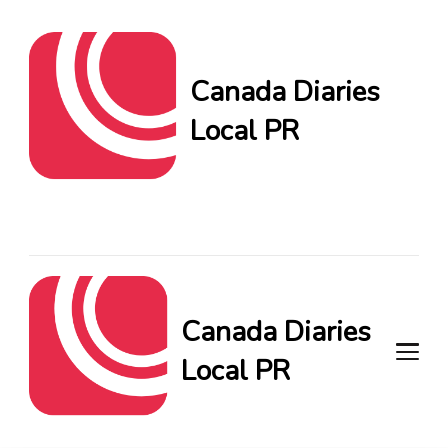
Canada Diaries
Local PR
Canada Diaries Local PR
brings you the freshest
Canadian blogs and news,
keeping you in the loop on
local PR trends.
Canada Diaries
Local PR
Canada Diaries Local PR brings
you the freshest Canadian blogs