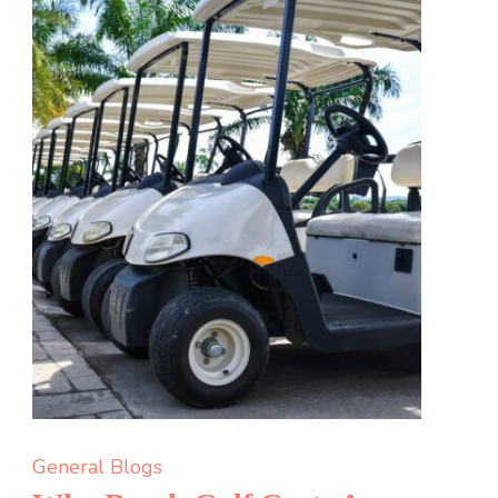
Glyphosate?
General Blogs