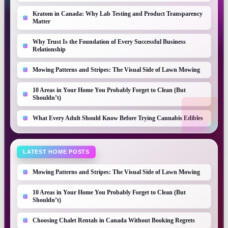
Kratom in Canada: Why Lab Testing and Product Transparency
Matter
Why Trust Is the Foundation of Every Successful Business
Relationship
Mowing Patterns and Stripes: The Visual Side of Lawn Mowing
10 Areas in Your Home You Probably Forget to Clean (But
Shouldn’t)
What Every Adult Should Know Before Trying Cannabis Edibles
LATEST HOME POSTS
Mowing Patterns and Stripes: The Visual Side of Lawn Mowing
10 Areas in Your Home You Probably Forget to Clean (But
Shouldn’t)
Choosing Chalet Rentals in Canada Without Booking Regrets