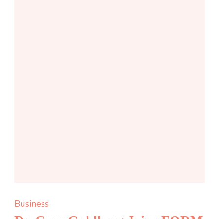
Business