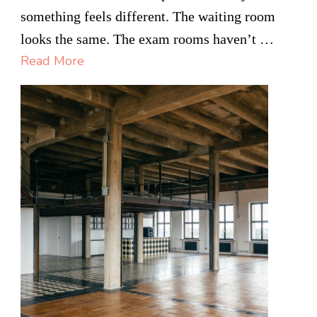
Real
something feels different. The waiting room
Reason
looks the same. The exam rooms haven’t …
Medical
Read More
Offices
Are
Switching
to
Remote
Support
Staff