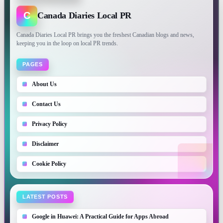
C
Canada Diaries Local PR
Canada Diaries Local PR brings you the freshest Canadian blogs and news,
keeping you in the loop on local PR trends.
PAGES
About Us
Contact Us
Privacy Policy
Disclaimer
Cookie Policy
LATEST POSTS
Google in Huawei: A Practical Guide for Apps Abroad