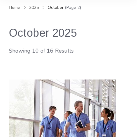
and news, keeping you in the
Home
2025
October
(Page 2)
loop on local PR trends.
October 2025
Showing 10 of 16 Results