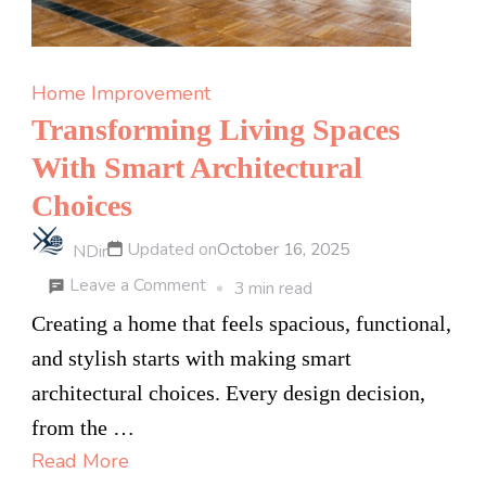
Home Improvement
Transforming Living Spaces
With Smart Architectural
Choices
Updated on
October 16, 2025
NDir
on
Leave a Comment
3 min read
Transforming
Creating a home that feels spacious, functional,
Living
and stylish starts with making smart
Spaces
architectural choices. Every design decision,
With
from the …
Smart
Read More