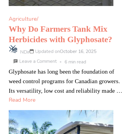
Agriculture/
Why Do Farmers Tank Mix
Herbicides with Glyphosate?
Updated on
October 16, 2025
NDir
on
Leave a Comment
6 min read
Why
Glyphosate has long been the foundation of
Do
weed control programs for Canadian growers.
Farmers
Its versatility, low cost and reliability made …
Tank
Read More
Mix
Herbicides
with