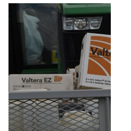
Architectural
Choices