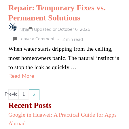
Surgery
Repair: Temporary Fixes vs.
in
Permanent Solutions
Toronto
Updated on
October 6, 2025
NDir
on
Leave a Comment
2 min read
Richmond
When water starts dripping from the ceiling,
Hill
most homeowners panic. The natural instinct is
Roof
to stop the leak as quickly …
Leak
Read More
Repair:
Temporary
Posts
Previous
1
2
Page
Page
Fixes
pagination
Recent Posts
vs.
Google in Huawei: A Practical Guide for Apps
Permanent
Abroad
Solutions