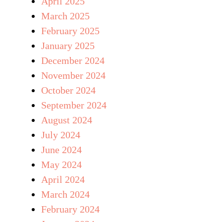
April 2025
March 2025
February 2025
January 2025
December 2024
November 2024
October 2024
September 2024
August 2024
July 2024
June 2024
May 2024
April 2024
March 2024
February 2024