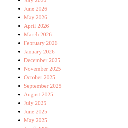
June 2026
May 2026
April 2026
March 2026
February 2026
January 2026
December 2025
November 2025
October 2025
September 2025
August 2025
July 2025
June 2025
May 2025