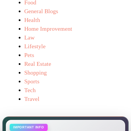
Food
General Blogs
Health
Home Improvement
Law
Lifestyle
Pets
Real Estate
Shopping
Sports
Tech
Travel
IMPORTANT INFO