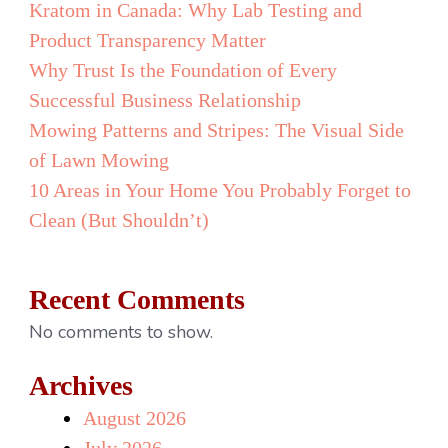
Kratom in Canada: Why Lab Testing and
Product Transparency Matter
Why Trust Is the Foundation of Every
Successful Business Relationship
Mowing Patterns and Stripes: The Visual Side
of Lawn Mowing
10 Areas in Your Home You Probably Forget to
Clean (But Shouldn’t)
Recent Comments
No comments to show.
Archives
August 2026
July 2026