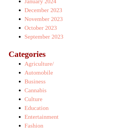
January 2024
December 2023
November 2023
October 2023
September 2023
Categories
Agriculture/
Automobile
Business
Cannabis
Culture
Education
Entertainment
Fashion