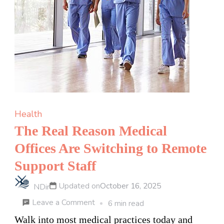
Health
The Real Reason Medical
Offices Are Switching to Remote
Support Staff
Updated on
October 16, 2025
NDir
on
Leave a Comment
6 min read
The
Walk into most medical practices today and