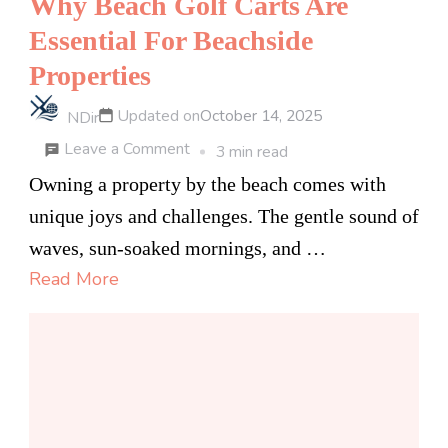
Why Beach Golf Carts Are
Essential For Beachside
Properties
Updated on
October 14, 2025
NDir
on
Leave a Comment
3 min read
Why
Owning a property by the beach comes with
Beach
unique joys and challenges. The gentle sound of
Golf
waves, sun-soaked mornings, and …
Carts
Read More
Are
Essential
For
Beachside
Properties