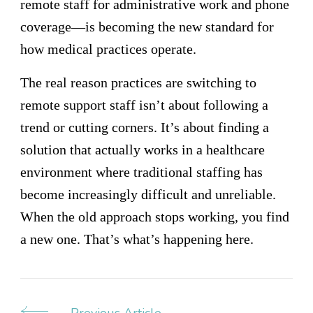
remote staff for administrative work and phone
coverage—is becoming the new standard for
how medical practices operate.
The real reason practices are switching to
remote support staff isn’t about following a
trend or cutting corners. It’s about finding a
solution that actually works in a healthcare
environment where traditional staffing has
become increasingly difficult and unreliable.
When the old approach stops working, you find
a new one. That’s what’s happening here.
Previous Article