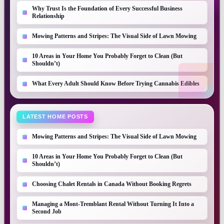
Why Trust Is the Foundation of Every Successful Business
Relationship
Mowing Patterns and Stripes: The Visual Side of Lawn Mowing
10 Areas in Your Home You Probably Forget to Clean (But
Shouldn’t)
What Every Adult Should Know Before Trying Cannabis Edibles
LATEST HOME POSTS
Mowing Patterns and Stripes: The Visual Side of Lawn Mowing
10 Areas in Your Home You Probably Forget to Clean (But
Shouldn’t)
Choosing Chalet Rentals in Canada Without Booking Regrets
Managing a Mont-Tremblant Rental Without Turning It Into a
Second Job