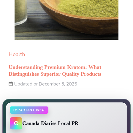
Health
Understanding Premium Kratom: What
Distinguishes Superior Quality Products
Updated on
December 3, 2025
IMPORTANT INFO
C
Canada Diaries Local PR