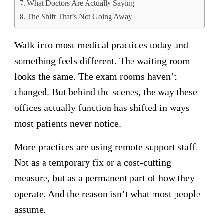
What Doctors Are Actually Saying
The Shift That’s Not Going Away
Walk into most medical practices today and
something feels different. The waiting room
looks the same. The exam rooms haven’t
changed. But behind the scenes, the way these
offices actually function has shifted in ways
most patients never notice.
More practices are using remote support staff.
Not as a temporary fix or a cost-cutting
measure, but as a permanent part of how they
operate. And the reason isn’t what most people
assume.