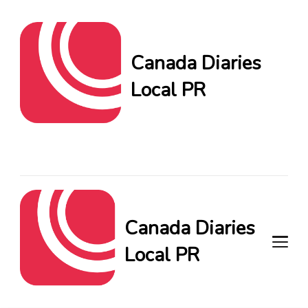
Canada Diaries
Local PR
Canada Diaries Local PR
brings you the freshest
Canadian blogs and news,
keeping you in the loop on
local PR trends.
Canada Diaries
Local PR
Canada Diaries Local PR brings
you the freshest Canadian blogs