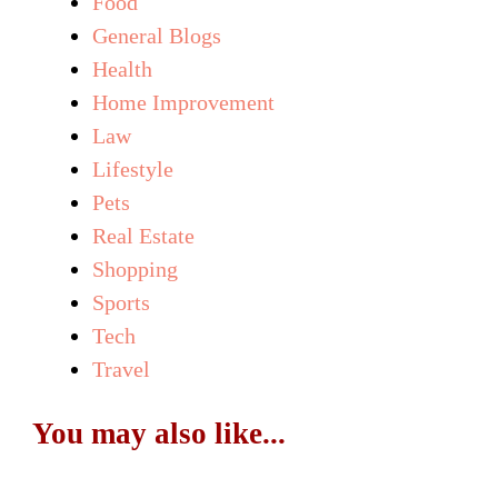
Food
General Blogs
Health
Home Improvement
Law
Lifestyle
Pets
Real Estate
Shopping
Sports
Tech
Travel
You may also like...