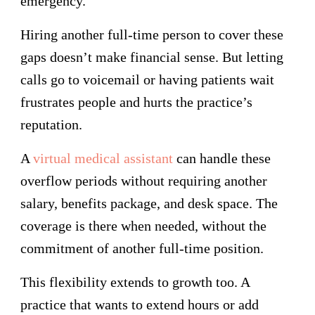
emergency.
Hiring another full-time person to cover these
gaps doesn’t make financial sense. But letting
calls go to voicemail or having patients wait
frustrates people and hurts the practice’s
reputation.
A
virtual medical assistant
can handle these
overflow periods without requiring another
salary, benefits package, and desk space. The
coverage is there when needed, without the
commitment of another full-time position.
This flexibility extends to growth too. A
practice that wants to extend hours or add