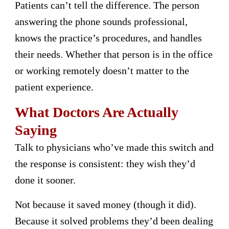
Patients can’t tell the difference. The person
answering the phone sounds professional,
knows the practice’s procedures, and handles
their needs. Whether that person is in the office
or working remotely doesn’t matter to the
patient experience.
What Doctors Are Actually
Saying
Talk to physicians who’ve made this switch and
the response is consistent: they wish they’d
done it sooner.
Not because it saved money (though it did).
Because it solved problems they’d been dealing