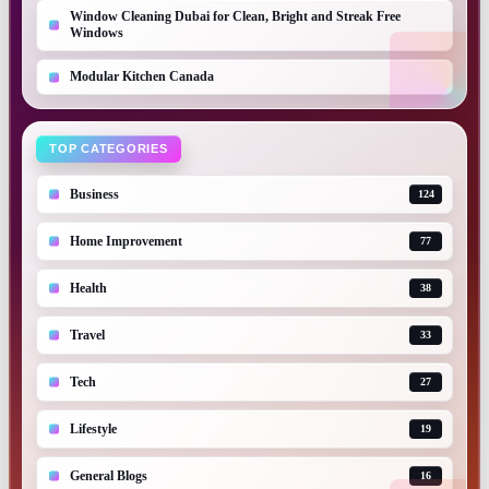
Window Cleaning Dubai for Clean, Bright and Streak Free
Windows
Modular Kitchen Canada
TOP CATEGORIES
Business
124
Home Improvement
77
Health
38
Travel
33
Tech
27
Lifestyle
19
General Blogs
16