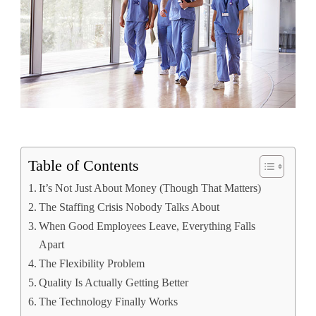
Table of Contents
It’s Not Just About Money (Though That Matters)
The Staffing Crisis Nobody Talks About
When Good Employees Leave, Everything Falls
Apart
The Flexibility Problem
Quality Is Actually Getting Better
The Technology Finally Works