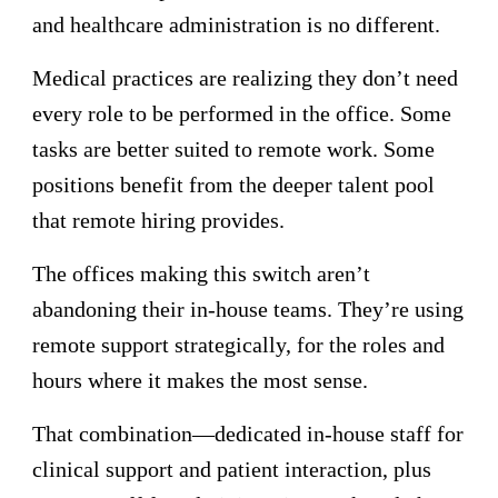
and healthcare administration is no different.
Medical practices are realizing they don’t need
every role to be performed in the office. Some
tasks are better suited to remote work. Some
positions benefit from the deeper talent pool
that remote hiring provides.
The offices making this switch aren’t
abandoning their in-house teams. They’re using
remote support strategically, for the roles and
hours where it makes the most sense.
That combination—dedicated in-house staff for
clinical support and patient interaction, plus