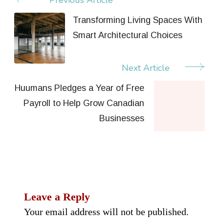
Post
Navigation
Transforming Living Spaces With
Smart Architectural Choices
Next Article
Huumans Pledges a Year of Free
Payroll to Help Grow Canadian
Businesses
Leave a Reply
Your email address will not be published.