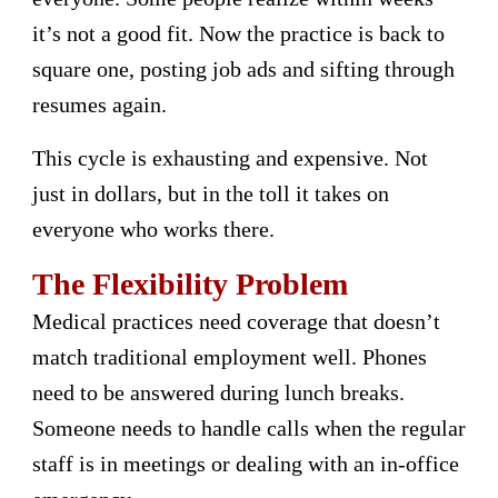
it’s not a good fit. Now the practice is back to
square one, posting job ads and sifting through
resumes again.
This cycle is exhausting and expensive. Not
just in dollars, but in the toll it takes on
everyone who works there.
The Flexibility Problem
Medical practices need coverage that doesn’t
match traditional employment well. Phones
need to be answered during lunch breaks.
Someone needs to handle calls when the regular
staff is in meetings or dealing with an in-office