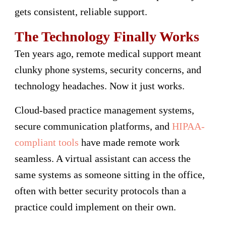
gets consistent, reliable support.
The Technology Finally Works
Ten years ago, remote medical support meant
clunky phone systems, security concerns, and
technology headaches. Now it just works.
Cloud-based practice management systems,
secure communication platforms, and
HIPAA-
compliant tools
have made remote work
seamless. A virtual assistant can access the
same systems as someone sitting in the office,
often with better security protocols than a
practice could implement on their own.