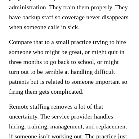
administration. They train them properly. They
have backup staff so coverage never disappears
when someone calls in sick.
Compare that to a small practice trying to hire
someone who might be great, or might quit in
three months to go back to school, or might
turn out to be terrible at handling difficult
patients but is related to someone important so
firing them gets complicated.
Remote staffing removes a lot of that
uncertainty. The service provider handles
hiring, training, management, and replacement
if someone isn’t working out. The practice just