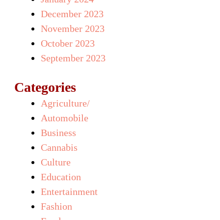
December 2023
November 2023
October 2023
September 2023
Categories
Agriculture/
Automobile
Business
Cannabis
Culture
Education
Entertainment
Fashion