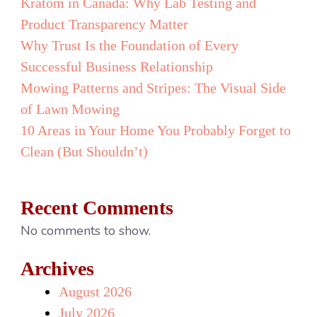
Kratom in Canada: Why Lab Testing and
Product Transparency Matter
Why Trust Is the Foundation of Every
Successful Business Relationship
Mowing Patterns and Stripes: The Visual Side
of Lawn Mowing
10 Areas in Your Home You Probably Forget to
Clean (But Shouldn’t)
Recent Comments
No comments to show.
Archives
August 2026
July 2026