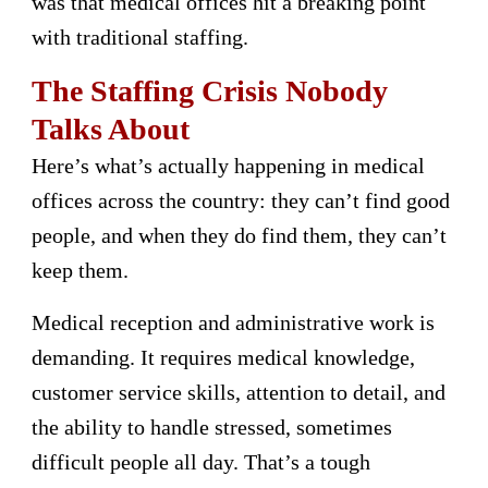
was that medical offices hit a breaking point
with traditional staffing.
The Staffing Crisis Nobody
Talks About
Here’s what’s actually happening in medical
offices across the country: they can’t find good
people, and when they do find them, they can’t
keep them.
Medical reception and administrative work is
demanding. It requires medical knowledge,
customer service skills, attention to detail, and
the ability to handle stressed, sometimes
difficult people all day. That’s a tough