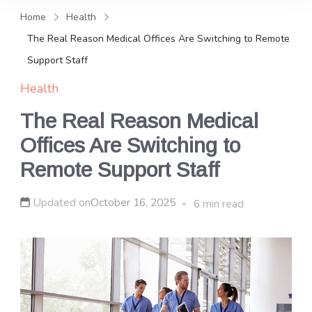
and news, keeping you in the
Home
Health
loop on local PR trends.
The Real Reason Medical Offices Are Switching to Remote
Support Staff
Health
The Real Reason Medical
Offices Are Switching to
Remote Support Staff
Updated on
October 16, 2025
6 min read