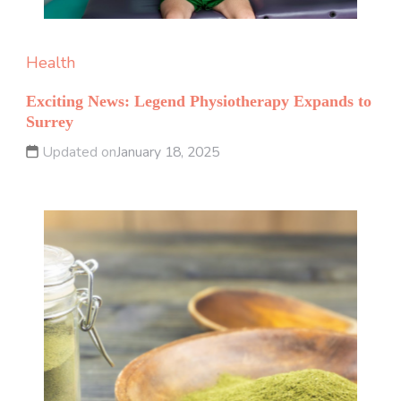
Health
Exciting News: Legend Physiotherapy Expands to
Surrey
Updated on
January 18, 2025