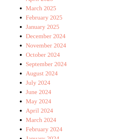
March 2025
February 2025
January 2025
December 2024
November 2024
October 2024
September 2024
August 2024
July 2024
June 2024
May 2024
April 2024
March 2024
February 2024
January 2024