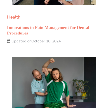
Health
Innovations in Pain Management for Dental
Procedures
Updated on
October 10, 2024