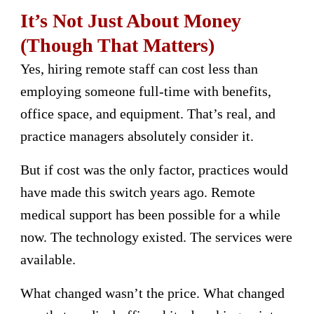
It’s Not Just About Money
(Though That Matters)
Yes, hiring remote staff can cost less than
employing someone full-time with benefits,
office space, and equipment. That’s real, and
practice managers absolutely consider it.
But if cost was the only factor, practices would
have made this switch years ago. Remote
medical support has been possible for a while
now. The technology existed. The services were
available.
What changed wasn’t the price. What changed