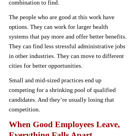
combination to find.
The people who are good at this work have
options. They can work for larger health
systems that pay more and offer better benefits.
They can find less stressful administrative jobs
in other industries. They can move to different
cities for better opportunities.
Small and mid-sized practices end up
competing for a shrinking pool of qualified
candidates. And they’re usually losing that
competition.
When Good Employees Leave,
Everything Falls Apart