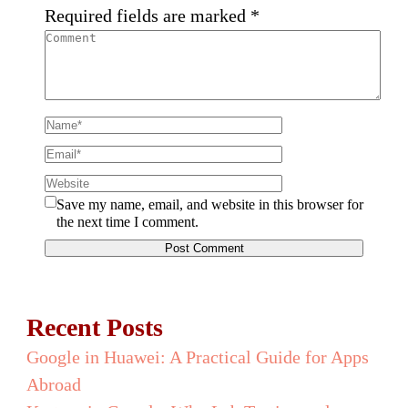
Required fields are marked
*
Save my name, email, and website in this browser for
the next time I comment.
Recent Posts
Google in Huawei: A Practical Guide for Apps
Abroad