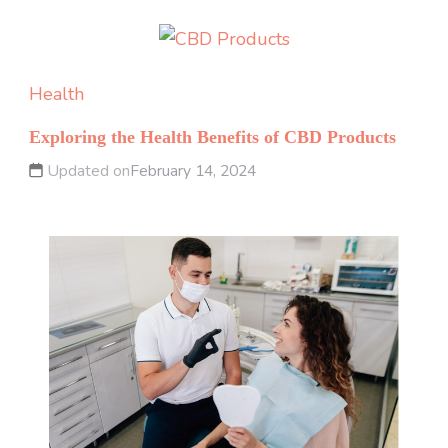
Health
Exploring the Health Benefits of CBD Products
Updated on
February 14, 2024