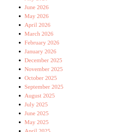
June 2026
May 2026
April 2026
March 2026
February 2026
January 2026
December 2025
November 2025
October 2025
September 2025
August 2025
July 2025
June 2025
May 2025
April 2025