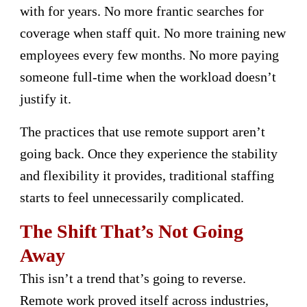
with for years. No more frantic searches for
coverage when staff quit. No more training new
employees every few months. No more paying
someone full-time when the workload doesn’t
justify it.
The practices that use remote support aren’t
going back. Once they experience the stability
and flexibility it provides, traditional staffing
starts to feel unnecessarily complicated.
The Shift That’s Not Going
Away
This isn’t a trend that’s going to reverse.
Remote work proved itself across industries,