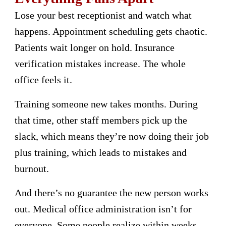
Lose your best receptionist and watch what
happens. Appointment scheduling gets chaotic.
Patients wait longer on hold. Insurance
verification mistakes increase. The whole
office feels it.
Training someone new takes months. During
that time, other staff members pick up the
slack, which means they’re now doing their job
plus training, which leads to mistakes and
burnout.
And there’s no guarantee the new person works
out. Medical office administration isn’t for
everyone. Some people realize within weeks