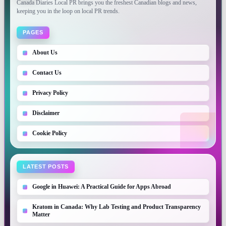
Canada Diaries Local PR brings you the freshest Canadian blogs and news,
keeping you in the loop on local PR trends.
PAGES
About Us
Contact Us
Privacy Policy
Disclaimer
Cookie Policy
LATEST POSTS
Google in Huawei: A Practical Guide for Apps Abroad
Kratom in Canada: Why Lab Testing and Product Transparency
Matter