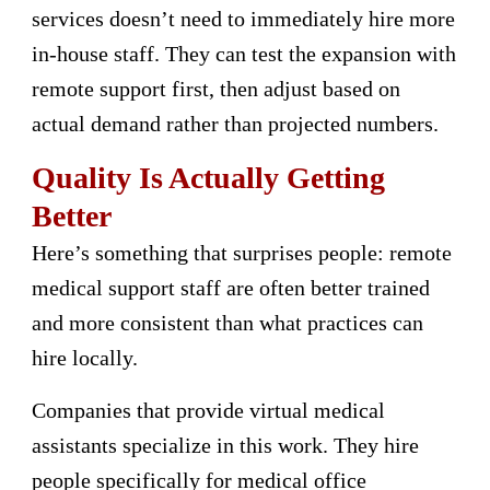
services doesn’t need to immediately hire more
in-house staff. They can test the expansion with
remote support first, then adjust based on
actual demand rather than projected numbers.
Quality Is Actually Getting
Better
Here’s something that surprises people: remote
medical support staff are often better trained
and more consistent than what practices can
hire locally.
Companies that provide virtual medical
assistants specialize in this work. They hire
people specifically for medical office