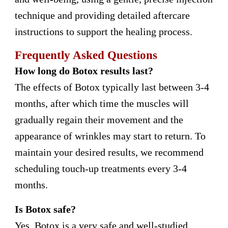
technique and providing detailed aftercare
instructions to support the healing process.
Frequently Asked Questions
How long do Botox results last?
The effects of Botox typically last between 3-4
months, after which time the muscles will
gradually regain their movement and the
appearance of wrinkles may start to return. To
maintain your desired results, we recommend
scheduling touch-up treatments every 3-4
months.
Is Botox safe?
Yes, Botox is a very safe and well-studied