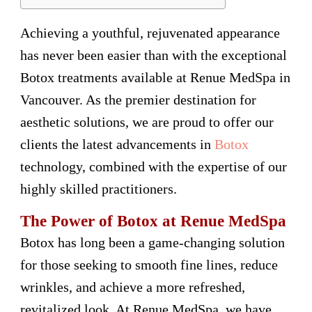
Achieving a youthful, rejuvenated appearance
has never been easier than with the exceptional
Botox treatments available at Renue MedSpa in
Vancouver. As the premier destination for
aesthetic solutions, we are proud to offer our
clients the latest advancements in
Botox
technology, combined with the expertise of our
highly skilled practitioners.
The Power of Botox at Renue MedSpa
Botox has long been a game-changing solution
for those seeking to smooth fine lines, reduce
wrinkles, and achieve a more refreshed,
revitalized look. At Renue MedSpa, we have