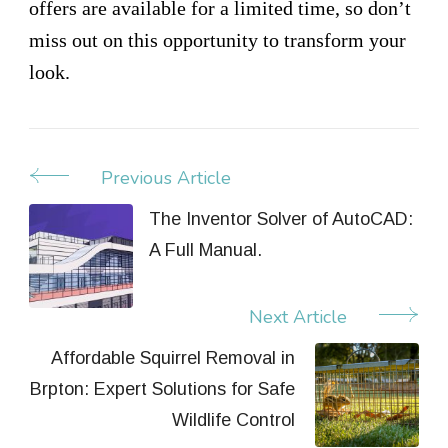
offers are available for a limited time, so don’t
miss out on this opportunity to transform your
look.
Previous Article
Post
Navigation
The Inventor Solver of AutoCAD:
A Full Manual.
Next Article
Affordable Squirrel Removal in
Brpton: Expert Solutions for Safe
Wildlife Control