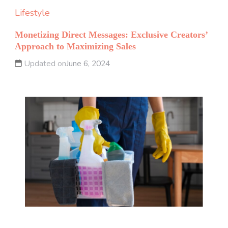
Lifestyle
Monetizing Direct Messages: Exclusive Creators’
Approach to Maximizing Sales
Updated on
June 6, 2024