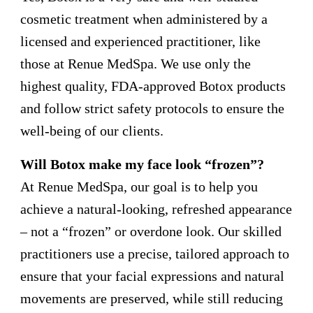
cosmetic treatment when administered by a
licensed and experienced practitioner, like
those at Renue MedSpa. We use only the
highest quality, FDA-approved Botox products
and follow strict safety protocols to ensure the
well-being of our clients.
Will Botox make my face look “frozen”?
At Renue MedSpa, our goal is to help you
achieve a natural-looking, refreshed appearance
– not a “frozen” or overdone look. Our skilled
practitioners use a precise, tailored approach to
ensure that your facial expressions and natural
movements are preserved, while still reducing