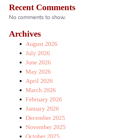
Recent Comments
No comments to show.
Archives
August 2026
July 2026
June 2026
May 2026
April 2026
March 2026
February 2026
January 2026
December 2025
November 2025
October 2025