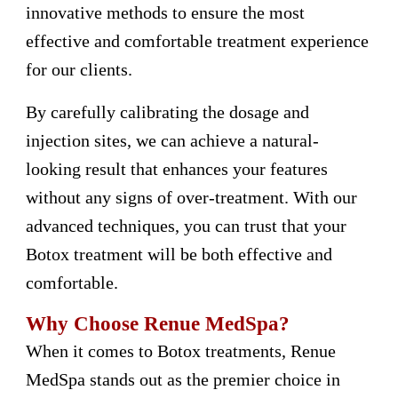
innovative methods to ensure the most
effective and comfortable treatment experience
for our clients.
By carefully calibrating the dosage and
injection sites, we can achieve a natural-
looking result that enhances your features
without any signs of over-treatment. With our
advanced techniques, you can trust that your
Botox treatment will be both effective and
comfortable.
Why Choose Renue MedSpa?
When it comes to Botox treatments, Renue
MedSpa stands out as the premier choice in