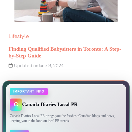
Lifestyle
Finding Qualified Babysitters in Toronto: A Step-
by-Step Guide
Updated on
June 8, 2024
IMPORTANT INFO
C
Canada Diaries Local PR
Canada Diaries Local PR brings you the freshest Canadian blogs and news,
keeping you in the loop on local PR trends.