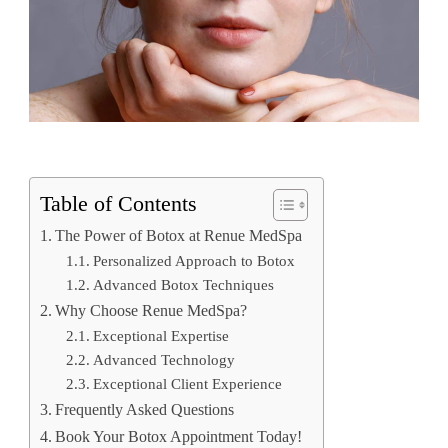
Table of Contents
The Power of Botox at Renue MedSpa
Personalized Approach to Botox
Advanced Botox Techniques
Why Choose Renue MedSpa?
Exceptional Expertise
Advanced Technology
Exceptional Client Experience
Frequently Asked Questions
Book Your Botox Appointment Today!