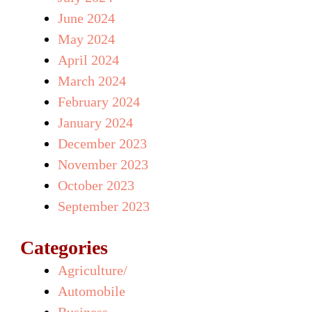
June 2024
May 2024
April 2024
March 2024
February 2024
January 2024
December 2023
November 2023
October 2023
September 2023
Categories
Agriculture/
Automobile
Business