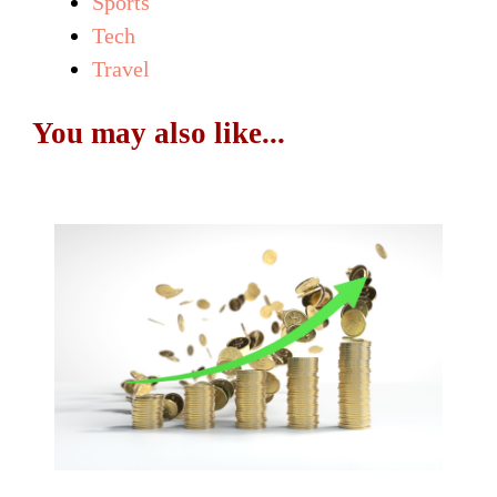
Sports
Tech
Travel
You may also like...