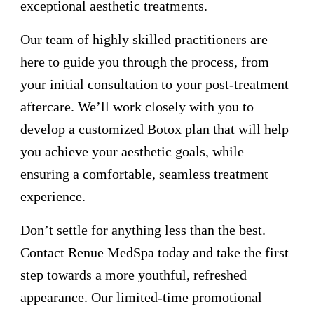
exceptional aesthetic treatments.
Our team of highly skilled practitioners are
here to guide you through the process, from
your initial consultation to your post-treatment
aftercare. We’ll work closely with you to
develop a customized Botox plan that will help
you achieve your aesthetic goals, while
ensuring a comfortable, seamless treatment
experience.
Don’t settle for anything less than the best.
Contact Renue MedSpa today and take the first
step towards a more youthful, refreshed
appearance. Our limited-time promotional