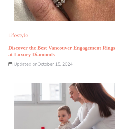
Lifestyle
Discover the Best Vancouver Engagement Rings
at Luxury Diamonds
Updated on
October 15, 2024