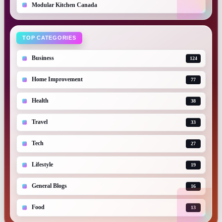
Modular Kitchen Canada
TOP CATEGORIES
Business
124
Home Improvement
77
Health
38
Travel
33
Tech
27
Lifestyle
19
General Blogs
16
Food
13