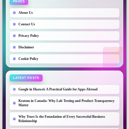
PAGES
About Us
Contact Us
Privacy Policy
Disclaimer
Cookie Policy
LATEST POSTS
Google in Huawei: A Practical Guide for Apps Abroad
Kratom in Canada: Why Lab Testing and Product Transparency
Matter
Why Trust Is the Foundation of Every Successful Business
Relationship