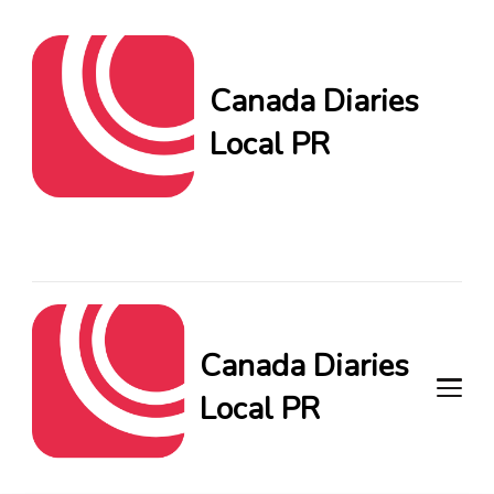
Canada Diaries
Local PR
Canada Diaries Local PR
brings you the freshest
Canadian blogs and news,
keeping you in the loop on
local PR trends.
Canada Diaries
Local PR
Canada Diaries Local PR brings
you the freshest Canadian blogs