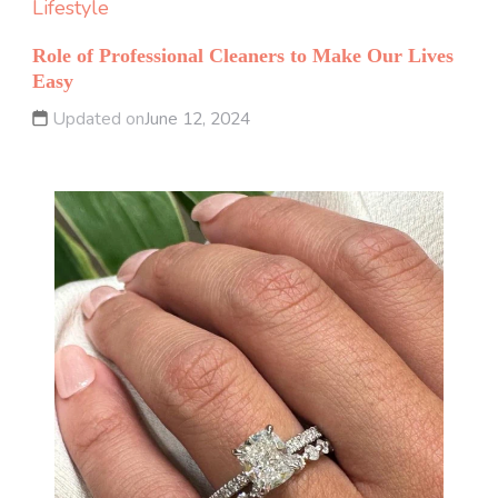
Lifestyle
Role of Professional Cleaners to Make Our Lives
Easy
Updated on
June 12, 2024