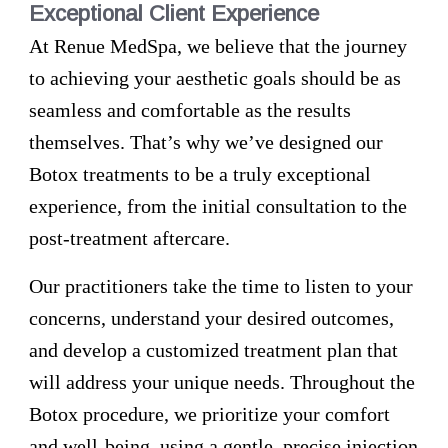
Exceptional Client Experience
At Renue MedSpa, we believe that the journey
to achieving your aesthetic goals should be as
seamless and comfortable as the results
themselves. That’s why we’ve designed our
Botox treatments to be a truly exceptional
experience, from the initial consultation to the
post-treatment aftercare.
Our practitioners take the time to listen to your
concerns, understand your desired outcomes,
and develop a customized treatment plan that
will address your unique needs. Throughout the
Botox procedure, we prioritize your comfort
and well-being, using a gentle, precise injection