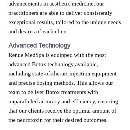
advancements in aesthetic medicine, our
practitioners are able to deliver consistently
exceptional results, tailored to the unique needs
and desires of each client.
Advanced Technology
Renue MedSpa is equipped with the most
advanced Botox technology available,
including state-of-the-art injection equipment
and precise dosing methods. This allows our
team to deliver Botox treatments with
unparalleled accuracy and efficiency, ensuring
that our clients receive the optimal amount of
the neurotoxin for their desired outcomes.