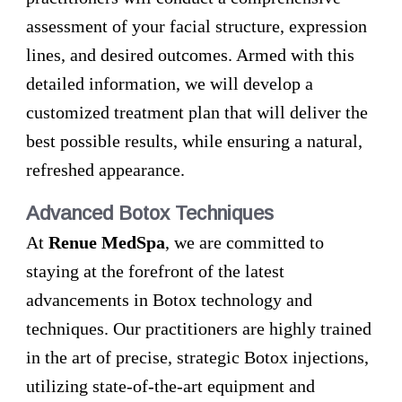
assessment of your facial structure, expression
lines, and desired outcomes. Armed with this
detailed information, we will develop a
customized treatment plan that will deliver the
best possible results, while ensuring a natural,
refreshed appearance.
Advanced Botox Techniques
At
Renue MedSpa
, we are committed to
staying at the forefront of the latest
advancements in Botox technology and
techniques. Our practitioners are highly trained
in the art of precise, strategic Botox injections,
utilizing state-of-the-art equipment and