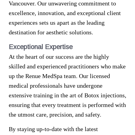
Vancouver. Our unwavering commitment to
excellence, innovation, and exceptional client
experiences sets us apart as the leading
destination for aesthetic solutions.
Exceptional Expertise
At the heart of our success are the highly
skilled and experienced practitioners who make
up the Renue MedSpa team. Our licensed
medical professionals have undergone
extensive training in the art of Botox injections,
ensuring that every treatment is performed with
the utmost care, precision, and safety.
By staying up-to-date with the latest