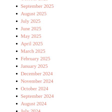
September 2025
August 2025
July 2025
June 2025
May 2025
April 2025
March 2025
February 2025
January 2025
December 2024
November 2024
October 2024
September 2024
August 2024
July 2024