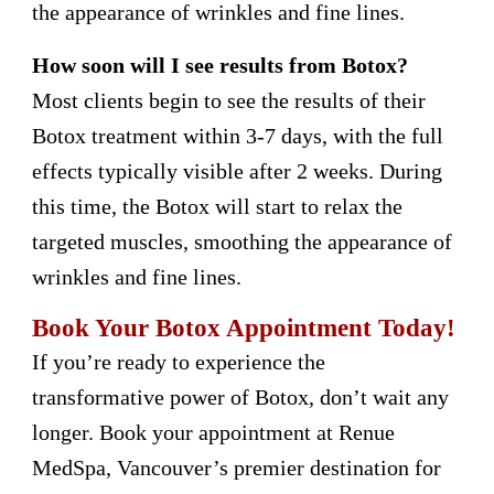
the appearance of wrinkles and fine lines.
How soon will I see results from Botox?
Most clients begin to see the results of their
Botox treatment within 3-7 days, with the full
effects typically visible after 2 weeks. During
this time, the Botox will start to relax the
targeted muscles, smoothing the appearance of
wrinkles and fine lines.
Book Your Botox Appointment Today!
If you’re ready to experience the
transformative power of Botox, don’t wait any
longer. Book your appointment at Renue
MedSpa, Vancouver’s premier destination for