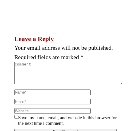
Leave a Reply
Your email address will not be published.
Required fields are marked
*
Save my name, email, and website in this browser for
the next time I comment.