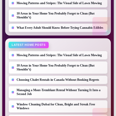
Mowing Patterns and Stripes: The Visual Side of Lawn Mowing
10 Areas in Your Home You Probably Forget to Clean (But
Shouldn’t)
What Every Adult Should Know Before Trying Cannabis Edibles
LATEST HOME POSTS
Mowing Patterns and Stripes: The Visual Side of Lawn Mowing
10 Areas in Your Home You Probably Forget to Clean (But
Shouldn’t)
Choosing Chalet Rentals in Canada Without Booking Regrets
Managing a Mont-Tremblant Rental Without Turning It Into a
Second Job
Window Cleaning Dubai for Clean, Bright and Streak Free
Windows