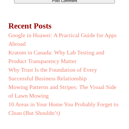
Recent Posts
Google in Huawei: A Practical Guide for Apps
Abroad
Kratom in Canada: Why Lab Testing and
Product Transparency Matter
Why Trust Is the Foundation of Every
Successful Business Relationship
Mowing Patterns and Stripes: The Visual Side
of Lawn Mowing
10 Areas in Your Home You Probably Forget to
Clean (But Shouldn’t)