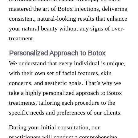
mastered the art of Botox injections, delivering
consistent, natural-looking results that enhance
your natural beauty without any signs of over-
treatment.
Personalized Approach to Botox
We understand that every individual is unique,
with their own set of facial features, skin
concerns, and aesthetic goals. That’s why we
take a highly personalized approach to Botox
treatments, tailoring each procedure to the
specific needs and preferences of our clients.
During your initial consultation, our
practitioners will conduct a comprehensive