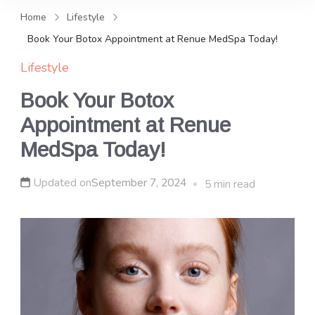
and news, keeping you in the
Home
Lifestyle
loop on local PR trends.
Book Your Botox Appointment at Renue MedSpa Today!
Lifestyle
Book Your Botox
Appointment at Renue
MedSpa Today!
Updated on
September 7, 2024
5 min read