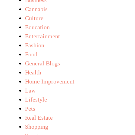
Cannabis
Culture
Education
Entertainment
Fashion
Food
General Blogs
Health
Home Improvement
Law
Lifestyle
Pets
Real Estate
Shopping