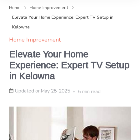
and news, keeping you in the
Home
Home Improvement
loop on local PR trends.
Elevate Your Home Experience: Expert TV Setup in
Kelowna
Home Improvement
Elevate Your Home
Experience: Expert TV Setup
in Kelowna
Updated on
May 28, 2025
6 min read