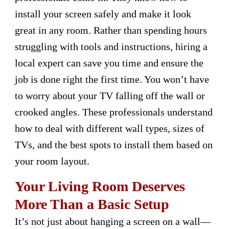
install your screen safely and make it look
great in any room. Rather than spending hours
struggling with tools and instructions, hiring a
local expert can save you time and ensure the
job is done right the first time. You won’t have
to worry about your TV falling off the wall or
crooked angles. These professionals understand
how to deal with different wall types, sizes of
TVs, and the best spots to install them based on
your room layout.
Your Living Room Deserves
More Than a Basic Setup
It’s not just about hanging a screen on a wall—