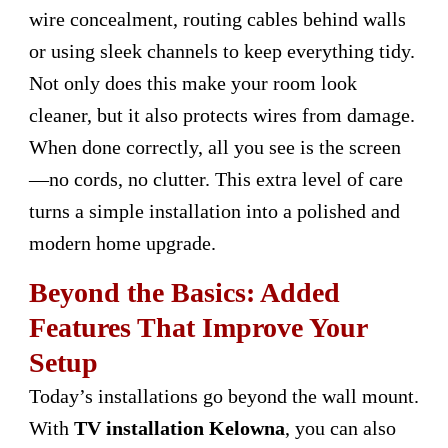
wire concealment, routing cables behind walls
or using sleek channels to keep everything tidy.
Not only does this make your room look
cleaner, but it also protects wires from damage.
When done correctly, all you see is the screen
—no cords, no clutter. This extra level of care
turns a simple installation into a polished and
modern home upgrade.
Beyond the Basics: Added
Features That Improve Your
Setup
Today’s installations go beyond the wall mount.
With
TV installation Kelowna
, you can also