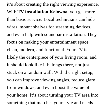
it’s about creating the right viewing experience.
With
TV installation Kelowna
, you get more
than basic service. Local technicians can hide
wires, mount shelves for streaming devices,
and even help with soundbar installation. They
focus on making your entertainment space
clean, modern, and functional. Your TV is
likely the centerpiece of your living room, and
it should look like it belongs there, not just
stuck on a random wall. With the right setup,
you can improve viewing angles, reduce glare
from windows, and even boost the value of
your home. It’s about turning your TV area into
something that matches your style and needs.