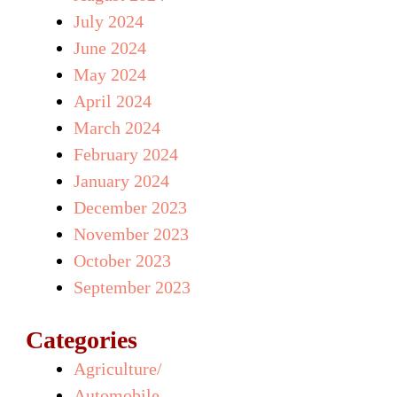
July 2024
June 2024
May 2024
April 2024
March 2024
February 2024
January 2024
December 2023
November 2023
October 2023
September 2023
Categories
Agriculture/
Automobile