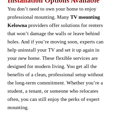
Installation Options Available
You don’t need to own your home to enjoy
professional mounting. Many
TV mounting
Kelowna
providers offer solutions for renters
that won’t damage the walls or leave behind
holes. And if you’re moving soon, experts can
help uninstall your TV and set it up again in
your new home. These flexible services are
designed for modern living. You get all the
benefits of a clean, professional setup without
the long-term commitment. Whether you’re a
student, a tenant, or someone who relocates
often, you can still enjoy the perks of expert
mounting.