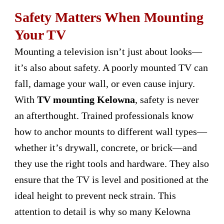
Safety Matters When Mounting
Your TV
Mounting a television isn’t just about looks—
it’s also about safety. A poorly mounted TV can
fall, damage your wall, or even cause injury.
With
TV mounting Kelowna
, safety is never
an afterthought. Trained professionals know
how to anchor mounts to different wall types—
whether it’s drywall, concrete, or brick—and
they use the right tools and hardware. They also
ensure that the TV is level and positioned at the
ideal height to prevent neck strain. This
attention to detail is why so many Kelowna