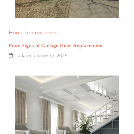
Home Improvement
Four Signs of Garage Door Replacement
Updated on
June 12, 2025