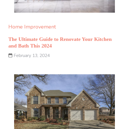
Home Improvement
The Ultimate Guide to Renovate Your Kitchen
and Bath This 2024
February 13, 2024