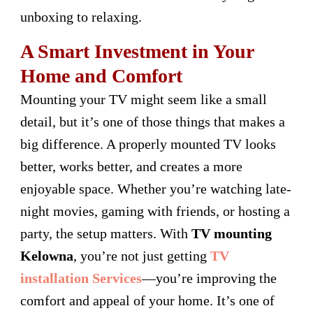
unboxing to relaxing.
A Smart Investment in Your
Home and Comfort
Mounting your TV might seem like a small
detail, but it’s one of those things that makes a
big difference. A properly mounted TV looks
better, works better, and creates a more
enjoyable space. Whether you’re watching late-
night movies, gaming with friends, or hosting a
party, the setup matters. With
TV mounting
Kelowna
, you’re not just getting
TV
installation Services
—you’re improving the
comfort and appeal of your home. It’s one of