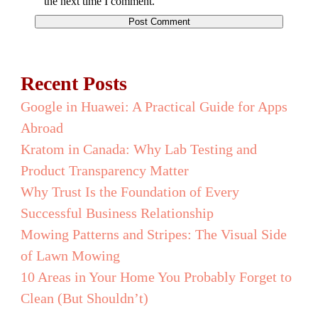
the next time I comment.
Recent Posts
Google in Huawei: A Practical Guide for Apps
Abroad
Kratom in Canada: Why Lab Testing and
Product Transparency Matter
Why Trust Is the Foundation of Every
Successful Business Relationship
Mowing Patterns and Stripes: The Visual Side
of Lawn Mowing
10 Areas in Your Home You Probably Forget to
Clean (But Shouldn’t)