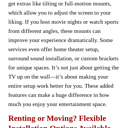
get extras like tilting or full-motion mounts,
which allow you to adjust the screen to your
liking. If you host movie nights or watch sports
from different angles, these mounts can
improve your experience dramatically. Some
services even offer home theater setup,
surround sound installation, or custom brackets
for unique spaces. It’s not just about getting the
TV up on the wall—it’s about making your
entire setup work better for you. These added
features can make a huge difference in how
much you enjoy your entertainment space.
Renting or Moving? Flexible