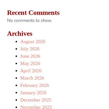
Recent Comments
No comments to show.
Archives
August 2026
July 2026
June 2026
May 2026
April 2026
March 2026
February 2026
January 2026
December 2025
November 2025