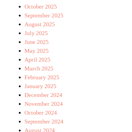
October 2025
September 2025
August 2025
July 2025
June 2025
May 2025
April 2025
March 2025
February 2025
January 2025
December 2024
November 2024
October 2024
September 2024
August 2024