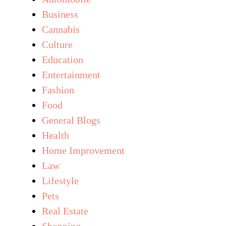
Business
Cannabis
Culture
Education
Entertainment
Fashion
Food
General Blogs
Health
Home Improvement
Law
Lifestyle
Pets
Real Estate
Shopping