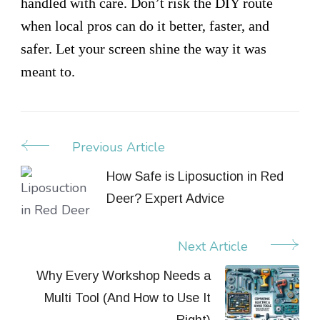
handled with care. Don’t risk the DIY route
when local pros can do it better, faster, and
safer. Let your screen shine the way it was
meant to.
Previous Article
Post
Navigation
How Safe is Liposuction in Red
Deer? Expert Advice
Next Article
Why Every Workshop Needs a
Multi Tool (And How to Use It
Right)