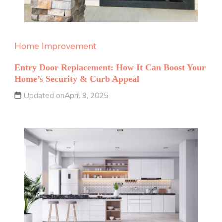
Home Improvement
Entry Door Replacement: How It Can Boost Your
Home’s Security & Curb Appeal
Updated on
April 9, 2025