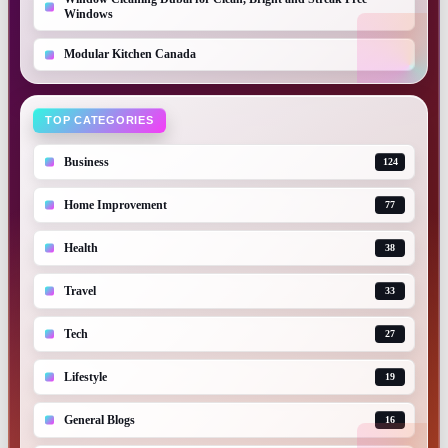
Windows
Modular Kitchen Canada
TOP CATEGORIES
Business
124
Home Improvement
77
Health
38
Travel
33
Tech
27
Lifestyle
19
General Blogs
16