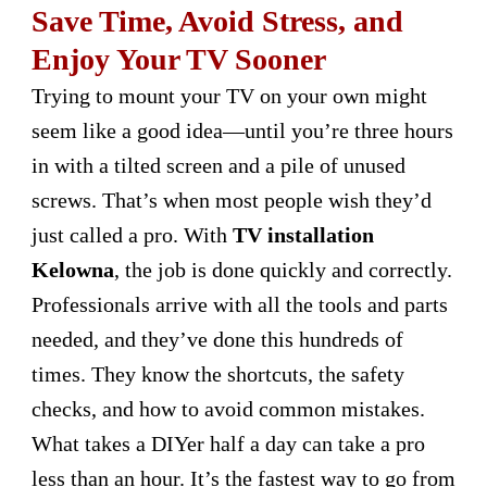
Save Time, Avoid Stress, and
Enjoy Your TV Sooner
Trying to mount your TV on your own might
seem like a good idea—until you’re three hours
in with a tilted screen and a pile of unused
screws. That’s when most people wish they’d
just called a pro. With
TV installation
Kelowna
, the job is done quickly and correctly.
Professionals arrive with all the tools and parts
needed, and they’ve done this hundreds of
times. They know the shortcuts, the safety
checks, and how to avoid common mistakes.
What takes a DIYer half a day can take a pro
less than an hour. It’s the fastest way to go from