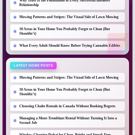
Why Trust Is the Foundation of Every Successful Business
Relationship
Mowing Patterns and Stripes: The Visual Side of Lawn Mowing
10 Areas in Your Home You Probably Forget to Clean (But
Shouldn’t)
What Every Adult Should Know Before Trying Cannabis Edibles
LATEST HOME POSTS
Mowing Patterns and Stripes: The Visual Side of Lawn Mowing
10 Areas in Your Home You Probably Forget to Clean (But
Shouldn’t)
Choosing Chalet Rentals in Canada Without Booking Regrets
Managing a Mont-Tremblant Rental Without Turning It Into a
Second Job
Window Cleaning Dubai for Clean, Bright and Streak Free