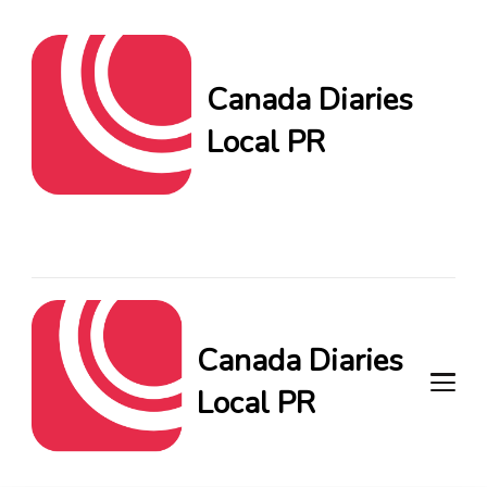
Canada Diaries
Local PR
Canada Diaries Local PR
brings you the freshest
Canadian blogs and news,
keeping you in the loop on
local PR trends.
Canada Diaries
Local PR
Canada Diaries Local PR brings
you the freshest Canadian blogs