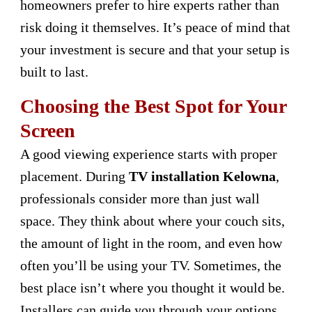
homeowners prefer to hire experts rather than
risk doing it themselves. It’s peace of mind that
your investment is secure and that your setup is
built to last.
Choosing the Best Spot for Your
Screen
A good viewing experience starts with proper
placement. During
TV installation Kelowna
,
professionals consider more than just wall
space. They think about where your couch sits,
the amount of light in the room, and even how
often you’ll be using your TV. Sometimes, the
best place isn’t where you thought it would be.
Installers can guide you through your options,