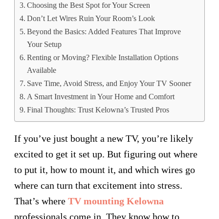
Choosing the Best Spot for Your Screen
Don’t Let Wires Ruin Your Room’s Look
Beyond the Basics: Added Features That Improve
Your Setup
Renting or Moving? Flexible Installation Options
Available
Save Time, Avoid Stress, and Enjoy Your TV Sooner
A Smart Investment in Your Home and Comfort
Final Thoughts: Trust Kelowna’s Trusted Pros
If you’ve just bought a new TV, you’re likely
excited to get it set up. But figuring out where
to put it, how to mount it, and which wires go
where can turn that excitement into stress.
That’s where
TV mounting Kelowna
professionals come in. They know how to