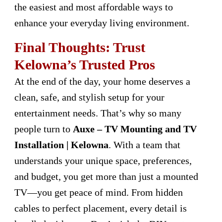
the easiest and most affordable ways to
enhance your everyday living environment.
Final Thoughts: Trust
Kelowna’s Trusted Pros
At the end of the day, your home deserves a
clean, safe, and stylish setup for your
entertainment needs. That’s why so many
people turn to
Auxe – TV Mounting and TV
Installation | Kelowna
. With a team that
understands your unique space, preferences,
and budget, you get more than just a mounted
TV—you get peace of mind. From hidden
cables to perfect placement, every detail is