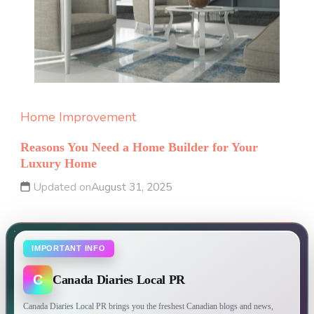
Home Improvement
Reasons You Need a Home Builder for Your
Luxury Home
Updated on
August 31, 2025
IMPORTANT INFO
C
Canada Diaries Local PR
Canada Diaries Local PR brings you the freshest Canadian blogs and news,