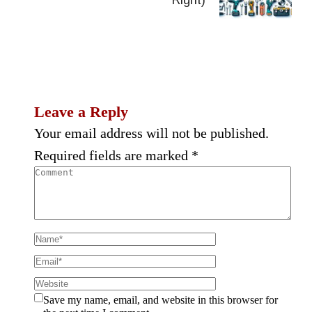
Leave a Reply
Your email address will not be published.
Required fields are marked
*
Save my name, email, and website in this browser for