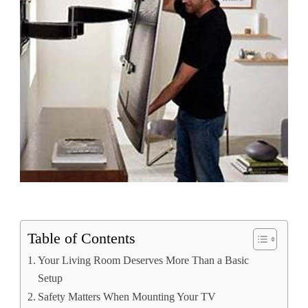
Table of Contents
Your Living Room Deserves More Than a Basic
Setup
Safety Matters When Mounting Your TV