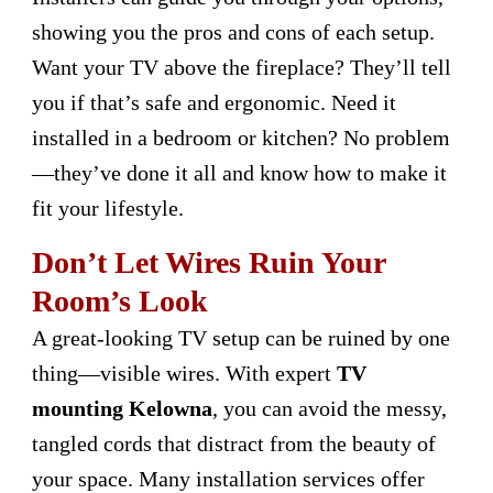
showing you the pros and cons of each setup.
Want your TV above the fireplace? They’ll tell
you if that’s safe and ergonomic. Need it
installed in a bedroom or kitchen? No problem
—they’ve done it all and know how to make it
fit your lifestyle.
Don’t Let Wires Ruin Your
Room’s Look
A great-looking TV setup can be ruined by one
thing—visible wires. With expert
TV
mounting Kelowna
, you can avoid the messy,
tangled cords that distract from the beauty of
your space. Many installation services offer