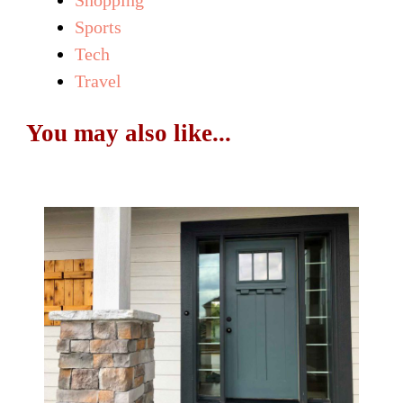
Sports
Tech
Travel
You may also like...