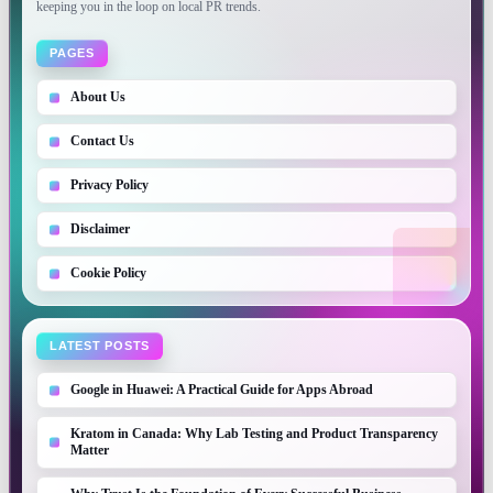
keeping you in the loop on local PR trends.
PAGES
About Us
Contact Us
Privacy Policy
Disclaimer
Cookie Policy
LATEST POSTS
Google in Huawei: A Practical Guide for Apps Abroad
Kratom in Canada: Why Lab Testing and Product Transparency
Matter