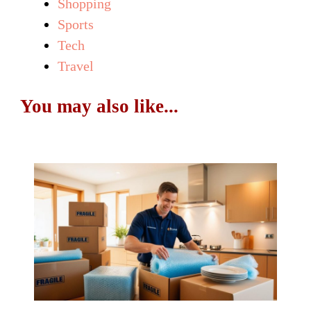
Shopping
Sports
Tech
Travel
You may also like...