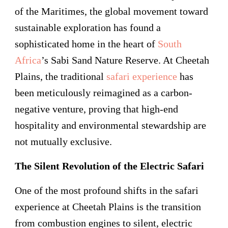
of the Maritimes, the global movement toward
sustainable exploration has found a
sophisticated home in the heart of
South
Africa
’s Sabi Sand Nature Reserve. At Cheetah
Plains, the traditional
safari experience
has
been meticulously reimagined as a carbon-
negative venture, proving that high-end
hospitality and environmental stewardship are
not mutually exclusive.
The Silent Revolution of the Electric Safari
One of the most profound shifts in the safari
experience at Cheetah Plains is the transition
from combustion engines to silent, electric