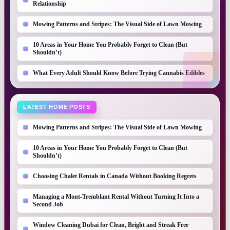
Relationship
Mowing Patterns and Stripes: The Visual Side of Lawn Mowing
10 Areas in Your Home You Probably Forget to Clean (But
Shouldn’t)
What Every Adult Should Know Before Trying Cannabis Edibles
LATEST HOME POSTS
Mowing Patterns and Stripes: The Visual Side of Lawn Mowing
10 Areas in Your Home You Probably Forget to Clean (But
Shouldn’t)
Choosing Chalet Rentals in Canada Without Booking Regrets
Managing a Mont-Tremblant Rental Without Turning It Into a
Second Job
Window Cleaning Dubai for Clean, Bright and Streak Free