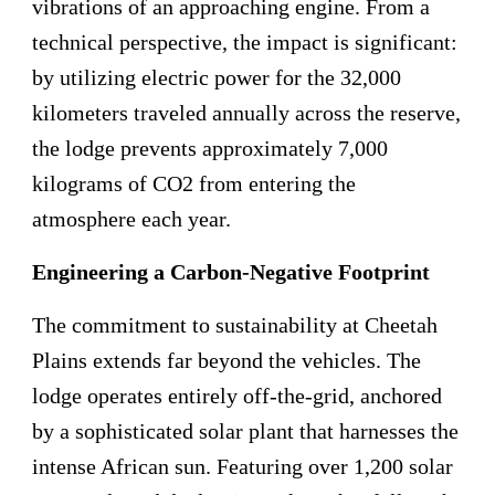
vibrations of an approaching engine. From a
technical perspective, the impact is significant:
by utilizing electric power for the 32,000
kilometers traveled annually across the reserve,
the lodge prevents approximately 7,000
kilograms of CO2 from entering the
atmosphere each year.
Engineering a Carbon-Negative Footprint
The commitment to sustainability at Cheetah
Plains extends far beyond the vehicles. The
lodge operates entirely off-the-grid, anchored
by a sophisticated solar plant that harnesses the
intense African sun. Featuring over 1,200 solar