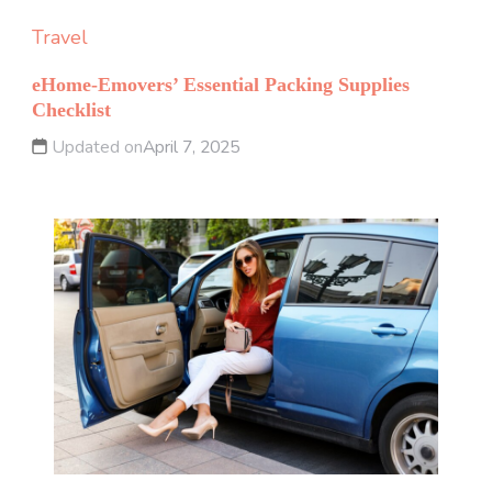
Travel
eHome-Emovers’ Essential Packing Supplies
Checklist
Updated on
April 7, 2025