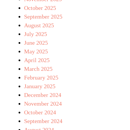
October 2025
September 2025
August 2025
July 2025
June 2025
May 2025
April 2025
March 2025
February 2025
January 2025
December 2024
November 2024
October 2024
September 2024
August 2024