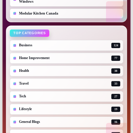
Windows
Modular Kitchen Canada
TOP CATEGORIES
Business
124
Home Improvement
77
Health
38
Travel
33
Tech
27
Lifestyle
19
General Blogs
16