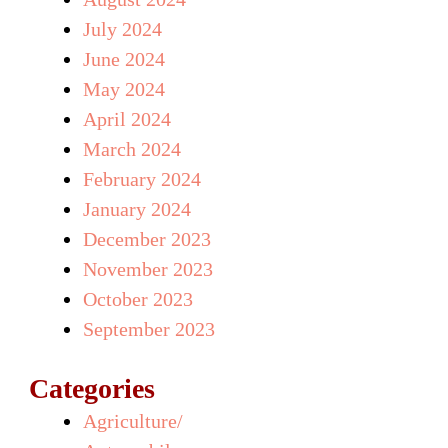
July 2024
June 2024
May 2024
April 2024
March 2024
February 2024
January 2024
December 2023
November 2023
October 2023
September 2023
Categories
Agriculture/