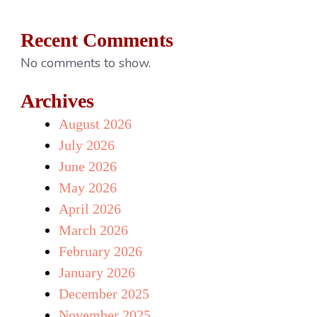
Recent Comments
No comments to show.
Archives
August 2026
July 2026
June 2026
May 2026
April 2026
March 2026
February 2026
January 2026
December 2025
November 2025