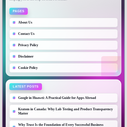
PAGES
About Us
Contact Us
Privacy Policy
Disclaimer
Cookie Policy
LATEST POSTS
Google in Huawei: A Practical Guide for Apps Abroad
Kratom in Canada: Why Lab Testing and Product Transparency
Matter
Why Trust Is the Foundation of Every Successful Business