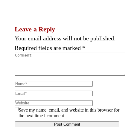
Leave a Reply
Your email address will not be published.
Required fields are marked
*
Save my name, email, and website in this browser for
the next time I comment.