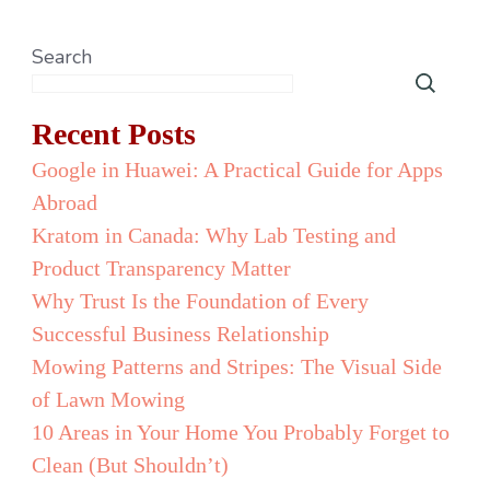
Search
Recent Posts
Google in Huawei: A Practical Guide for Apps
Abroad
Kratom in Canada: Why Lab Testing and
Product Transparency Matter
Why Trust Is the Foundation of Every
Successful Business Relationship
Mowing Patterns and Stripes: The Visual Side
of Lawn Mowing
10 Areas in Your Home You Probably Forget to
Clean (But Shouldn’t)