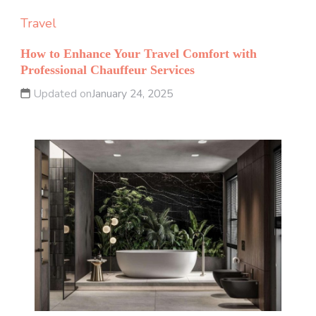
Travel
How to Enhance Your Travel Comfort with
Professional Chauffeur Services
Updated on
January 24, 2025