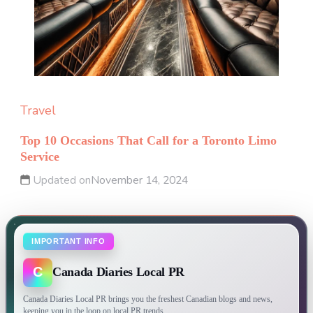
Travel
Top 10 Occasions That Call for a Toronto Limo
Service
Updated on
November 14, 2024
IMPORTANT INFO
C
Canada Diaries Local PR
Canada Diaries Local PR brings you the freshest Canadian blogs and news,
keeping you in the loop on local PR trends.