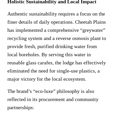
Holistic Sustainability and Local Impact
Authentic sustainability requires a focus on the
finer details of daily operations. Cheetah Plains
has implemented a comprehensive “greywater”
recycling system and a reverse osmosis plant to
provide fresh, purified drinking water from
local boreholes. By serving this water in
reusable glass carafes, the lodge has effectively
eliminated the need for single-use plastics, a
major victory for the local ecosystem.
The brand’s “eco-luxe” philosophy is also
reflected in its procurement and community
partnerships: