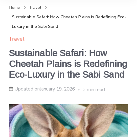
and news, keeping you in the
Home
Travel
loop on local PR trends.
Sustainable Safari: How Cheetah Plains is Redefining Eco-
Luxury in the Sabi Sand
Travel
Sustainable Safari: How
Cheetah Plains is Redefining
Eco-Luxury in the Sabi Sand
Updated on
January 19, 2026
3 min read