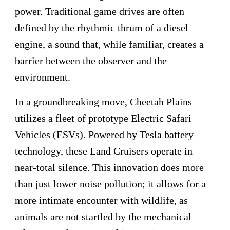
power. Traditional game drives are often
defined by the rhythmic thrum of a diesel
engine, a sound that, while familiar, creates a
barrier between the observer and the
environment.
In a groundbreaking move, Cheetah Plains
utilizes a fleet of prototype Electric Safari
Vehicles (ESVs). Powered by Tesla battery
technology, these Land Cruisers operate in
near-total silence. This innovation does more
than just lower noise pollution; it allows for a
more intimate encounter with wildlife, as
animals are not startled by the mechanical