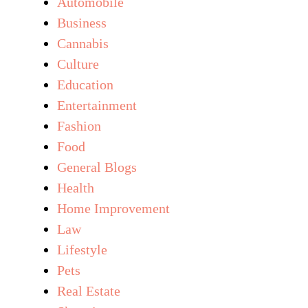
Automobile
Business
Cannabis
Culture
Education
Entertainment
Fashion
Food
General Blogs
Health
Home Improvement
Law
Lifestyle
Pets
Real Estate