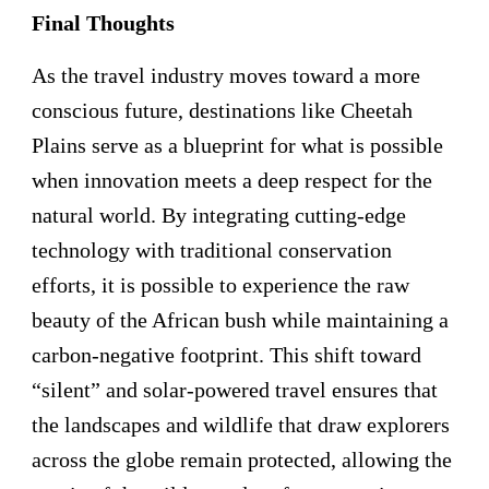
Final Thoughts
As the travel industry moves toward a more
conscious future, destinations like Cheetah
Plains serve as a blueprint for what is possible
when innovation meets a deep respect for the
natural world. By integrating cutting-edge
technology with traditional conservation
efforts, it is possible to experience the raw
beauty of the African bush while maintaining a
carbon-negative footprint. This shift toward
“silent” and solar-powered travel ensures that
the landscapes and wildlife that draw explorers
across the globe remain protected, allowing the