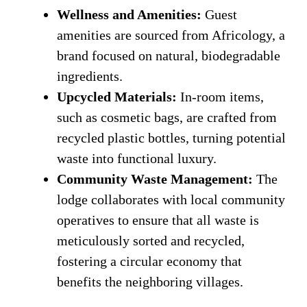
Wellness and Amenities:
Guest
amenities are sourced from Africology, a
brand focused on natural, biodegradable
ingredients.
Upcycled Materials:
In-room items,
such as cosmetic bags, are crafted from
recycled plastic bottles, turning potential
waste into functional luxury.
Community Waste Management:
The
lodge collaborates with local community
operatives to ensure that all waste is
meticulously sorted and recycled,
fostering a circular economy that
benefits the neighboring villages.