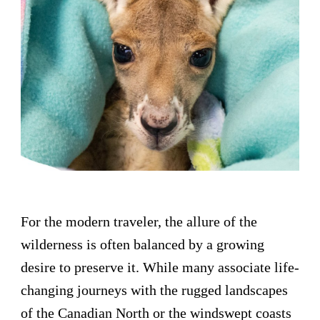
For the modern traveler, the allure of the
wilderness is often balanced by a growing
desire to preserve it. While many associate life-
changing journeys with the rugged landscapes
of the Canadian North or the windswept coasts