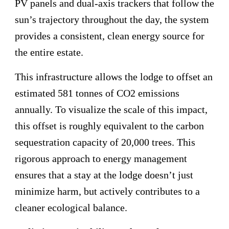
PV panels and dual-axis trackers that follow the
sun’s trajectory throughout the day, the system
provides a consistent, clean energy source for
the entire estate.
This infrastructure allows the lodge to offset an
estimated 581 tonnes of CO2 emissions
annually. To visualize the scale of this impact,
this offset is roughly equivalent to the carbon
sequestration capacity of 20,000 trees. This
rigorous approach to energy management
ensures that a stay at the lodge doesn’t just
minimize harm, but actively contributes to a
cleaner ecological balance.