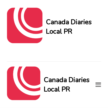
Canada Diaries
Local PR
Canada Diaries Local PR
brings you the freshest
Canadian blogs and news,
keeping you in the loop on
local PR trends.
Canada Diaries
Local PR
Canada Diaries Local PR brings
you the freshest Canadian blogs