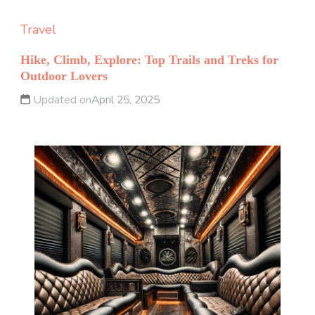
Travel
Hike, Climb, Explore: Top Trails and Treks for
Outdoor Lovers
Updated on
April 25, 2025