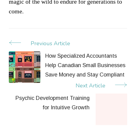
magic of the wild to endure for generations to
come.
Previous Article
Post
Navigation
How Specialized Accountants
Help Canadian Small Businesses
Save Money and Stay Compliant
Next Article
Psychic Development Training
for Intuitive Growth