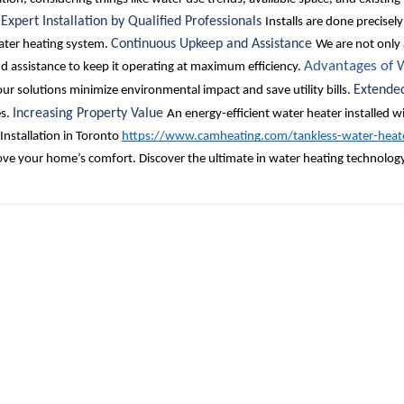
Expert Installation by Qualified Professionals
.
Installs are done precisel
Continuous Upkeep and Assistance
water heating system.
We are not only 
Advantages of W
 assistance to keep it operating at maximum efficiency.
Extende
ur solutions minimize environmental impact and save utility bills.
Increasing Property Value
es.
An energy-efficient water heater installed wi
Installation in Toronto
https://www.camheating.com/tankless-water-heat
rove your home’s comfort. Discover the ultimate in water heating technolog