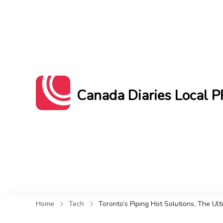
Canada Diaries Local P
Canada Diaries Local PR brings you 
Home
Tech
Toronto’s Piping Hot Solutions, The Ul