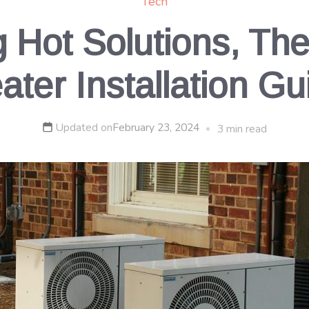
Tech
g Hot Solutions, Th
ater Installation Gu
Updated on
February 23, 2024
3 min read