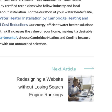
y by certified technicians who follow industry and local
about installation. For the duration of your water heater’s life,
ater Heater Installation by Cambridge Heating and
d Cost Reductions
Our energy-efficient water heater solutions
th skill increases the value of your home, making it a desirable
er-toronto/
, choose Cambridge Heating and Cooling because
y with our unmatched selection.
Next Article
Redesigning a Website
without Losing Search
Engine Rankings