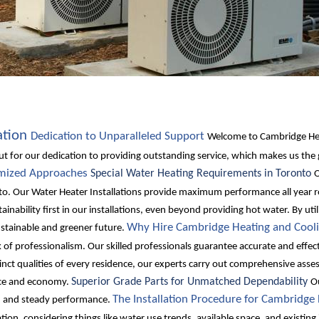
ation
Dedication to Unparalleled Support
Welcome to Cambridge Heat
ut for our dedication to providing outstanding service, which makes us the
omized Approaches
Special Water Heating Requirements in Toronto
O
to. Our Water Heater Installations provide maximum performance all year r
ainability first in our installations, even beyond providing hot water. By ut
Why Hire Cambridge Heating and Cooli
tainable and greener future.
of professionalism. Our skilled professionals guarantee accurate and effecti
nct qualities of every residence, our experts carry out comprehensive asse
Superior Grade Parts for Unmatched Dependability
ance and economy.
Ou
The Installation Procedure for Cambridge
ty, and steady performance.
tion, considering things like water use trends, available space, and existi