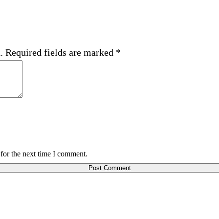
.
Required fields are marked
*
for the next time I comment.