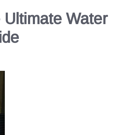
e Ultimate Water
ide