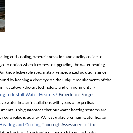
ing and Cooling, where innovation and quality collide to
 go-to option when it comes to upgrading the water heating
ur knowledgeable specialists give specialized solutions since
ound by keeping a close eye on the unique requirements of the
ilizing state-of-the-art technology and environmentally
ng to Install Water Heaters?
Experience Forges
ve water heater installations with years of expertise.
ssments. This guarantees that our water heating systems are
r core value is quality. We just utilize premium water heater
 Heating and Cooling
Thorough Assessment of the
ng infrastructure. A customized approach to water heater