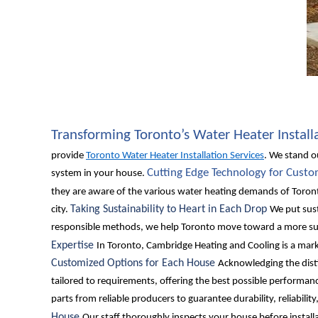
Transforming Toronto’s Water Heater Install
provide
Toronto Water Heater Installation Services
. We stand o
Cutting Edge Technology for Cust
system in your house.
they are aware of the various water heating demands of Toron
Taking Sustainability to Heart in Each Drop
city.
We put sust
responsible methods, we help Toronto move toward a more sus
Expertise
In Toronto, Cambridge Heating and Cooling is a mark 
Customized Options for Each House
Acknowledging the disti
tailored to requirements, offering the best possible perform
parts from reliable producers to guarantee durability, reliabili
House
Our staff thoroughly inspects your house before installa