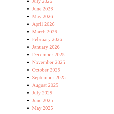
July 2026
June 2026
May 2026
April 2026
March 2026
February 2026
January 2026
December 2025
November 2025
October 2025
September 2025
August 2025
July 2025
June 2025
May 2025