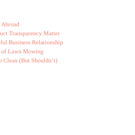
s Abroad
uct Transparency Matter
ful Business Relationship
de of Lawn Mowing
o Clean (But Shouldn’t)