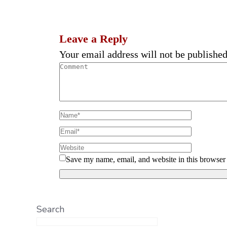
Leave a Reply
Your email address will not be published
Save my name, email, and website in this browser 
Search