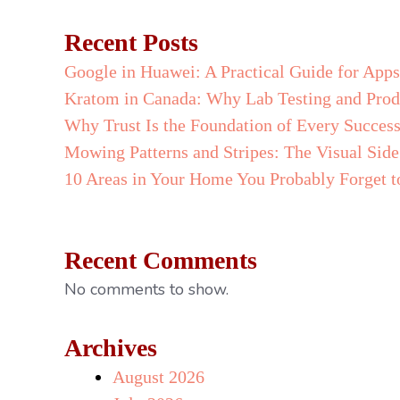
Recent Posts
Google in Huawei: A Practical Guide for App
Kratom in Canada: Why Lab Testing and Prod
Why Trust Is the Foundation of Every Success
Mowing Patterns and Stripes: The Visual Si
10 Areas in Your Home You Probably Forget t
Recent Comments
No comments to show.
Archives
August 2026