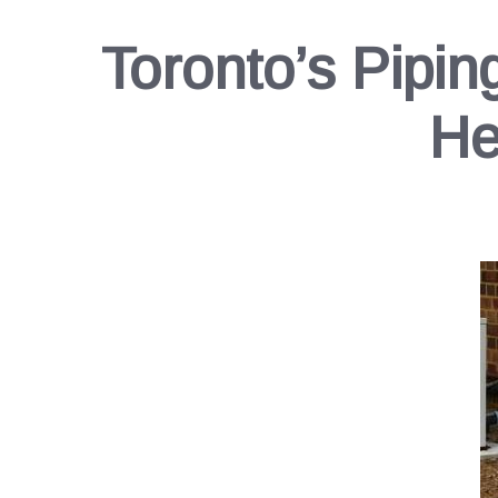
Toronto’s Pipin
He