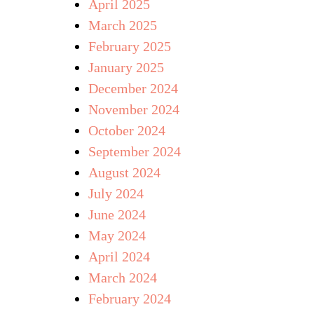
April 2025
March 2025
February 2025
January 2025
December 2024
November 2024
October 2024
September 2024
August 2024
July 2024
June 2024
May 2024
April 2024
March 2024
February 2024