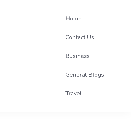
Home
Contact Us
Business
he loop on local PR trends.
General Blogs
Travel