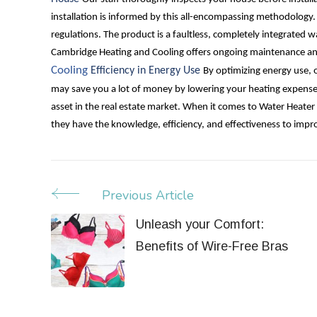
installation is informed by this all-encompassing methodology
regulations. The product is a faultless, completely integrated 
Cambridge Heating and Cooling offers ongoing maintenance and
Cooling
Efficiency in Energy Use
By optimizing energy use, o
may save you a lot of money by lowering your heating expens
asset in the real estate market.
When it comes to Water Heater 
they have the knowledge, efficiency, and effectiveness to imp
Previous Article
Post
Navigation
Unleash your Comfort:
Benefits of Wire-Free Bras