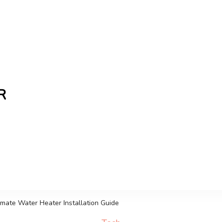
R
the freshest Canadian blogs and news, keeping you in t
timate Water Heater Installation Guide