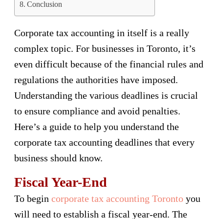
Conclusion
Corporate tax accounting in itself is a really
complex topic. For businesses in Toronto, it’s
even difficult because of the financial rules and
regulations the authorities have imposed.
Understanding the various deadlines is crucial
to ensure compliance and avoid penalties.
Here’s a guide to help you understand the
corporate tax accounting deadlines that every
business should know.
Fiscal Year-End
To begin
corporate tax accounting Toronto
you
will need to establish a fiscal year-end. The