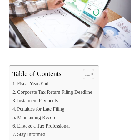
Table of Contents
Fiscal Year-End
Corporate Tax Return Filing Deadline
Instalment Payments
Penalties for Late Filing
Maintaining Records
Engage a Tax Professional
Stay Informed