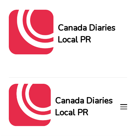
Canada Diaries
Local PR
Canada Diaries Local PR
brings you the freshest
Canadian blogs and news,
keeping you in the loop on
local PR trends.
Canada Diaries
Local PR
Canada Diaries Local PR brings
you the freshest Canadian blogs