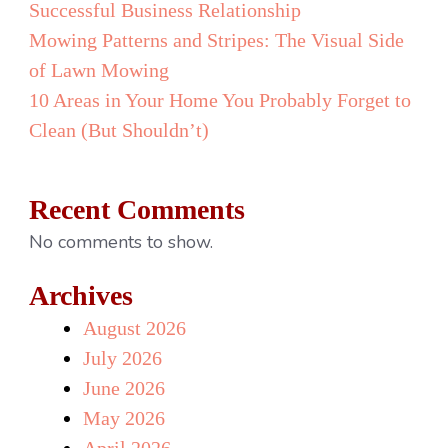
Successful Business Relationship
Mowing Patterns and Stripes: The Visual Side
of Lawn Mowing
10 Areas in Your Home You Probably Forget to
Clean (But Shouldn’t)
Recent Comments
No comments to show.
Archives
August 2026
July 2026
June 2026
May 2026
April 2026