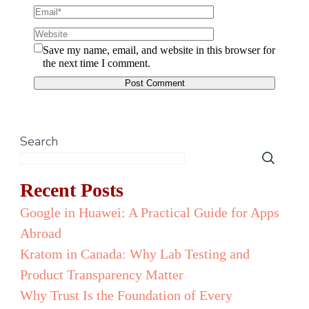
Save my name, email, and website in this browser for
the next time I comment.
Search
Recent Posts
Google in Huawei: A Practical Guide for Apps
Abroad
Kratom in Canada: Why Lab Testing and
Product Transparency Matter
Why Trust Is the Foundation of Every