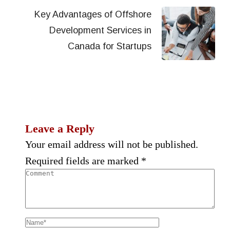
Key Advantages of Offshore
Development Services in
Canada for Startups
Leave a Reply
Your email address will not be published.
Required fields are marked
*