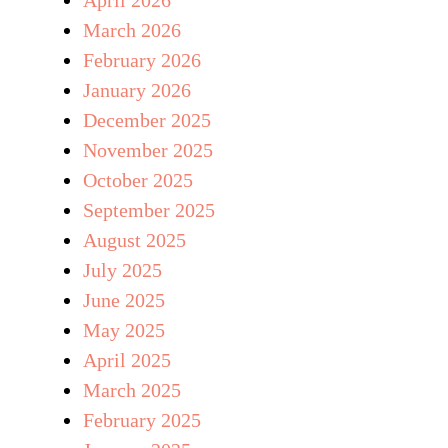
March 2026
February 2026
January 2026
December 2025
November 2025
October 2025
September 2025
August 2025
July 2025
June 2025
May 2025
April 2025
March 2025
February 2025