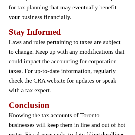
for tax planning that may eventually benefit
your business financially.
Stay Informed
Laws and rules pertaining to taxes are subject
to change. Keep up with any modifications that
could impact the accounting for corporation
taxes. For up-to-date information, regularly
check the CRA website for updates or speak
with a tax expert.
Conclusion
Knowing the tax accounts of Toronto
businesses will keep them in line and out of hot
water. Fiscal year-ends, to date filing deadlines,