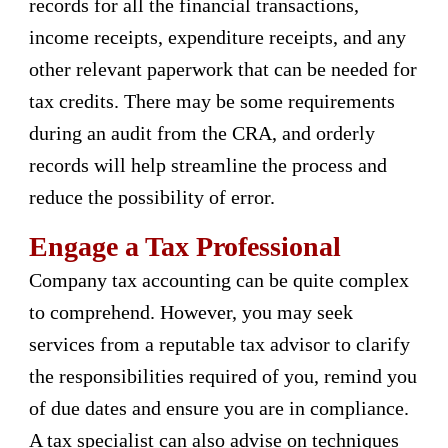
records for all the financial transactions,
income receipts, expenditure receipts, and any
other relevant paperwork that can be needed for
tax credits. There may be some requirements
during an audit from the CRA, and orderly
records will help streamline the process and
reduce the possibility of error.
Engage a Tax Professional
Company tax accounting can be quite complex
to comprehend. However, you may seek
services from a reputable tax advisor to clarify
the responsibilities required of you, remind you
of due dates and ensure you are in compliance.
A tax specialist can also advise on techniques