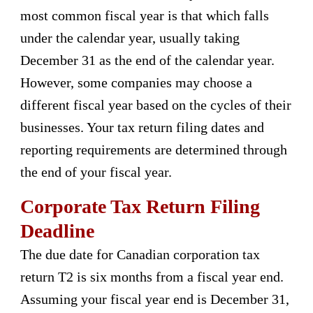
most common fiscal year is that which falls
under the calendar year, usually taking
December 31 as the end of the calendar year.
However, some companies may choose a
different fiscal year based on the cycles of their
businesses. Your tax return filing dates and
reporting requirements are determined through
the end of your fiscal year.
Corporate Tax Return Filing
Deadline
The due date for Canadian corporation tax
return T2 is six months from a fiscal year end.
Assuming your fiscal year end is December 31,