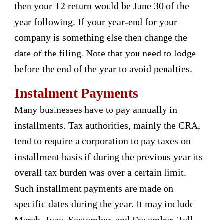
then your T2 return would be June 30 of the
year following. If your year-end for your
company is something else then change the
date of the filing. Note that you need to lodge
before the end of the year to avoid penalties.
Instalment Payments
Many businesses have to pay annually in
installments. Tax authorities, mainly the CRA,
tend to require a corporation to pay taxes on
installment basis if during the previous year its
overall tax burden was over a certain limit.
Such installment payments are made on
specific dates during the year. It may include
March, June, September, and December. Tell