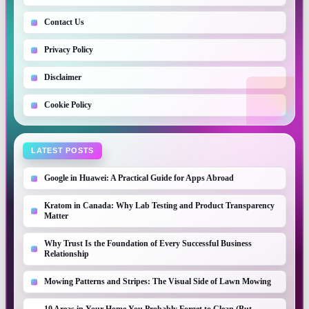
Contact Us
Privacy Policy
Disclaimer
Cookie Policy
LATEST POSTS
Google in Huawei: A Practical Guide for Apps Abroad
Kratom in Canada: Why Lab Testing and Product Transparency
Matter
Why Trust Is the Foundation of Every Successful Business
Relationship
Mowing Patterns and Stripes: The Visual Side of Lawn Mowing