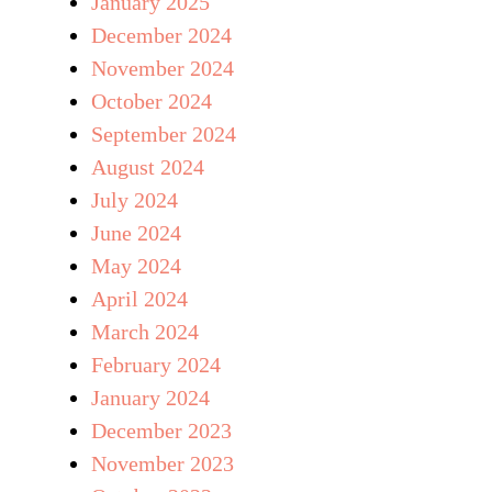
January 2025
December 2024
November 2024
October 2024
September 2024
August 2024
July 2024
June 2024
May 2024
April 2024
March 2024
February 2024
January 2024
December 2023
November 2023