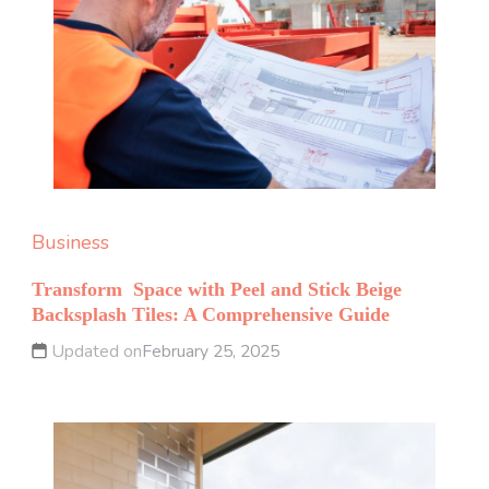
Business
Transform Space with Peel and Stick Beige
Backsplash Tiles: A Comprehensive Guide
Updated on
February 25, 2025