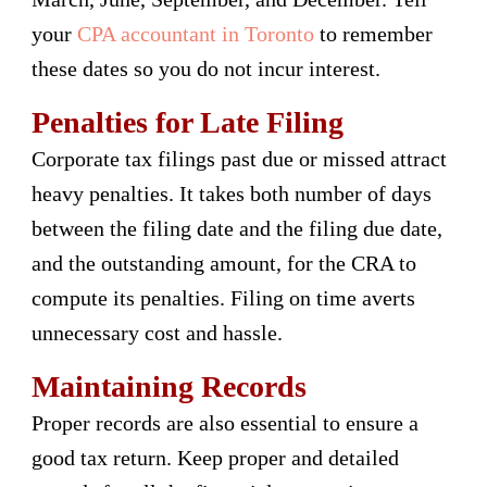
your
CPA accountant in Toronto
to remember
these dates so you do not incur interest.
Penalties for Late Filing
Corporate tax filings past due or missed attract
heavy penalties. It takes both number of days
between the filing date and the filing due date,
and the outstanding amount, for the CRA to
compute its penalties. Filing on time averts
unnecessary cost and hassle.
Maintaining Records
Proper records are also essential to ensure a
good tax return. Keep proper and detailed