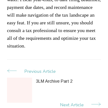
payment due dates, and record maintenance
will make navigation of the tax landscape an
easy feat. If you are still unsure, you should
consult a tax professional to ensure you meet
all of the requirements and optimize your tax
situation.
Previous Article
Post
Navigation
3LM Archive Part 2
Next Article