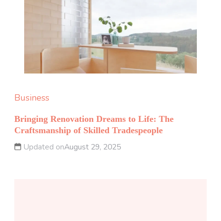
Business
Bringing Renovation Dreams to Life: The
Craftsmanship of Skilled Tradespeople
Updated on
August 29, 2025