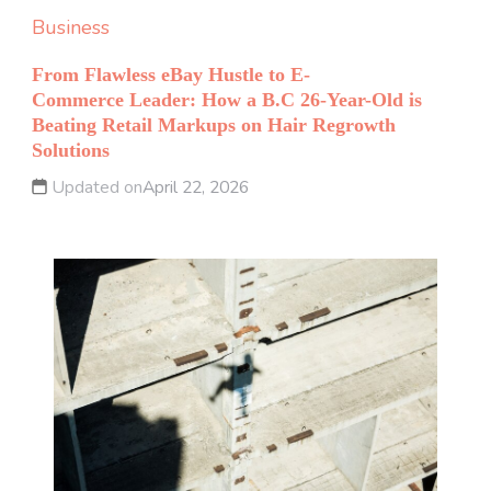
Business
From Flawless eBay Hustle to E-
Commerce Leader: How a B.C 26-Year-Old is
Beating Retail Markups on Hair Regrowth
Solutions
Updated on
April 22, 2026