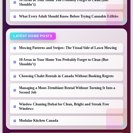
10 Areas in Your Home You Probably Forget to Clean (But
Shouldn’t)
What Every Adult Should Know Before Trying Cannabis Edibles
LATEST HOME POSTS
Mowing Patterns and Stripes: The Visual Side of Lawn Mowing
10 Areas in Your Home You Probably Forget to Clean (But
Shouldn’t)
Choosing Chalet Rentals in Canada Without Booking Regrets
Managing a Mont-Tremblant Rental Without Turning It Into a
Second Job
Window Cleaning Dubai for Clean, Bright and Streak Free
Windows
Modular Kitchen Canada