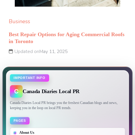
Business
Best Repair Options for Aging Commercial Roofs
in Toronto
Updated on
May 11, 2025
IMPORTANT INFO
C
Canada Diaries Local PR
Canada Diaries Local PR brings you the freshest Canadian blogs and news,
keeping you in the loop on local PR trends.
PAGES
About Us