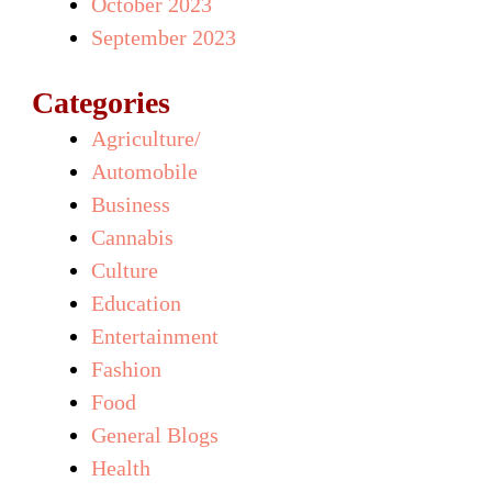
October 2023
September 2023
Categories
Agriculture/
Automobile
Business
Cannabis
Culture
Education
Entertainment
Fashion
Food
General Blogs
Health