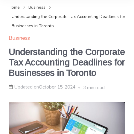
and news, keeping you in the
Home
Business
loop on local PR trends.
Understanding the Corporate Tax Accounting Deadlines for
Businesses in Toronto
Business
Understanding the Corporate
Tax Accounting Deadlines for
Businesses in Toronto
Updated on
October 15, 2024
3 min read