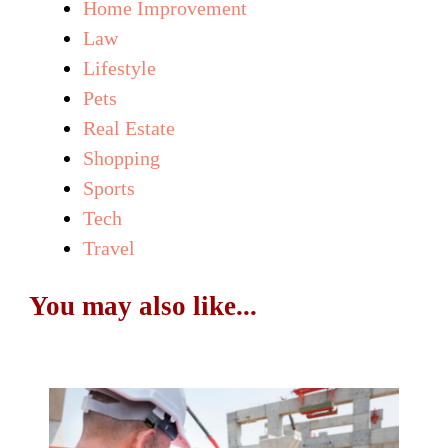
Home Improvement
Law
Lifestyle
Pets
Real Estate
Shopping
Sports
Tech
Travel
You may also like...