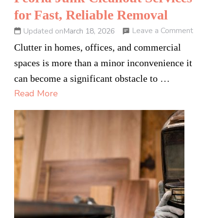
for Fast, Reliable Removal
on
Leave a Comment
Updated on
March 18, 2026
Peoria
Clutter in homes, offices, and commercial
Junk
spaces is more than a minor inconvenience it
Cleano
can become a significant obstacle to …
Servic
Read More
for
Fast,
Reliabl
Remov