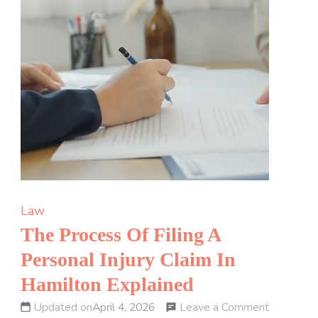
Law
The Process Of Filing A
Personal Injury Claim In
Hamilton Explained
on
Leave a Comment
Updated on
April 4, 2026