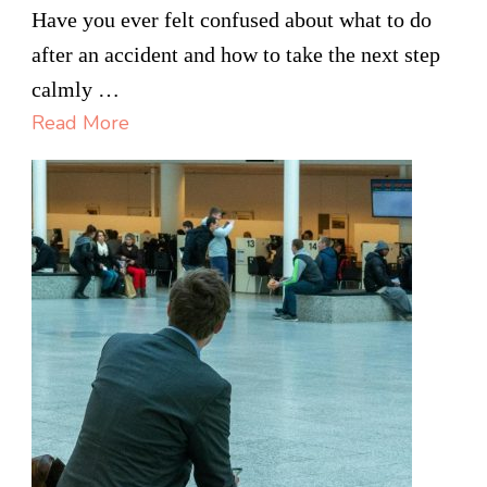
The
Have you ever felt confused about what to do
Process
after an accident and how to take the next step
Of
calmly …
Filing
Read More
A
Personal
Injury
Claim
In
Hamilton
Explained