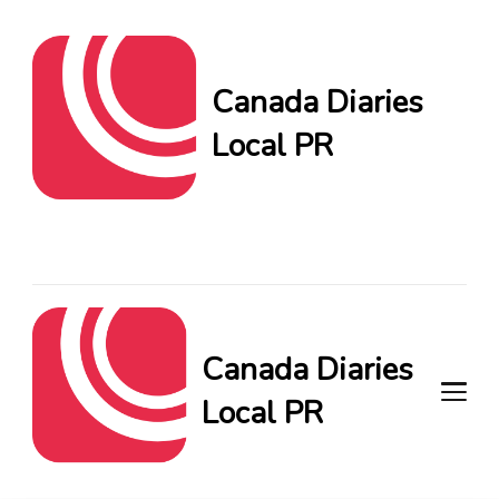
Canada Diaries
Local PR
Canada Diaries Local PR
brings you the freshest
Canadian blogs and news,
keeping you in the loop on
local PR trends.
Canada Diaries
Local PR
Canada Diaries Local PR brings
you the freshest Canadian blogs