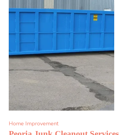
Edmonto
is
Better
Than
Another
Office
Pizza
Party
Home Improvement
Peoria Junk Cleanout Services