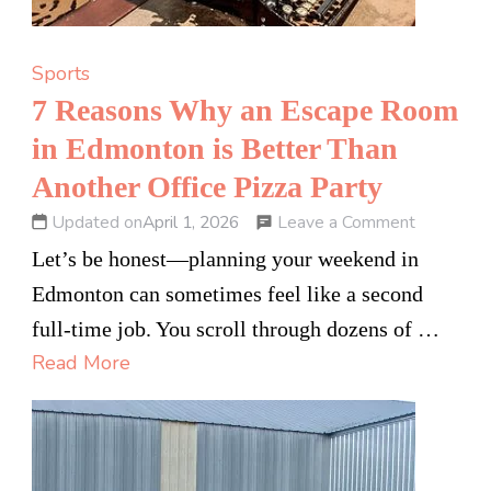
Sports
7 Reasons Why an Escape Room
in Edmonton is Better Than
Another Office Pizza Party
on
Leave a Comment
Updated on
April 1, 2026
7
Let’s be honest—planning your weekend in
Reasons
Edmonton can sometimes feel like a second
Why
full-time job. You scroll through dozens of …
an
Read More
Escape
Room
in