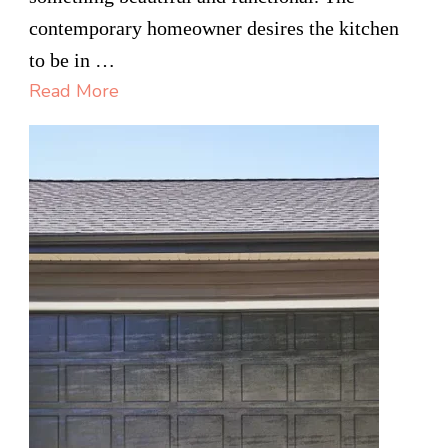
of
contemporary homeowner desires the kitchen
Wel
to be in …
in
Read More
Cus
Kitc
Rem