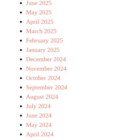
June 2025
May 2025
April 2025
March 2025
February 2025
January 2025
December 2024
November 2024
October 2024
September 2024
August 2024
July 2024
June 2024
May 2024
April 2024