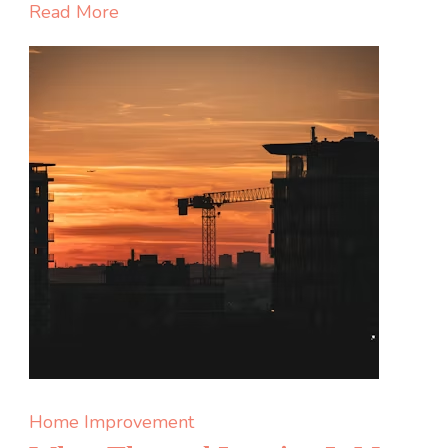
Private
Read More
Health
Clinic
in
Canada:
7
Questio
to
Ask
Before
You
Sign
Up
Home Improvement