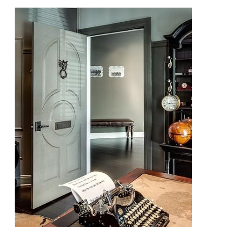
Modern
Careers