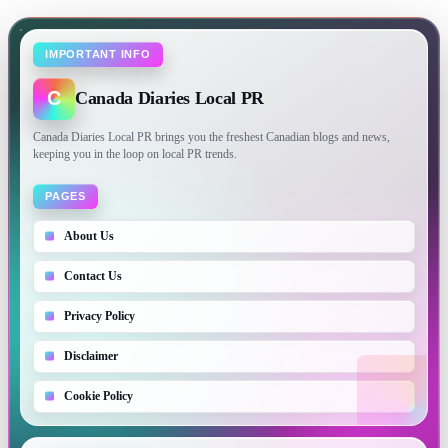
IMPORTANT INFO
C
Canada Diaries Local PR
Canada Diaries Local PR brings you the freshest Canadian blogs and news,
keeping you in the loop on local PR trends.
PAGES
About Us
Contact Us
Privacy Policy
Disclaimer
Cookie Policy