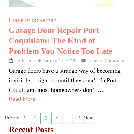
Home Improvement
Garage Door Repair Port
Coquitlam: The Kind of
Problem You Notice Too Late
on
Leave a Comment
Updated on
February 17, 2026
Gar
Garage doors have a strange way of becoming
Doo
invisible… right up until they aren’t. In Port
Repa
Coquitlam, most homeowners don’t …
Port
Read More
Coqu
The
Posts
Previous
1
2
4
…
41
Next
3
Page
Page
Page
Page
Page
Kind
pagination
Recent Posts