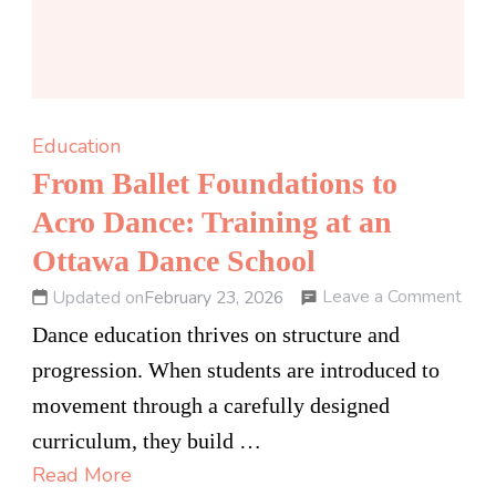
Education
From Ballet Foundations to
Acro Dance: Training at an
Ottawa Dance School
on
Leave a Comment
Updated on
February 23, 2026
Fro
Dance education thrives on structure and
Ball
progression. When students are introduced to
Foun
movement through a carefully designed
to
curriculum, they build …
Acr
Read More