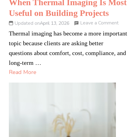
When Thermal Imaging Is Most
Useful on Building Projects
on
Leave a Comment
Updated on
April 13, 2026
When
Thermal imaging has become a more important
Thermal
topic because clients are asking better
Imaging
questions about comfort, cost, compliance, and
Is
long-term …
Most
Read More
Useful
on
Building
Projects