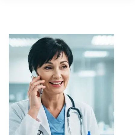
and news, keeping you in the
loop on local PR trends.