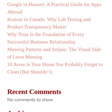
of
Google in Huawei: A Practical Guide for Apps
Pro
Abroad
You
Kratom in Canada: Why Lab Testing and
Noti
Product Transparency Matter
Too
Why Trust Is the Foundation of Every
Lat
Successful Business Relationship
Mowing Patterns and Stripes: The Visual Side
of Lawn Mowing
10 Areas in Your Home You Probably Forget to
Clean (But Shouldn’t)
Recent Comments
No comments to show.