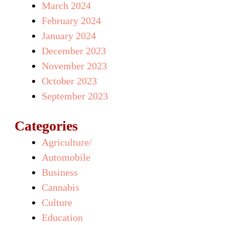
March 2024
February 2024
January 2024
December 2023
November 2023
October 2023
September 2023
Categories
Agriculture/
Automobile
Business
Cannabis
Culture
Education