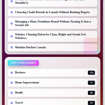
Shouldn’t)
Choosing Chalet Rentals in Canada Without Booking Regrets
Managing a Mont-Tremblant Rental Without Turning It Into a
Second Job
Window Cleaning Dubai for Clean, Bright and Streak Free
Windows
Modular Kitchen Canada
TOP CATEGORIES
Business
124
Home Improvement
77
Health
38
Travel
33