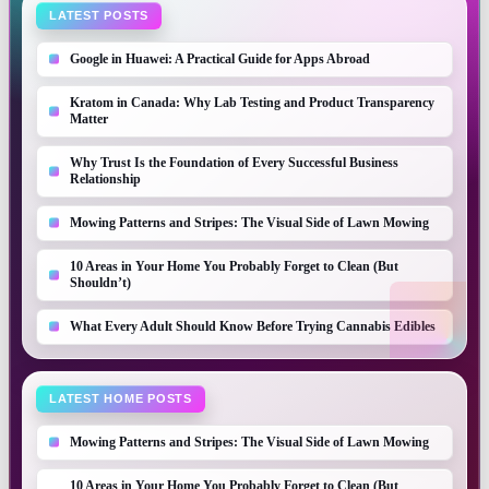
LATEST POSTS
Google in Huawei: A Practical Guide for Apps Abroad
Kratom in Canada: Why Lab Testing and Product Transparency
Matter
Why Trust Is the Foundation of Every Successful Business
Relationship
Mowing Patterns and Stripes: The Visual Side of Lawn Mowing
10 Areas in Your Home You Probably Forget to Clean (But
Shouldn’t)
What Every Adult Should Know Before Trying Cannabis Edibles
LATEST HOME POSTS
Mowing Patterns and Stripes: The Visual Side of Lawn Mowing
10 Areas in Your Home You Probably Forget to Clean (But