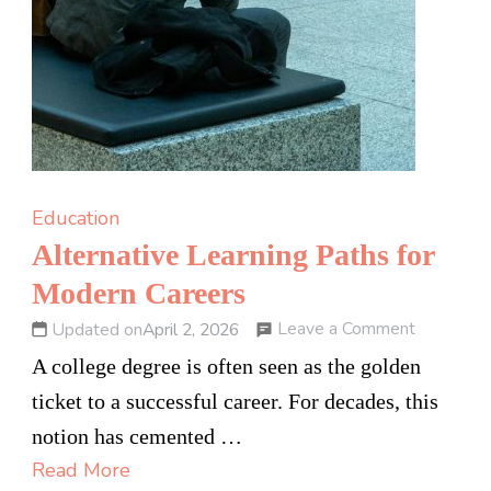
Education
Alternative Learning Paths for
Modern Careers
on
Leave a Comment
Updated on
April 2, 2026
Alternati
A college degree is often seen as the golden
Learning
ticket to a successful career. For decades, this
Paths
notion has cemented …
for
Read More