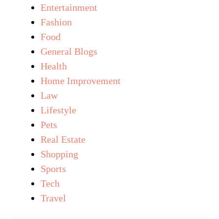
Entertainment
Fashion
Food
General Blogs
Health
Home Improvement
Law
Lifestyle
Pets
Real Estate
Shopping
Sports
Tech
Travel