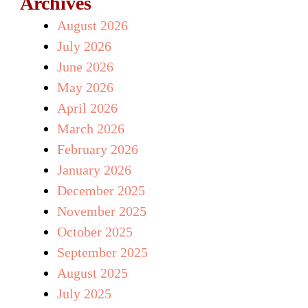
Archives
August 2026
July 2026
June 2026
May 2026
April 2026
March 2026
February 2026
January 2026
December 2025
November 2025
October 2025
September 2025
August 2025
July 2025