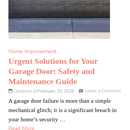
Home Improvement
Urgent Solutions for Your
Garage Door: Safety and
Maintenance Guide
on
Leave a Comment
Updated on
February 25, 2026
Urg
A garage door failure is more than a simple
Solu
mechanical glitch; it is a significant breach in
for
your home’s security …
Your
Read More