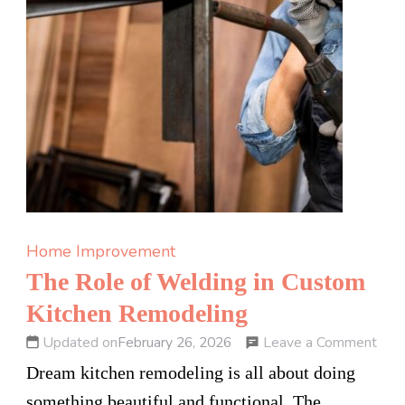
Home Improvement
The Role of Welding in Custom
Kitchen Remodeling
on
Leave a Comment
Updated on
February 26, 2026
The
Dream kitchen remodeling is all about doing
Rol
something beautiful and functional. The