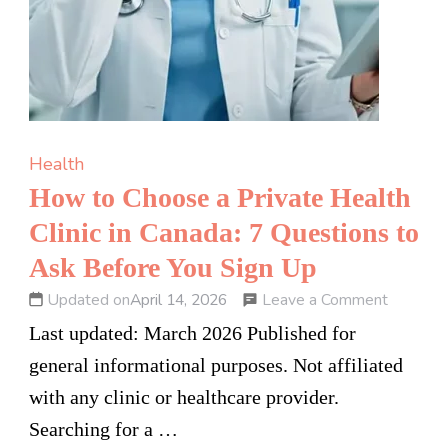
Health
How to Choose a Private Health
Clinic in Canada: 7 Questions to
Ask Before You Sign Up
on
Leave a Comment
Updated on
April 14, 2026
How
Last updated: March 2026 Published for
to
general informational purposes. Not affiliated
Choose
with any clinic or healthcare provider.
a
Searching for a …