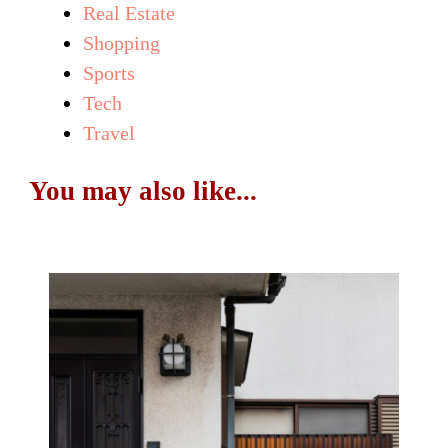
Real Estate
Shopping
Sports
Tech
Travel
You may also like...