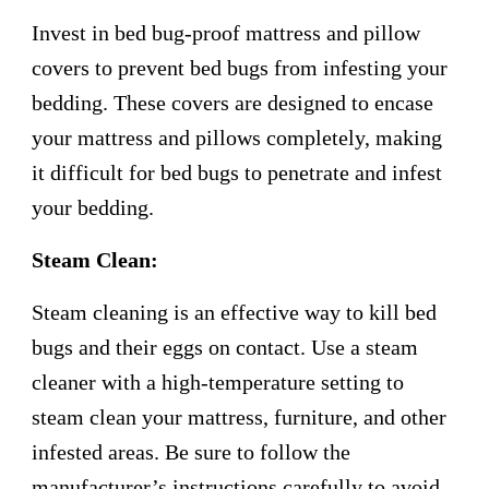
Invest in bed bug-proof mattress and pillow
covers to prevent bed bugs from infesting your
bedding. These covers are designed to encase
your mattress and pillows completely, making
it difficult for bed bugs to penetrate and infest
your bedding.
Steam Clean:
Steam cleaning is an effective way to kill bed
bugs and their eggs on contact. Use a steam
cleaner with a high-temperature setting to
steam clean your mattress, furniture, and other
infested areas. Be sure to follow the
manufacturer’s instructions carefully to avoid