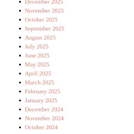
December 2025
November 2025
October 2025
September 2025
August 2025
July 2025
June 2025
May 2025
April 2025
March 2025
February 2025
January 2025
December 2024
November 2024
October 2024