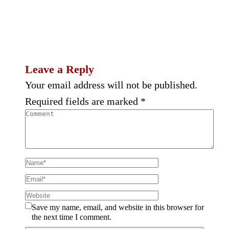
Leave a Reply
Your email address will not be published.
Required fields are marked
*
Save my name, email, and website in this browser for
the next time I comment.