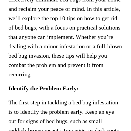
and reclaim your peace of mind. In this article,
we’ll explore the top 10 tips on how to get rid
of bed bugs, with a focus on practical solutions
that anyone can implement. Whether you’re
dealing with a minor infestation or a full-blown
bed bug invasion, these tips will help you
combat the problem and prevent it from
recurring.
Identify the Problem Early:
The first step in tackling a bed bug infestation
is to identify the problem early. Keep an eye
out for signs of bed bugs, such as small
reddish-brown insects, tiny eggs, or dark spots