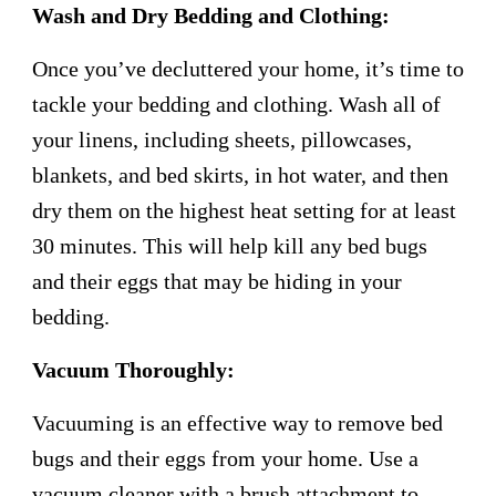
Wash and Dry Bedding and Clothing:
Once you’ve decluttered your home, it’s time to
tackle your bedding and clothing. Wash all of
your linens, including sheets, pillowcases,
blankets, and bed skirts, in hot water, and then
dry them on the highest heat setting for at least
30 minutes. This will help kill any bed bugs
and their eggs that may be hiding in your
bedding.
Vacuum Thoroughly:
Vacuuming is an effective way to remove bed
bugs and their eggs from your home. Use a
vacuum cleaner with a brush attachment to