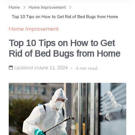
and news, keeping you in the
Home
Home Improvement
loop on local PR trends.
Top 10 Tips on How to Get Rid of Bed Bugs from Home
Home Improvement
Top 10 Tips on How to Get
Rid of Bed Bugs from Home
Updated on
June 11, 2024
4 min read