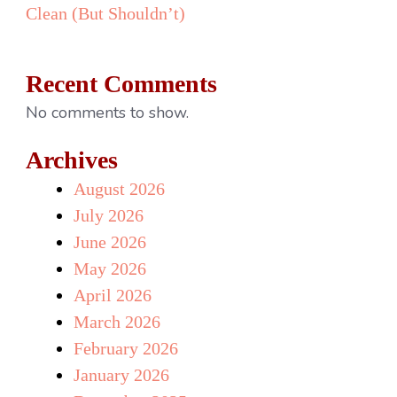
Clean (But Shouldn’t)
Recent Comments
No comments to show.
Archives
August 2026
July 2026
June 2026
May 2026
April 2026
March 2026
February 2026
January 2026