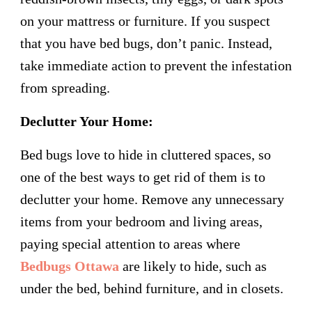
on your mattress or furniture. If you suspect
that you have bed bugs, don’t panic. Instead,
take immediate action to prevent the infestation
from spreading.
Declutter Your Home:
Bed bugs love to hide in cluttered spaces, so
one of the best ways to get rid of them is to
declutter your home. Remove any unnecessary
items from your bedroom and living areas,
paying special attention to areas where
Bedbugs Ottawa
are likely to hide, such as
under the bed, behind furniture, and in closets.