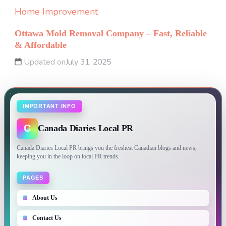
Home Improvement
Ottawa Mold Removal Company – Fast, Reliable
& Affordable
Updated on
July 31, 2025
IMPORTANT INFO
C
Canada Diaries Local PR
Canada Diaries Local PR brings you the freshest Canadian blogs and news,
keeping you in the loop on local PR trends.
PAGES
About Us
Contact Us