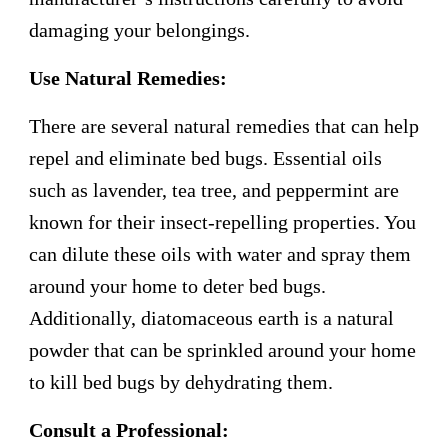
damaging your belongings.
Use Natural Remedies:
There are several natural remedies that can help
repel and eliminate bed bugs. Essential oils
such as lavender, tea tree, and peppermint are
known for their insect-repelling properties. You
can dilute these oils with water and spray them
around your home to deter bed bugs.
Additionally, diatomaceous earth is a natural
powder that can be sprinkled around your home
to kill bed bugs by dehydrating them.
Consult a Professional: