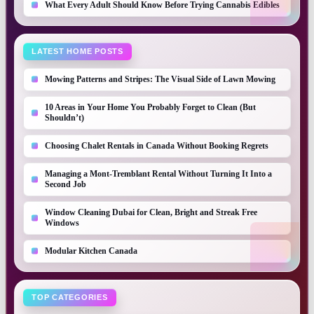
What Every Adult Should Know Before Trying Cannabis Edibles
LATEST HOME POSTS
Mowing Patterns and Stripes: The Visual Side of Lawn Mowing
10 Areas in Your Home You Probably Forget to Clean (But
Shouldn’t)
Choosing Chalet Rentals in Canada Without Booking Regrets
Managing a Mont-Tremblant Rental Without Turning It Into a
Second Job
Window Cleaning Dubai for Clean, Bright and Streak Free
Windows
Modular Kitchen Canada
TOP CATEGORIES