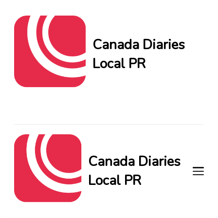
Canada Diaries
Local PR
Canada Diaries Local PR
brings you the freshest
Canadian blogs and news,
keeping you in the loop on
local PR trends.
Canada Diaries
Local PR
Canada Diaries Local PR brings
you the freshest Canadian blogs