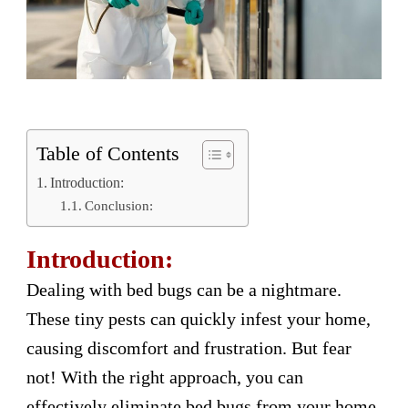
Table of Contents
Introduction:
Conclusion:
Introduction:
Dealing with bed bugs can be a nightmare.
These tiny pests can quickly infest your home,
causing discomfort and frustration. But fear
not! With the right approach, you can
effectively eliminate bed bugs from your home