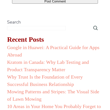
Search
Recent Posts
Google in Huawei: A Practical Guide for Apps
Abroad
Kratom in Canada: Why Lab Testing and
Product Transparency Matter
Why Trust Is the Foundation of Every
Successful Business Relationship
Mowing Patterns and Stripes: The Visual Side
of Lawn Mowing
10 Areas in Your Home You Probably Forget to