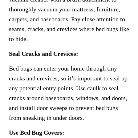
thoroughly vacuum your mattress, furniture,
carpets, and baseboards. Pay close attention to
seams, cracks, and crevices where bed bugs like
to hide.
Seal Cracks and Crevices:
Bed bugs can enter your home through tiny
cracks and crevices, so it’s important to seal up
any potential entry points. Use caulk to seal
cracks around baseboards, windows, and doors,
and install door sweeps to prevent bed bugs
from sneaking in under doors.
Use Bed Bug Covers: