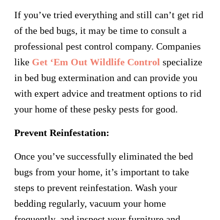
If you’ve tried everything and still can’t get rid
of the bed bugs, it may be time to consult a
professional pest control company. Companies
like
Get ‘Em Out Wildlife Control
specialize
in bed bug extermination and can provide you
with expert advice and treatment options to rid
your home of these pesky pests for good.
Prevent Reinfestation:
Once you’ve successfully eliminated the bed
bugs from your home, it’s important to take
steps to prevent reinfestation. Wash your
bedding regularly, vacuum your home
frequently, and inspect your furniture and