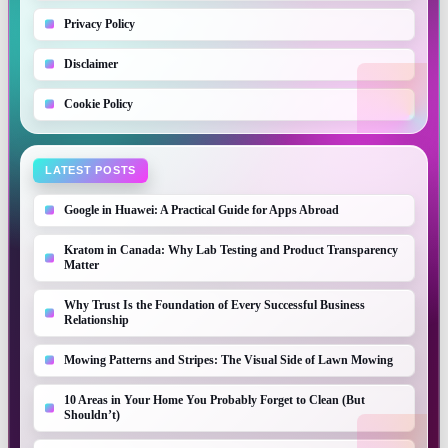
Privacy Policy
Disclaimer
Cookie Policy
LATEST POSTS
Google in Huawei: A Practical Guide for Apps Abroad
Kratom in Canada: Why Lab Testing and Product Transparency
Matter
Why Trust Is the Foundation of Every Successful Business
Relationship
Mowing Patterns and Stripes: The Visual Side of Lawn Mowing
10 Areas in Your Home You Probably Forget to Clean (But
Shouldn’t)