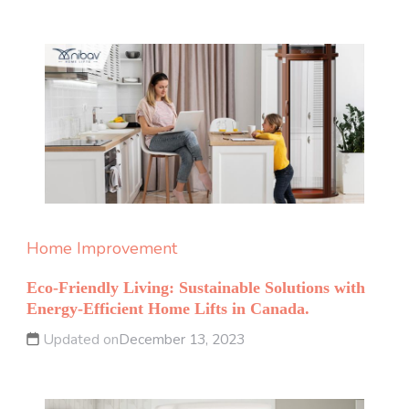
Home Improvement
Eco-Friendly Living: Sustainable Solutions with
Energy-Efficient Home Lifts in Canada.
Updated on
December 13, 2023