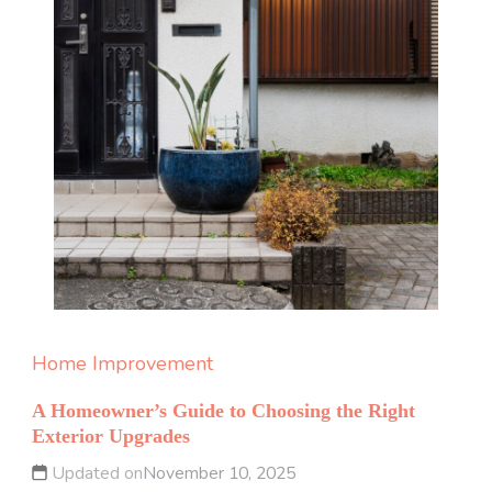
Home Improvement
A Homeowner’s Guide to Choosing the Right
Exterior Upgrades
Updated on
November 10, 2025