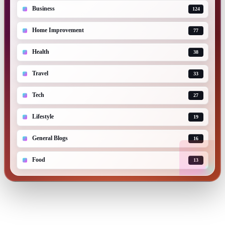
Business
124
Home Improvement
77
Health
38
Travel
33
Tech
27
Lifestyle
19
General Blogs
16
Food
13