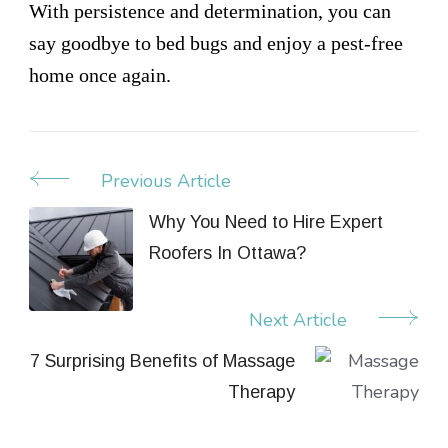
With persistence and determination, you can
say goodbye to bed bugs and enjoy a pest-free
home once again.
Previous Article
Post
Navigation
Why You Need to Hire Expert
Roofers In Ottawa?
Next Article
7 Surprising Benefits of Massage
Therapy