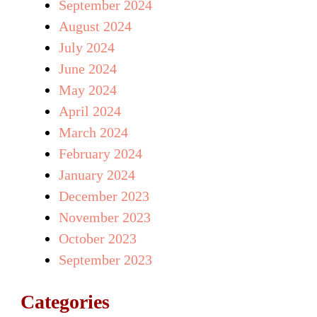
September 2024
August 2024
July 2024
June 2024
May 2024
April 2024
March 2024
February 2024
January 2024
December 2023
November 2023
October 2023
September 2023
Categories