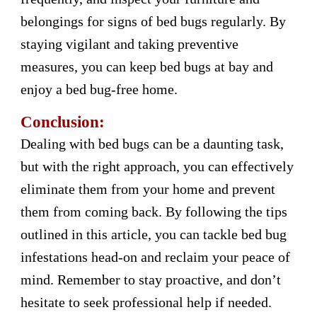
belongings for signs of bed bugs regularly. By
staying vigilant and taking preventive
measures, you can keep bed bugs at bay and
enjoy a bed bug-free home.
Conclusion:
Dealing with bed bugs can be a daunting task,
but with the right approach, you can effectively
eliminate them from your home and prevent
them from coming back. By following the tips
outlined in this article, you can tackle bed bug
infestations head-on and reclaim your peace of
mind. Remember to stay proactive, and don’t
hesitate to seek professional help if needed.