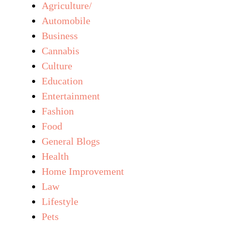
Agriculture/
Automobile
Business
Cannabis
Culture
Education
Entertainment
Fashion
Food
General Blogs
Health
Home Improvement
Law
Lifestyle
Pets