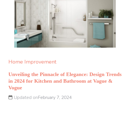
Home Improvement
Unveiling the Pinnacle of Elegance: Design Trends
in 2024 for Kitchen and Bathroom at Vague &
Vogue
Updated on
February 7, 2024