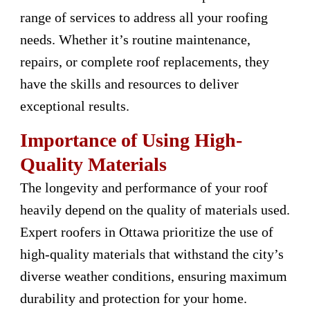
range of services to address all your roofing
needs. Whether it’s routine maintenance,
repairs, or complete roof replacements, they
have the skills and resources to deliver
exceptional results.
Importance of Using High-
Quality Materials
The longevity and performance of your roof
heavily depend on the quality of materials used.
Expert roofers in Ottawa prioritize the use of
high-quality materials that withstand the city’s
diverse weather conditions, ensuring maximum
durability and protection for your home.