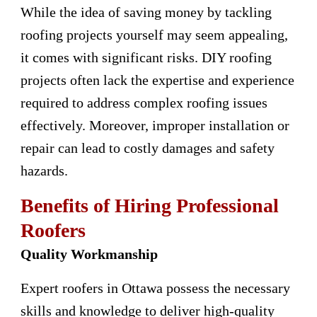
While the idea of saving money by tackling
roofing projects yourself may seem appealing,
it comes with significant risks. DIY roofing
projects often lack the expertise and experience
required to address complex roofing issues
effectively. Moreover, improper installation or
repair can lead to costly damages and safety
hazards.
Benefits of Hiring Professional
Roofers
Quality Workmanship
Expert roofers in Ottawa possess the necessary
skills and knowledge to deliver high-quality