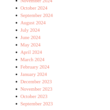
November 2024
October 2024
September 2024
August 2024
July 2024
June 2024
May 2024
April 2024
March 2024
February 2024
January 2024
December 2023
November 2023
October 2023
September 2023