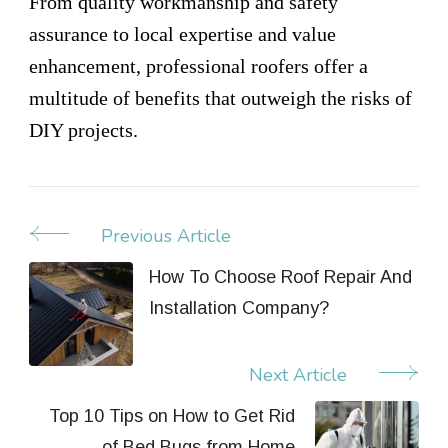
From quality workmanship and safety
assurance to local expertise and value
enhancement, professional roofers offer a
multitude of benefits that outweigh the risks of
DIY projects.
Previous Article
Post
Navigation
How To Choose Roof Repair And
Installation Company?
Next Article
Top 10 Tips on How to Get Rid
of Bed Bugs from Home