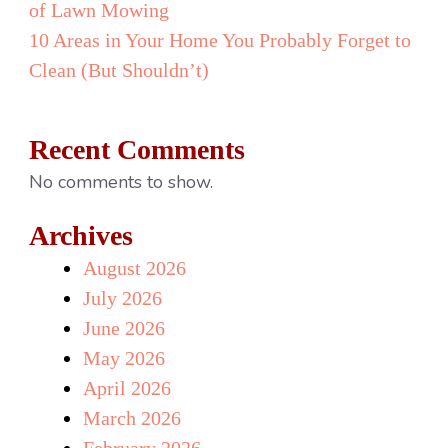
of Lawn Mowing
10 Areas in Your Home You Probably Forget to
Clean (But Shouldn’t)
Recent Comments
No comments to show.
Archives
August 2026
July 2026
June 2026
May 2026
April 2026
March 2026
February 2026