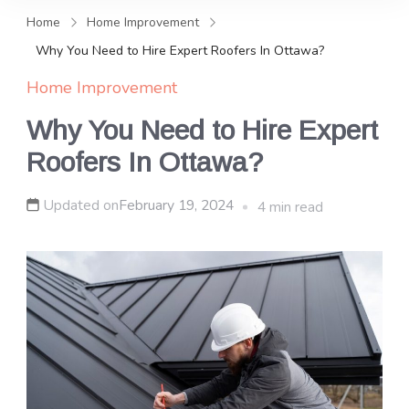
and news, keeping you in the
Home
Home Improvement
loop on local PR trends.
Why You Need to Hire Expert Roofers In Ottawa?
Home Improvement
Why You Need to Hire Expert
Roofers In Ottawa?
Updated on
February 19, 2024
4 min read