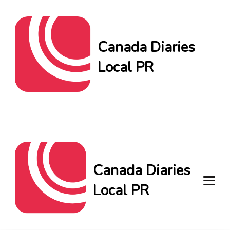
Canada Diaries
Local PR
Canada Diaries Local PR
brings you the freshest
Canadian blogs and news,
keeping you in the loop on
local PR trends.
Canada Diaries
Local PR
Canada Diaries Local PR brings
you the freshest Canadian blogs