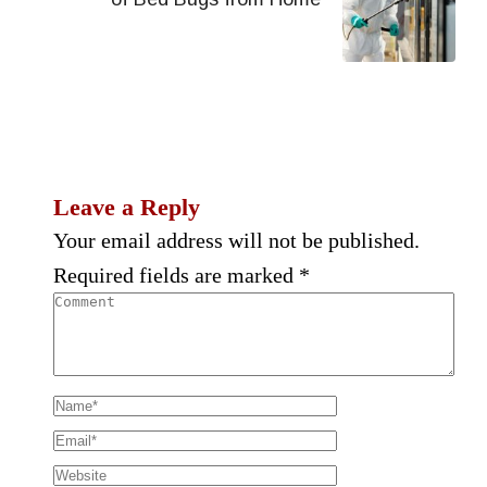
Leave a Reply
Your email address will not be published.
Required fields are marked
*