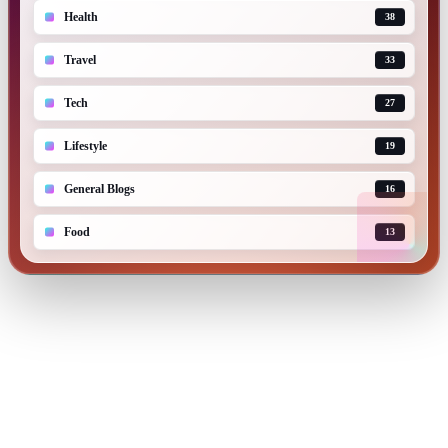
Health
38
Travel
33
Tech
27
Lifestyle
19
General Blogs
16
Food
13