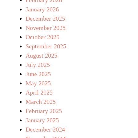
January 2026
December 2025
November 2025
October 2025
September 2025
August 2025
July 2025
June 2025
May 2025
April 2025
March 2025
February 2025
January 2025
December 2024