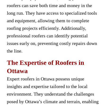
roofers can save both time and money in the
long run. They have access to specialized tools
and equipment, allowing them to complete
roofing projects efficiently. Additionally,
professional roofers can identify potential
issues early on, preventing costly repairs down
the line.
The Expertise of Roofers in
Ottawa
Expert roofers in Ottawa possess unique
insights and expertise tailored to the local
environment. They understand the challenges
posed by Ottawa’s climate and terrain, enabling