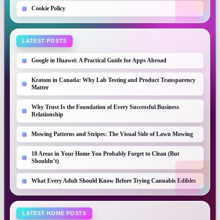
Cookie Policy
LATEST POSTS
Google in Huawei: A Practical Guide for Apps Abroad
Kratom in Canada: Why Lab Testing and Product Transparency
Matter
Why Trust Is the Foundation of Every Successful Business
Relationship
Mowing Patterns and Stripes: The Visual Side of Lawn Mowing
10 Areas in Your Home You Probably Forget to Clean (But
Shouldn’t)
What Every Adult Should Know Before Trying Cannabis Edibles
LATEST HOME POSTS