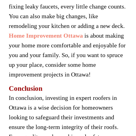
fixing leaky faucets, every little change counts.
You can also make big changes, like
remodeling your kitchen or adding a new deck.
Home Improvement Ottawa
is about making
your home more comfortable and enjoyable for
you and your family. So, if you want to spruce
up your place, consider some home
improvement projects in Ottawa!
Conclusion
In conclusion, investing in expert roofers in
Ottawa is a wise decision for homeowners
looking to safeguard their investments and
ensure the long-term integrity of their roofs.