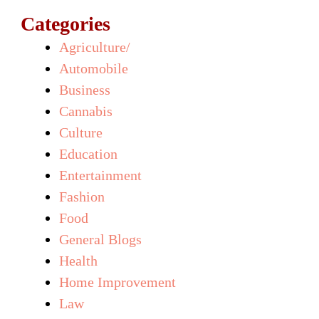
Categories
Agriculture/
Automobile
Business
Cannabis
Culture
Education
Entertainment
Fashion
Food
General Blogs
Health
Home Improvement
Law