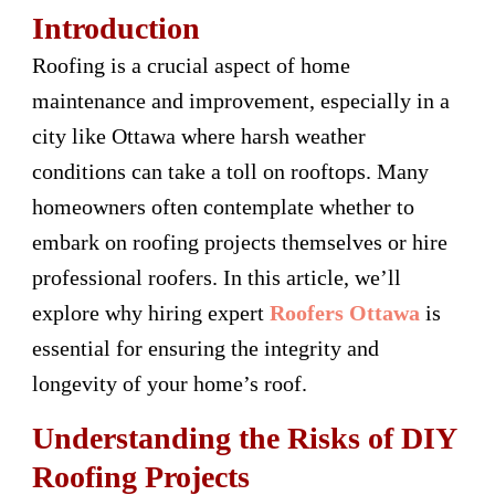
Introduction
Roofing is a crucial aspect of home
maintenance and improvement, especially in a
city like Ottawa where harsh weather
conditions can take a toll on rooftops. Many
homeowners often contemplate whether to
embark on roofing projects themselves or hire
professional roofers. In this article, we’ll
explore why hiring expert
Roofers Ottawa
is
essential for ensuring the integrity and
longevity of your home’s roof.
Understanding the Risks of DIY
Roofing Projects