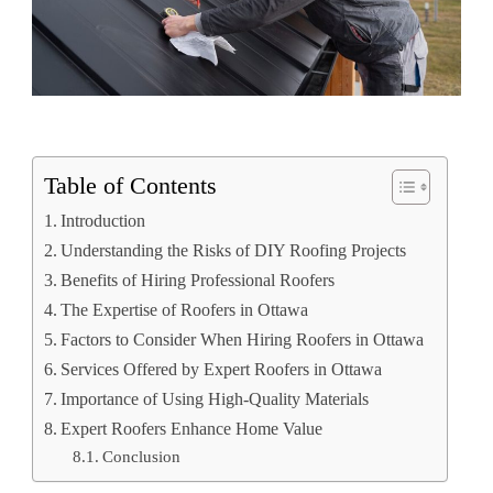
Table of Contents
Introduction
Understanding the Risks of DIY Roofing Projects
Benefits of Hiring Professional Roofers
The Expertise of Roofers in Ottawa
Factors to Consider When Hiring Roofers in Ottawa
Services Offered by Expert Roofers in Ottawa
Importance of Using High-Quality Materials
Expert Roofers Enhance Home Value
Conclusion