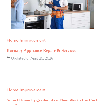
Home Improvement
Burnaby Appliance Repair & Services
Updated on
April 20, 2026
Home Improvement
Smart Home Upgrades: Are They Worth the Cost