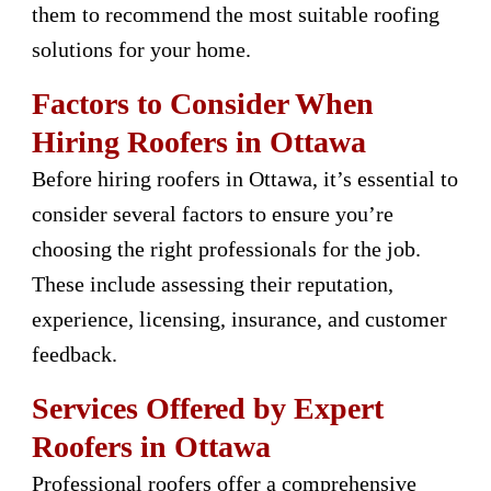
them to recommend the most suitable roofing
solutions for your home.
Factors to Consider When
Hiring Roofers in Ottawa
Before hiring roofers in Ottawa, it’s essential to
consider several factors to ensure you’re
choosing the right professionals for the job.
These include assessing their reputation,
experience, licensing, insurance, and customer
feedback.
Services Offered by Expert
Roofers in Ottawa
Professional roofers offer a comprehensive