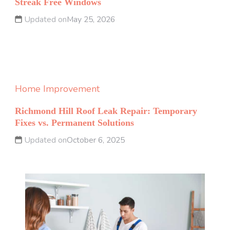
Streak Free Windows
Updated on
May 25, 2026
Home Improvement
Richmond Hill Roof Leak Repair: Temporary
Fixes vs. Permanent Solutions
Updated on
October 6, 2025