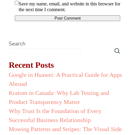
Save my name, email, and website in this browser for
the next time I comment.
Search
Recent Posts
Google in Huawei: A Practical Guide for Apps
Abroad
Kratom in Canada: Why Lab Testing and
Product Transparency Matter
Why Trust Is the Foundation of Every
Successful Business Relationship
Mowing Patterns and Stripes: The Visual Side