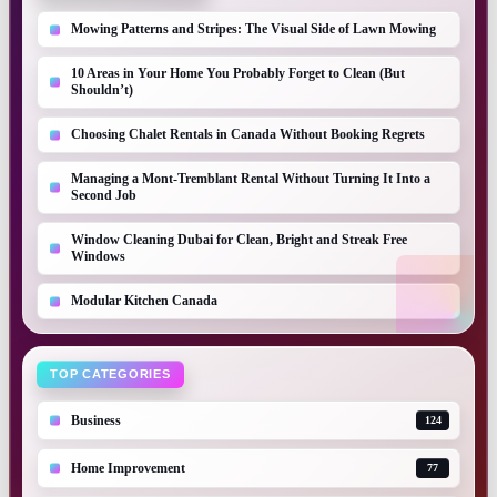
Mowing Patterns and Stripes: The Visual Side of Lawn Mowing
10 Areas in Your Home You Probably Forget to Clean (But
Shouldn’t)
Choosing Chalet Rentals in Canada Without Booking Regrets
Managing a Mont-Tremblant Rental Without Turning It Into a
Second Job
Window Cleaning Dubai for Clean, Bright and Streak Free
Windows
Modular Kitchen Canada
TOP CATEGORIES
Business
124
Home Improvement
77