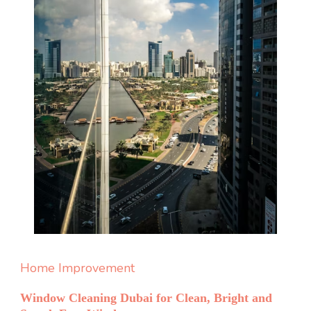
Home Improvement
Window Cleaning Dubai for Clean, Bright and