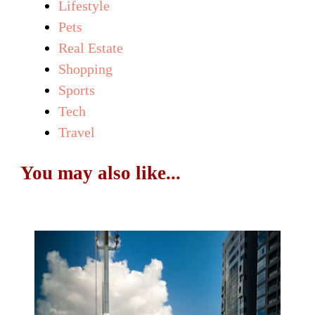
Lifestyle
Pets
Real Estate
Shopping
Sports
Tech
Travel
You may also like...