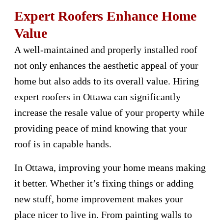
Expert Roofers Enhance Home
Value
A well-maintained and properly installed roof
not only enhances the aesthetic appeal of your
home but also adds to its overall value. Hiring
expert roofers in Ottawa can significantly
increase the resale value of your property while
providing peace of mind knowing that your
roof is in capable hands.
In Ottawa, improving your home means making
it better. Whether it’s fixing things or adding
new stuff, home improvement makes your
place nicer to live in. From painting walls to