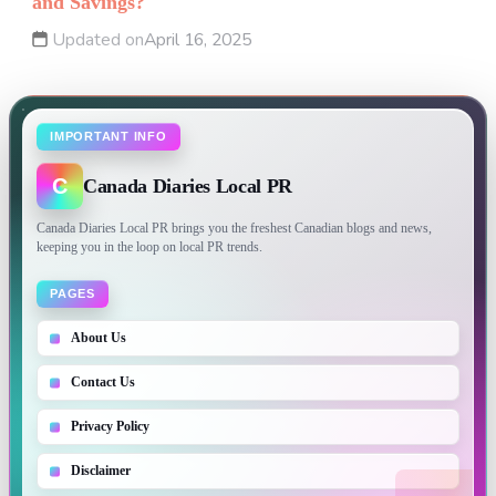
and Savings?
Updated on
April 16, 2025
IMPORTANT INFO
C
Canada Diaries Local PR
Canada Diaries Local PR brings you the freshest Canadian blogs and news,
keeping you in the loop on local PR trends.
PAGES
About Us
Contact Us
Privacy Policy
Disclaimer