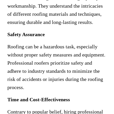
workmanship. They understand the intricacies
of different roofing materials and techniques,
ensuring durable and long-lasting results.
Safety Assurance
Roofing can be a hazardous task, especially
without proper safety measures and equipment.
Professional roofers prioritize safety and
adhere to industry standards to minimize the
risk of accidents or injuries during the roofing
process.
Time and Cost-Effectiveness
Contrary to popular belief, hiring professional