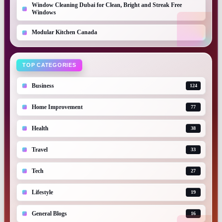
Window Cleaning Dubai for Clean, Bright and Streak Free
Windows
Modular Kitchen Canada
TOP CATEGORIES
Business
124
Home Improvement
77
Health
38
Travel
33
Tech
27
Lifestyle
19
General Blogs
16