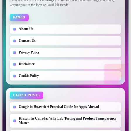
Canada Diaries Local PR brings you the freshest Canadian blogs and news,
keeping you in the loop on local PR trends.
PAGES
About Us
Contact Us
Privacy Policy
Disclaimer
Cookie Policy
LATEST POSTS
Google in Huawei: A Practical Guide for Apps Abroad
Kratom in Canada: Why Lab Testing and Product Transparency
Matter