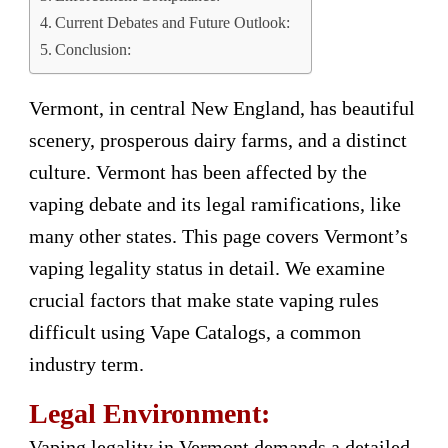
Current Debates and Future Outlook:
Conclusion:
Vermont, in central New England, has beautiful
scenery, prosperous dairy farms, and a distinct
culture. Vermont has been affected by the
vaping debate and its legal ramifications, like
many other states. This page covers Vermont’s
vaping legality status in detail. We examine
crucial factors that make state vaping rules
difficult using Vape Catalogs, a common
industry term.
Legal Environment:
Vaping legality in Vermont demands a detailed