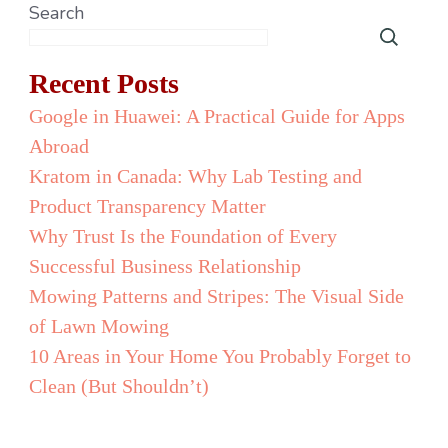
Search
Recent Posts
Google in Huawei: A Practical Guide for Apps
Abroad
Kratom in Canada: Why Lab Testing and
Product Transparency Matter
Why Trust Is the Foundation of Every
Successful Business Relationship
Mowing Patterns and Stripes: The Visual Side
of Lawn Mowing
10 Areas in Your Home You Probably Forget to
Clean (But Shouldn’t)