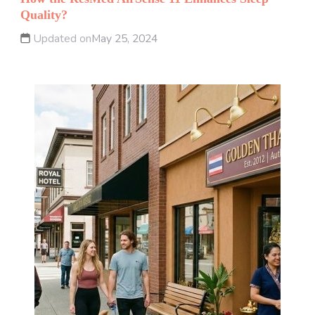
Quality?
Updated on
May 25, 2024