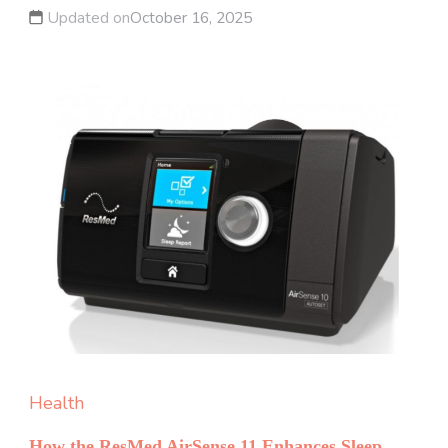
Updated on
October 16, 2025
Health
How the ResMed AirSense 11 Enhances Sleep