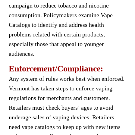
campaign to reduce tobacco and nicotine
consumption. Policymakers examine Vape
Catalogs to identify and address health
problems related with certain products,
especially those that appeal to younger
audiences.
Enforcement/Compliance:
Any system of rules works best when enforced.
Vermont has taken steps to enforce vaping
regulations for merchants and customers.
Retailers must check buyers’ ages to avoid
underage sales of vaping devices. Retailers
need vape catalogs to keep up with new items