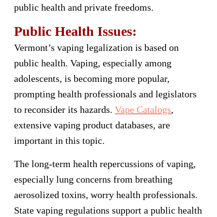
public health and private freedoms.
Public Health Issues:
Vermont’s vaping legalization is based on
public health. Vaping, especially among
adolescents, is becoming more popular,
prompting health professionals and legislators
to reconsider its hazards.
Vape Catalogs
,
extensive vaping product databases, are
important in this topic.
The long-term health repercussions of vaping,
especially lung concerns from breathing
aerosolized toxins, worry health professionals.
State vaping regulations support a public health