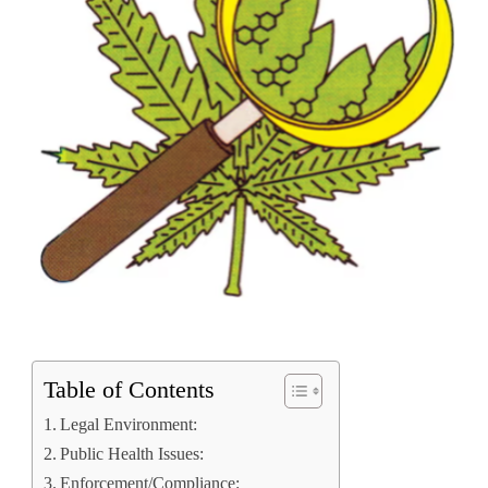
Table of Contents
Legal Environment:
Public Health Issues:
Enforcement/Compliance: