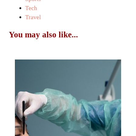
Tech
Travel
You may also like...