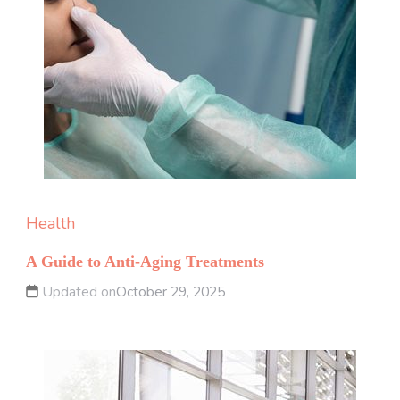
Health
A Guide to Anti-Aging Treatments
Updated on
October 29, 2025