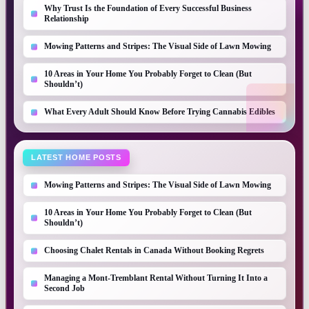
Why Trust Is the Foundation of Every Successful Business
Relationship
Mowing Patterns and Stripes: The Visual Side of Lawn Mowing
10 Areas in Your Home You Probably Forget to Clean (But
Shouldn’t)
What Every Adult Should Know Before Trying Cannabis Edibles
LATEST HOME POSTS
Mowing Patterns and Stripes: The Visual Side of Lawn Mowing
10 Areas in Your Home You Probably Forget to Clean (But
Shouldn’t)
Choosing Chalet Rentals in Canada Without Booking Regrets
Managing a Mont-Tremblant Rental Without Turning It Into a
Second Job