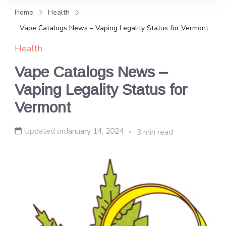
and news, keeping you in the
Home
Health
loop on local PR trends.
Vape Catalogs News – Vaping Legality Status for Vermont
Health
Vape Catalogs News –
Vaping Legality Status for
Vermont
Updated on
January 14, 2024
3 min read