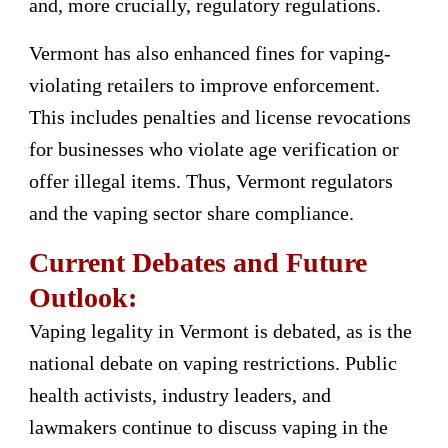
and, more crucially, regulatory regulations.
Vermont has also enhanced fines for vaping-
violating retailers to improve enforcement.
This includes penalties and license revocations
for businesses who violate age verification or
offer illegal items. Thus, Vermont regulators
and the vaping sector share compliance.
Current Debates and Future
Outlook:
Vaping legality in Vermont is debated, as is the
national debate on vaping restrictions. Public
health activists, industry leaders, and
lawmakers continue to discuss vaping in the