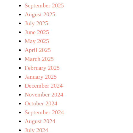
September 2025
August 2025
July 2025
June 2025
May 2025
April 2025
March 2025
February 2025
January 2025
December 2024
November 2024
October 2024
September 2024
August 2024
July 2024