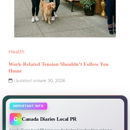
Health
Work-Related Tension Shouldn’t Follow You
Home
Updated on
June 30, 2026
IMPORTANT INFO
C
Canada Diaries Local PR