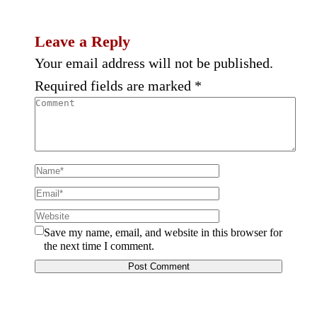
Leave a Reply
Your email address will not be published.
Required fields are marked
*
Save my name, email, and website in this browser for
the next time I comment.