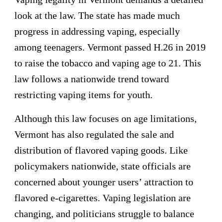
look at the law. The state has made much
progress in addressing vaping, especially
among teenagers. Vermont passed H.26 in 2019
to raise the tobacco and vaping age to 21. This
law follows a nationwide trend toward
restricting vaping items for youth.
Although this law focuses on age limitations,
Vermont has also regulated the sale and
distribution of flavored vaping goods. Like
policymakers nationwide, state officials are
concerned about younger users’ attraction to
flavored e-cigarettes. Vaping legislation are
changing, and politicians struggle to balance