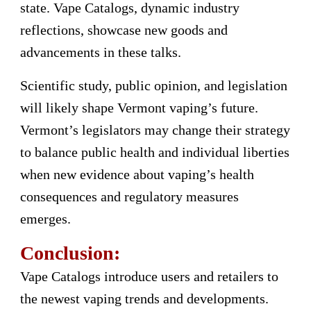
state. Vape Catalogs, dynamic industry
reflections, showcase new goods and
advancements in these talks.
Scientific study, public opinion, and legislation
will likely shape Vermont vaping’s future.
Vermont’s legislators may change their strategy
to balance public health and individual liberties
when new evidence about vaping’s health
consequences and regulatory measures
emerges.
Conclusion:
Vape Catalogs introduce users and retailers to
the newest vaping trends and developments.