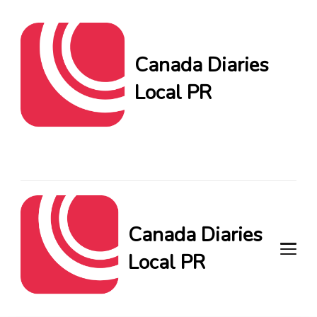
Canada Diaries
Local PR
Canada Diaries Local PR
brings you the freshest
Canadian blogs and news,
keeping you in the loop on
local PR trends.
Canada Diaries
Local PR
Canada Diaries Local PR brings
you the freshest Canadian blogs