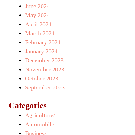
June 2024
May 2024
April 2024
March 2024
February 2024
January 2024
December 2023
November 2023
October 2023
September 2023
Categories
Agriculture/
Automobile
Business