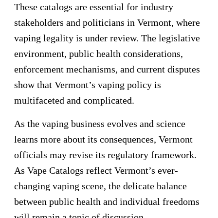
These catalogs are essential for industry
stakeholders and politicians in Vermont, where
vaping legality is under review. The legislative
environment, public health considerations,
enforcement mechanisms, and current disputes
show that Vermont’s vaping policy is
multifaceted and complicated.
As the vaping business evolves and science
learns more about its consequences, Vermont
officials may revise its regulatory framework.
As Vape Catalogs reflect Vermont’s ever-
changing vaping scene, the delicate balance
between public health and individual freedoms
will remain a topic of discussion.