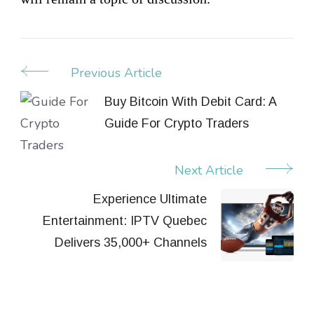
Previous Article
Post
Navigation
Buy Bitcoin With Debit Card: A
Guide For Crypto Traders
Next Article
Experience Ultimate
Entertainment: IPTV Quebec
Delivers 35,000+ Channels