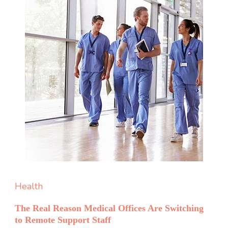
Health
The Real Reason Medical Offices Are Switching
to Remote Support Staff