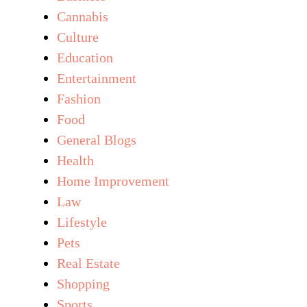
Cannabis
Culture
Education
Entertainment
Fashion
Food
General Blogs
Health
Home Improvement
Law
Lifestyle
Pets
Real Estate
Shopping
Sports