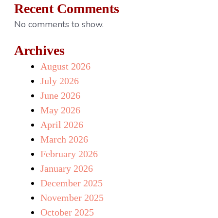
Recent Comments
No comments to show.
Archives
August 2026
July 2026
June 2026
May 2026
April 2026
March 2026
February 2026
January 2026
December 2025
November 2025
October 2025