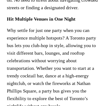
streets or finding a designated driver.
Hit Multiple Venues in One Night
Why settle for just one party when you can
experience multiple hotspots? A Toronto party
bus lets you club-hop in style, allowing you to
visit different bars, lounges, and rooftop
celebrations without worrying about
transportation. Whether you want to start at a
trendy cocktail bar, dance at a high-energy
nightclub, or watch the fireworks at Nathan
Phillips Square, a party bus gives you the
flexibility to explore the best of Toronto’s
nightlife without any hassle.