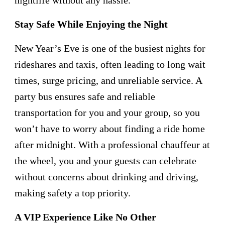
Stay Safe While Enjoying the Night
New Year’s Eve is one of the busiest nights for
rideshares and taxis, often leading to long wait
times, surge pricing, and unreliable service. A
party bus ensures safe and reliable
transportation for you and your group, so you
won’t have to worry about finding a ride home
after midnight. With a professional chauffeur at
the wheel, you and your guests can celebrate
without concerns about drinking and driving,
making safety a top priority.
A VIP Experience Like No Other