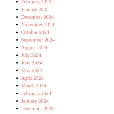
February 2025
January 2025
December 2024
November 2024
October 2024
September 2024
August 2024
July 2024
June 2024
May 2024
April 2024
March 2024
February 2024
January 2024
December 2023