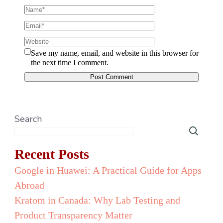
Save my name, email, and website in this browser for
the next time I comment.
Search
Recent Posts
Google in Huawei: A Practical Guide for Apps
Abroad
Kratom in Canada: Why Lab Testing and
Product Transparency Matter