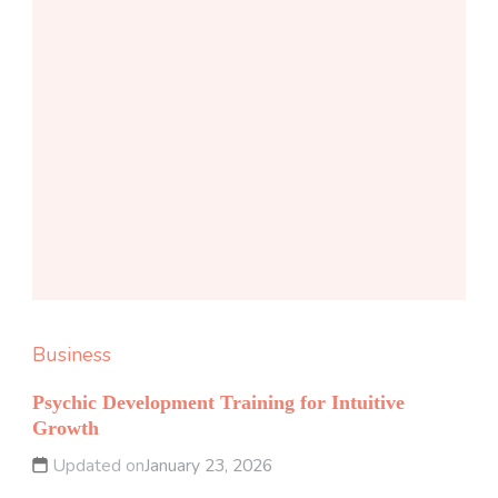
Business
Psychic Development Training for Intuitive
Growth
Updated on
January 23, 2026