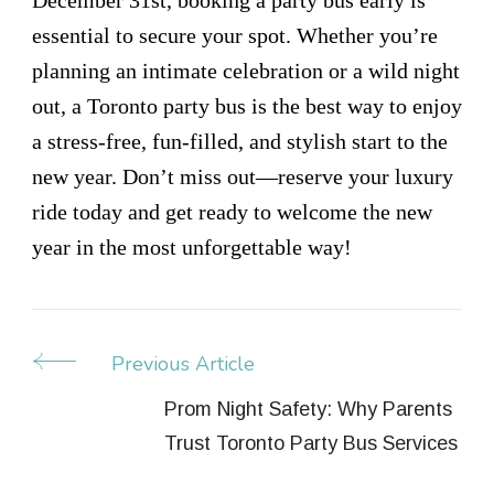
essential to secure your spot. Whether you’re
planning an intimate celebration or a wild night
out, a Toronto party bus is the best way to enjoy
a stress-free, fun-filled, and stylish start to the
new year. Don’t miss out—reserve your luxury
ride today and get ready to welcome the new
year in the most unforgettable way!
Previous Article
Post
Navigation
Prom Night Safety: Why Parents
Trust Toronto Party Bus Services