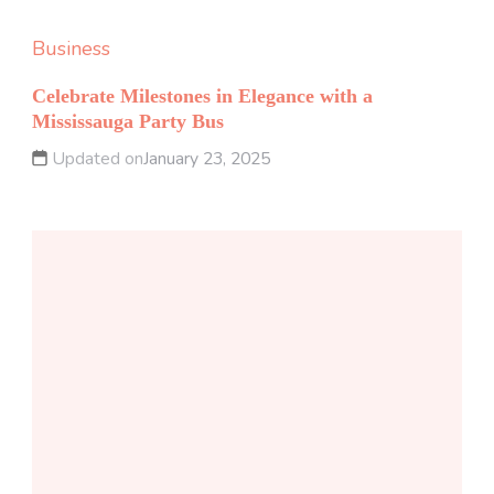
Business
Celebrate Milestones in Elegance with a
Mississauga Party Bus
Updated on
January 23, 2025