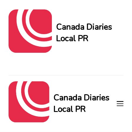
Canada Diaries
Local PR
Canada Diaries Local PR
brings you the freshest
Canadian blogs and news,
keeping you in the loop on
local PR trends.
Canada Diaries
Local PR
Canada Diaries Local PR brings
you the freshest Canadian blogs