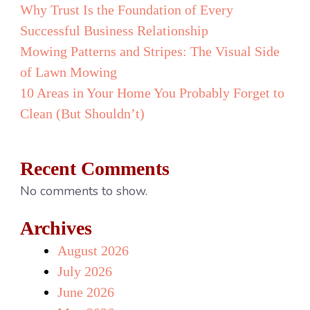
Why Trust Is the Foundation of Every
Successful Business Relationship
Mowing Patterns and Stripes: The Visual Side
of Lawn Mowing
10 Areas in Your Home You Probably Forget to
Clean (But Shouldn’t)
Recent Comments
No comments to show.
Archives
August 2026
July 2026
June 2026