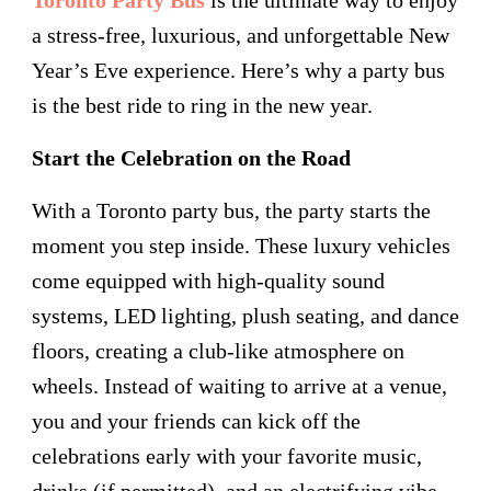
a stress-free, luxurious, and unforgettable New
Year’s Eve experience. Here’s why a party bus
is the best ride to ring in the new year.
Start the Celebration on the Road
With a Toronto party bus, the party starts the
moment you step inside. These luxury vehicles
come equipped with high-quality sound
systems, LED lighting, plush seating, and dance
floors, creating a club-like atmosphere on
wheels. Instead of waiting to arrive at a venue,
you and your friends can kick off the
celebrations early with your favorite music,
drinks (if permitted), and an electrifying vibe