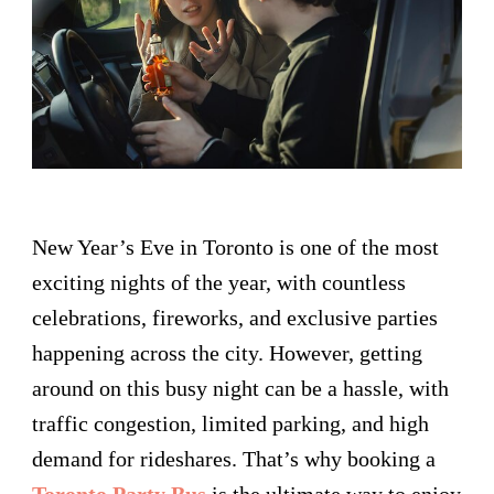
New Year’s Eve in Toronto is one of the most
exciting nights of the year, with countless
celebrations, fireworks, and exclusive parties
happening across the city. However, getting
around on this busy night can be a hassle, with
traffic congestion, limited parking, and high
demand for rideshares. That’s why booking a
Toronto Party Bus
is the ultimate way to enjoy