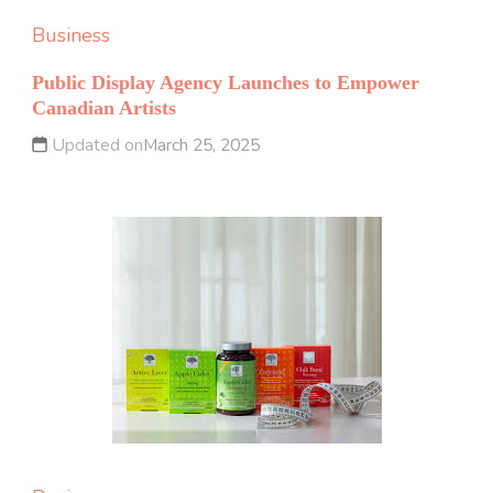
Business
Public Display Agency Launches to Empower
Canadian Artists
Updated on
March 25, 2025