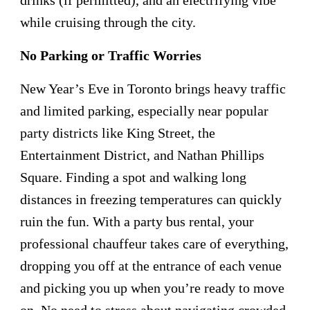
while cruising through the city.
No Parking or Traffic Worries
New Year’s Eve in Toronto brings heavy traffic
and limited parking, especially near popular
party districts like King Street, the
Entertainment District, and Nathan Phillips
Square. Finding a spot and walking long
distances in freezing temperatures can quickly
ruin the fun. With a party bus rental, your
professional chauffeur takes care of everything,
dropping you off at the entrance of each venue
and picking you up when you’re ready to move
on. No need to stress about navigating crowded