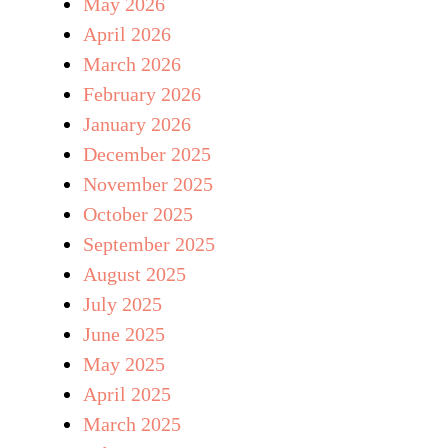
May 2026
April 2026
March 2026
February 2026
January 2026
December 2025
November 2025
October 2025
September 2025
August 2025
July 2025
June 2025
May 2025
April 2025
March 2025