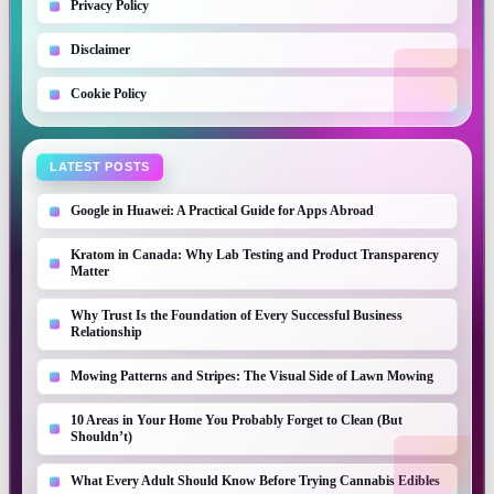
Privacy Policy
Disclaimer
Cookie Policy
LATEST POSTS
Google in Huawei: A Practical Guide for Apps Abroad
Kratom in Canada: Why Lab Testing and Product Transparency
Matter
Why Trust Is the Foundation of Every Successful Business
Relationship
Mowing Patterns and Stripes: The Visual Side of Lawn Mowing
10 Areas in Your Home You Probably Forget to Clean (But
Shouldn’t)
What Every Adult Should Know Before Trying Cannabis Edibles