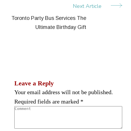
Next Article
Toronto Party Bus Services The
Ultimate Birthday Gift
Leave a Reply
Your email address will not be published.
Required fields are marked
*