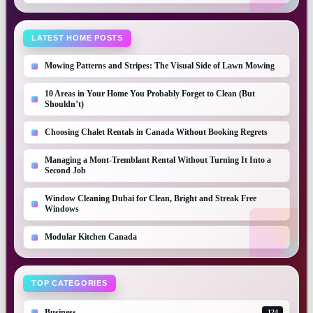
LATEST HOME POSTS
Mowing Patterns and Stripes: The Visual Side of Lawn Mowing
10 Areas in Your Home You Probably Forget to Clean (But
Shouldn’t)
Choosing Chalet Rentals in Canada Without Booking Regrets
Managing a Mont-Tremblant Rental Without Turning It Into a
Second Job
Window Cleaning Dubai for Clean, Bright and Streak Free
Windows
Modular Kitchen Canada
TOP CATEGORIES
Business
124