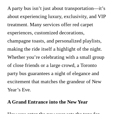
A party bus isn’t just about transportation—it’s
about experiencing luxury, exclusivity, and VIP
treatment. Many services offer red carpet
experiences, customized decorations,
champagne toasts, and personalized playlists,
making the ride itself a highlight of the night.
Whether you’re celebrating with a small group
of close friends or a large crowd, a Toronto
party bus guarantees a night of elegance and
excitement that matches the grandeur of New
Year’s Eve.
A Grand Entrance into the New Year
How you enter the new year sets the tone for