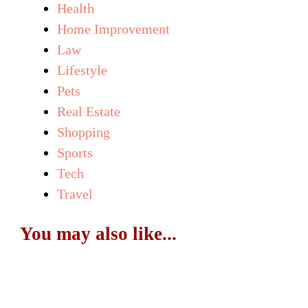
Health
Home Improvement
Law
Lifestyle
Pets
Real Estate
Shopping
Sports
Tech
Travel
You may also like...