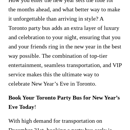
the months ahead, and what better way to make
it unforgettable than arriving in style? A
Toronto party bus adds an extra layer of luxury
and celebration to your night, ensuring that you
and your friends ring in the new year in the best
way possible. The combination of top-tier
entertainment, seamless transportation, and VIP
service makes this the ultimate way to
celebrate New Year’s Eve in Toronto.
Book Your Toronto Party Bus for New Year’s
Eve Today
!
With high demand for transportation on
December 31st, booking a party bus early is