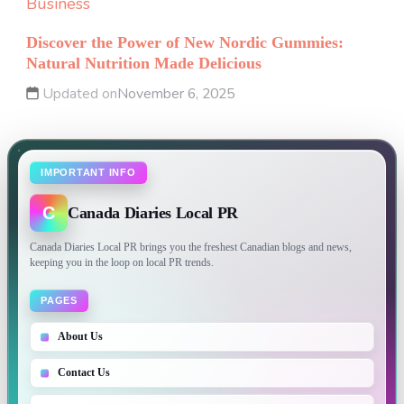
Business
Discover the Power of New Nordic Gummies:
Natural Nutrition Made Delicious
Updated on
November 6, 2025
IMPORTANT INFO
C
Canada Diaries Local PR
Canada Diaries Local PR brings you the freshest Canadian blogs and news,
keeping you in the loop on local PR trends.
PAGES
About Us
Contact Us