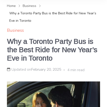
and news, keeping you in the
Home
Business
loop on local PR trends.
Why a Toronto Party Bus is the Best Ride for New Year’s
Eve in Toronto
Business
Why a Toronto Party Bus is
the Best Ride for New Year’s
Eve in Toronto
Updated on
February 20, 2025
4 min read