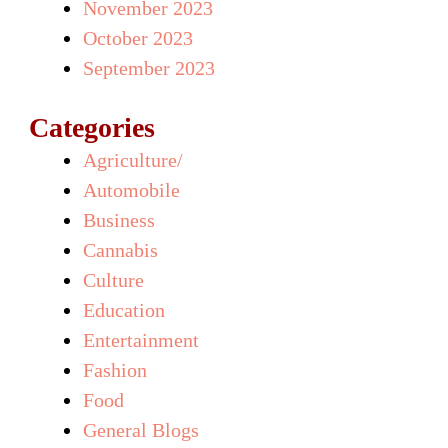
November 2023
October 2023
September 2023
Categories
Agriculture/
Automobile
Business
Cannabis
Culture
Education
Entertainment
Fashion
Food
General Blogs