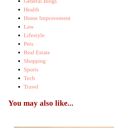
General Blogs
Health
Home Improvement
Law
Lifestyle
Pets
Real Estate
Shopping
Sports
Tech
Travel
You may also like...