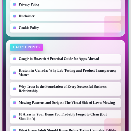
Privacy Policy
Disclaimer
Cookie Policy
LATEST POSTS
Google in Huawei: A Practical Guide for Apps Abroad
Kratom in Canada: Why Lab Testing and Product Transparency
Matter
Why Trust Is the Foundation of Every Successful Business
Relationship
Mowing Patterns and Stripes: The Visual Side of Lawn Mowing
10 Areas in Your Home You Probably Forget to Clean (But
Shouldn’t)
What Every Adult Should Know Before Trying Cannabis Edibles