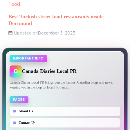
Food
Best Turkish street food restaurants inside
Dortmund
Updated on
December 3, 2025
IMPORTANT INFO
C
Canada Diaries Local PR
Canada Diaries Local PR brings you the freshest Canadian blogs and news,
keeping you in the loop on local PR trends.
PAGES
About Us
Contact Us