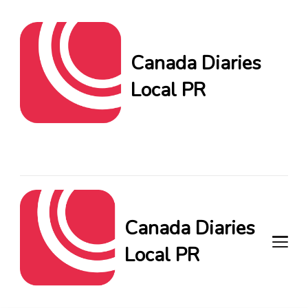
Canada Diaries
Local PR
Canada Diaries Local PR
brings you the freshest
Canadian blogs and news,
keeping you in the loop on
local PR trends.
Canada Diaries
Local PR
Canada Diaries Local PR brings
you the freshest Canadian blogs