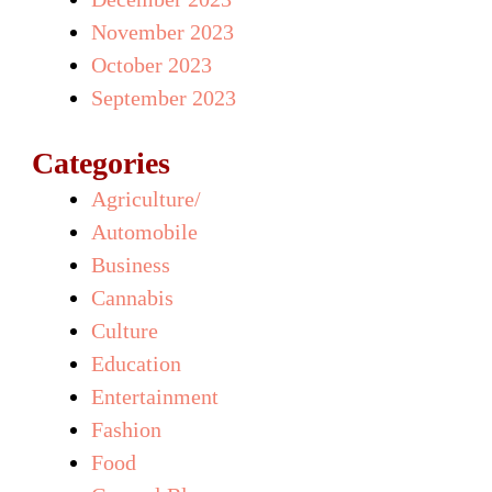
November 2023
October 2023
September 2023
Categories
Agriculture/
Automobile
Business
Cannabis
Culture
Education
Entertainment
Fashion
Food