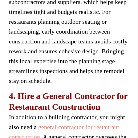
subcontractors and suppliers, which helps keep
timelines tight and budgets realistic. For
restaurants planning outdoor seating or
landscaping, early coordination between
construction and landscape teams avoids costly
rework and ensures cohesive design. Bringing
this local expertise into the planning stage
streamlines inspections and helps the remodel
stay on schedule.
4. Hire a General Contractor for
Restaurant Construction
In addition to a building contractor, you might
also need a
general contractor for restaurant
construction
. A general contractor oversees the