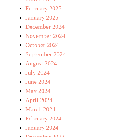
February 2025
January 2025
December 2024
November 2024
October 2024
September 2024
August 2024
July 2024
June 2024
May 2024
April 2024
March 2024
February 2024
January 2024
December 2023