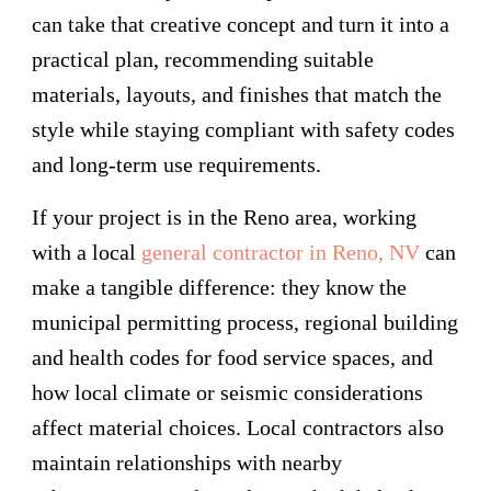
can take that creative concept and turn it into a
practical plan, recommending suitable
materials, layouts, and finishes that match the
style while staying compliant with safety codes
and long-term use requirements.
If your project is in the Reno area, working
with a local
general contractor in Reno, NV
can
make a tangible difference: they know the
municipal permitting process, regional building
and health codes for food service spaces, and
how local climate or seismic considerations
affect material choices. Local contractors also
maintain relationships with nearby