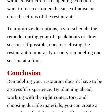
while construction is happening. You don’t
want to lose customers because of noise or
closed sections of the restaurant.
To minimize disruptions, try to schedule the
remodel during your off-peak hours or slow
seasons. If possible, consider closing the
restaurant temporarily or only remodeling one
section at a time.
Conclusion
Remodeling your restaurant doesn’t have to be
a stressful experience. By planning ahead,
working with the right contractors, and
choosing durable materials, you can create a