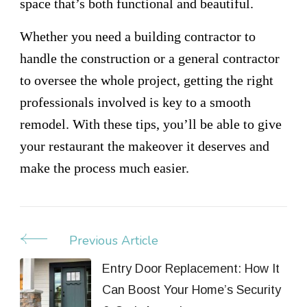
space that’s both functional and beautiful.
Whether you need a building contractor to
handle the construction or a general contractor
to oversee the whole project, getting the right
professionals involved is key to a smooth
remodel. With these tips, you’ll be able to give
your restaurant the makeover it deserves and
make the process much easier.
Previous Article
Post
Navigation
Entry Door Replacement: How It
Can Boost Your Home’s Security