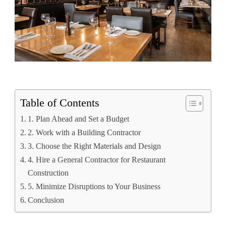
Table of Contents
1. Plan Ahead and Set a Budget
2. Work with a Building Contractor
3. Choose the Right Materials and Design
4. Hire a General Contractor for Restaurant
Construction
5. Minimize Disruptions to Your Business
Conclusion