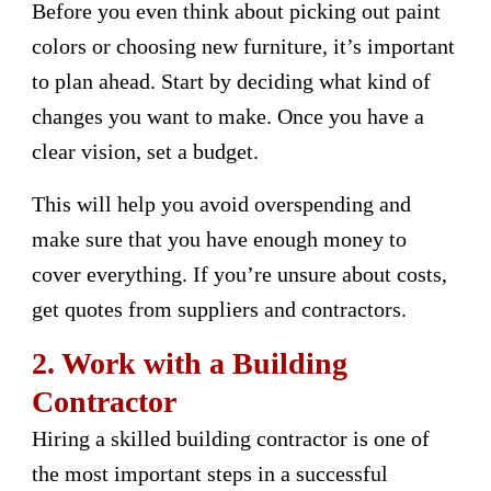
Before you even think about picking out paint
colors or choosing new furniture, it’s important
to plan ahead. Start by deciding what kind of
changes you want to make. Once you have a
clear vision, set a budget.
This will help you avoid overspending and
make sure that you have enough money to
cover everything. If you’re unsure about costs,
get quotes from suppliers and contractors.
2. Work with a Building
Contractor
Hiring a skilled building contractor is one of
the most important steps in a successful