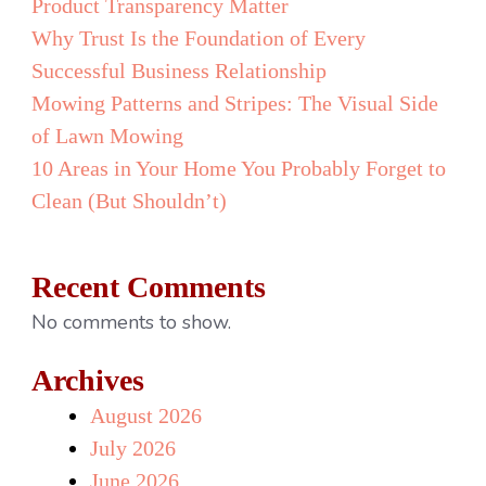
Product Transparency Matter
Why Trust Is the Foundation of Every
Successful Business Relationship
Mowing Patterns and Stripes: The Visual Side
of Lawn Mowing
10 Areas in Your Home You Probably Forget to
Clean (But Shouldn’t)
Recent Comments
No comments to show.
Archives
August 2026
July 2026
June 2026