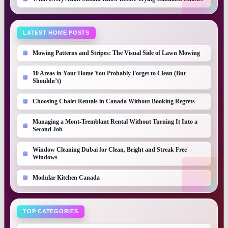
LATEST HOME POSTS
Mowing Patterns and Stripes: The Visual Side of Lawn Mowing
10 Areas in Your Home You Probably Forget to Clean (But
Shouldn’t)
Choosing Chalet Rentals in Canada Without Booking Regrets
Managing a Mont-Tremblant Rental Without Turning It Into a
Second Job
Window Cleaning Dubai for Clean, Bright and Streak Free
Windows
Modular Kitchen Canada
TOP CATEGORIES