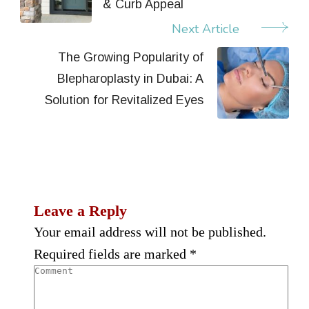
& Curb Appeal
Next Article
The Growing Popularity of
Blepharoplasty in Dubai: A
Solution for Revitalized Eyes
Leave a Reply
Your email address will not be published.
Required fields are marked
*