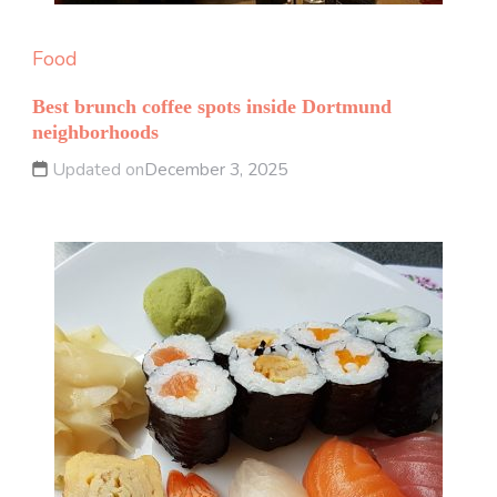
Food
Best brunch coffee spots inside Dortmund
neighborhoods
Updated on
December 3, 2025