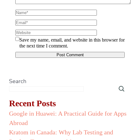
Save my name, email, and website in this browser for
the next time I comment.
Search
Recent Posts
Google in Huawei: A Practical Guide for Apps
Abroad
Kratom in Canada: Why Lab Testing and