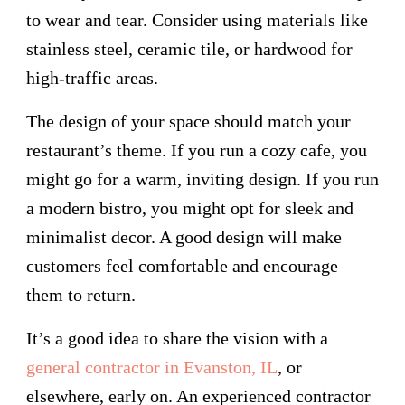
to wear and tear. Consider using materials like
stainless steel, ceramic tile, or hardwood for
high-traffic areas.
The design of your space should match your
restaurant’s theme. If you run a cozy cafe, you
might go for a warm, inviting design. If you run
a modern bistro, you might opt for sleek and
minimalist decor. A good design will make
customers feel comfortable and encourage
them to return.
It’s a good idea to share the vision with a
general contractor in Evanston, IL
, or
elsewhere, early on. An experienced contractor