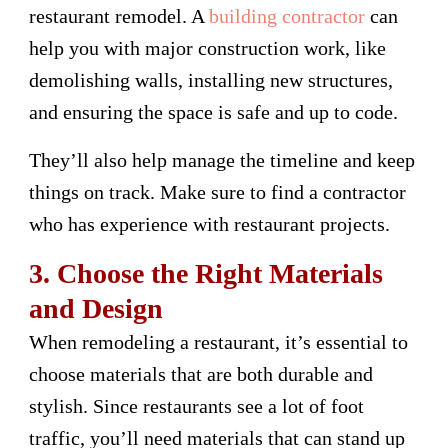
restaurant remodel. A
building contractor
can
help you with major construction work, like
demolishing walls, installing new structures,
and ensuring the space is safe and up to code.
They’ll also help manage the timeline and keep
things on track. Make sure to find a contractor
who has experience with restaurant projects.
3. Choose the Right Materials
and Design
When remodeling a restaurant, it’s essential to
choose materials that are both durable and
stylish. Since restaurants see a lot of foot
traffic, you’ll need materials that can stand up