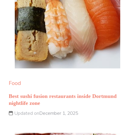
Food
Best sushi fusion restaurants inside Dortmund
nightlife zone
Updated on
December 1, 2025