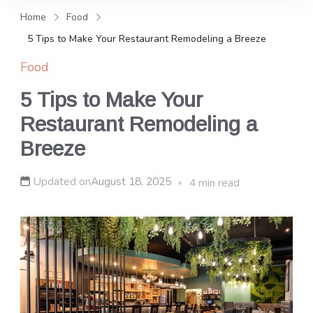
and news, keeping you in the
Home
Food
loop on local PR trends.
5 Tips to Make Your Restaurant Remodeling a Breeze
Food
5 Tips to Make Your
Restaurant Remodeling a
Breeze
Updated on
August 18, 2025
4 min read