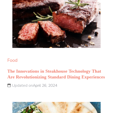
Food
The Innovations in Steakhouse Technology That
Are Revolutionizing Standard Dining Experiences
Updated on
April 26, 2024