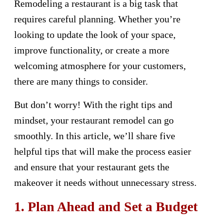
Remodeling a restaurant is a big task that
requires careful planning. Whether you’re
looking to update the look of your space,
improve functionality, or create a more
welcoming atmosphere for your customers,
there are many things to consider.
But don’t worry! With the right tips and
mindset, your restaurant remodel can go
smoothly. In this article, we’ll share five
helpful tips that will make the process easier
and ensure that your restaurant gets the
makeover it needs without unnecessary stress.
1. Plan Ahead and Set a Budget