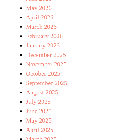
May 2026
April 2026
March 2026
February 2026
January 2026
December 2025
November 2025
October 2025
September 2025
August 2025
July 2025
June 2025
May 2025
April 2025
March 2025