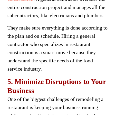
entire construction project and manages all the
subcontractors, like electricians and plumbers.
They make sure everything is done according to
the plan and on schedule. Hiring a general
contractor who specializes in restaurant
construction is a smart move because they
understand the specific needs of the food
service industry.
5. Minimize Disruptions to Your
Business
One of the biggest challenges of remodeling a
restaurant is keeping your business running