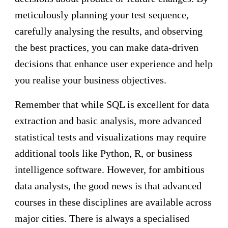
meticulously planning your test sequence,
carefully analysing the results, and observing
the best practices, you can make data-driven
decisions that enhance user experience and help
you realise your business objectives.
Remember that while SQL is excellent for data
extraction and basic analysis, more advanced
statistical tests and visualizations may require
additional tools like Python, R, or business
intelligence software. However, for ambitious
data analysts, the good news is that advanced
courses in these disciplines are available across
major cities. There is always a specialised