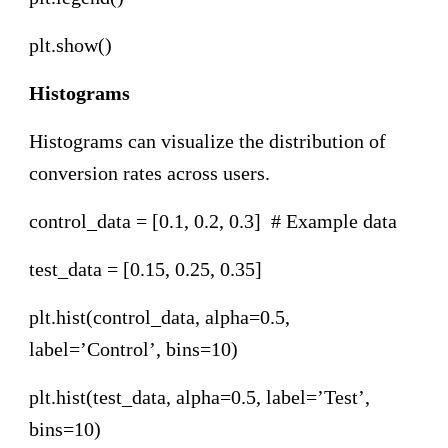
plt.show()
Histograms
Histograms can visualize the distribution of
conversion rates across users.
control_data = [0.1, 0.2, 0.3] # Example data
test_data = [0.15, 0.25, 0.35]
plt.hist(control_data, alpha=0.5,
label=’Control’, bins=10)
plt.hist(test_data, alpha=0.5, label=’Test’,
bins=10)