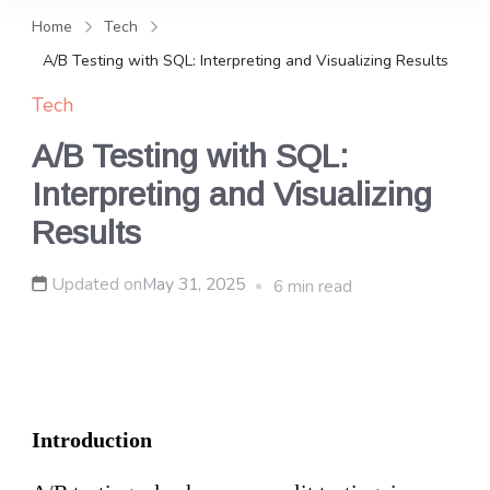
and news, keeping you in the
Home
Tech
loop on local PR trends.
A/B Testing with SQL: Interpreting and Visualizing Results
Tech
A/B Testing with SQL:
Interpreting and Visualizing
Results
Updated on
May 31, 2025
6 min read
Introduction