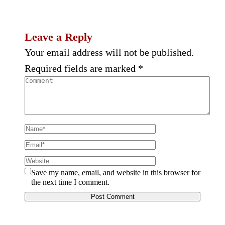
Leave a Reply
Your email address will not be published.
Required fields are marked
*
Save my name, email, and website in this browser for
the next time I comment.