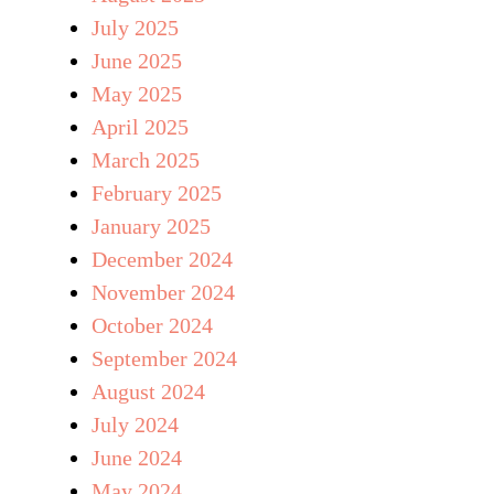
July 2025
June 2025
May 2025
April 2025
March 2025
February 2025
January 2025
December 2024
November 2024
October 2024
September 2024
August 2024
July 2024
June 2024
May 2024