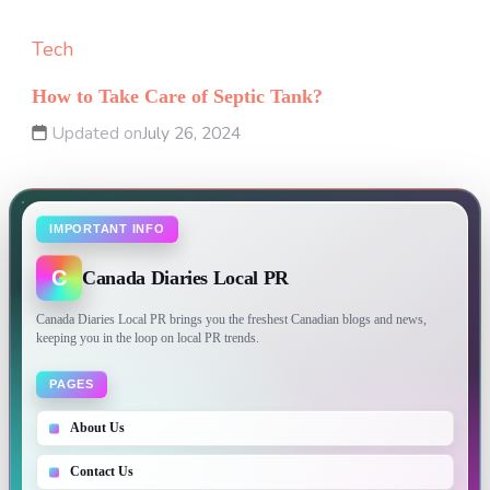
Tech
How to Take Care of Septic Tank?
Updated on
July 26, 2024
IMPORTANT INFO
C
Canada Diaries Local PR
Canada Diaries Local PR brings you the freshest Canadian blogs and news,
keeping you in the loop on local PR trends.
PAGES
About Us
Contact Us