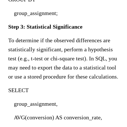
group_assignment;
Step 3: Statistical Significance
To determine if the observed differences are
statistically significant, perform a hypothesis
test (e.g., t-test or chi-square test). In SQL, you
may need to export the data to a statistical tool
or use a stored procedure for these calculations.
SELECT
group_assignment,
AVG(conversion) AS conversion_rate,