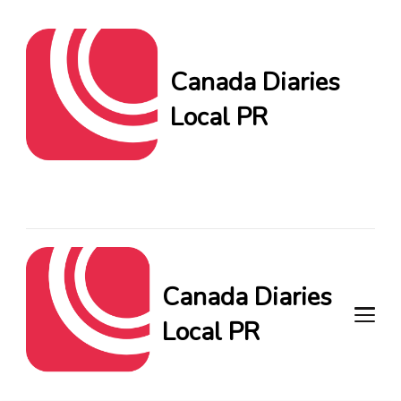
Canada Diaries
Local PR
Canada Diaries Local PR
brings you the freshest
Canadian blogs and news,
keeping you in the loop on
local PR trends.
Canada Diaries
Local PR
Canada Diaries Local PR brings
you the freshest Canadian blogs