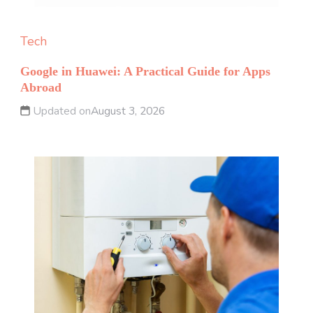
Tech
Google in Huawei: A Practical Guide for Apps
Abroad
Updated on
August 3, 2026