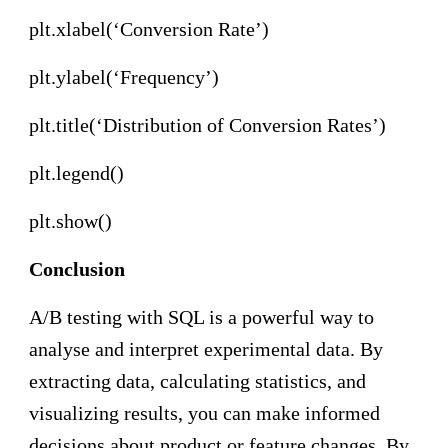
plt.xlabel(‘Conversion Rate’)
plt.ylabel(‘Frequency’)
plt.title(‘Distribution of Conversion Rates’)
plt.legend()
plt.show()
Conclusion
A/B testing with SQL is a powerful way to
analyse and interpret experimental data. By
extracting data, calculating statistics, and
visualizing results, you can make informed
decisions about product or feature changes. By