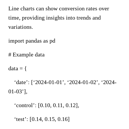
Line charts can show conversion rates over
time, providing insights into trends and
variations.
import pandas as pd
# Example data
data = {
‘date’: [‘2024-01-01’, ‘2024-01-02’, ‘2024-
01-03’],
‘control’: [0.10, 0.11, 0.12],
‘test’: [0.14, 0.15, 0.16]