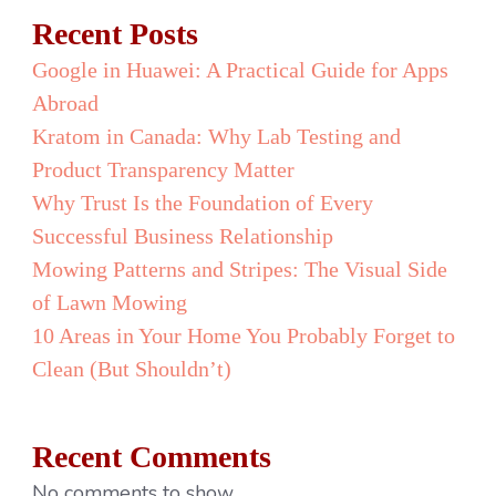
Recent Posts
Google in Huawei: A Practical Guide for Apps
Abroad
Kratom in Canada: Why Lab Testing and
Product Transparency Matter
Why Trust Is the Foundation of Every
Successful Business Relationship
Mowing Patterns and Stripes: The Visual Side
of Lawn Mowing
10 Areas in Your Home You Probably Forget to
Clean (But Shouldn’t)
Recent Comments
No comments to show.