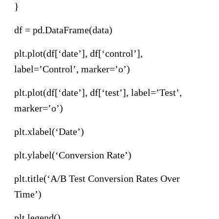
}
df = pd.DataFrame(data)
plt.plot(df[‘date’], df[‘control’],
label=’Control’, marker=’o’)
plt.plot(df[‘date’], df[‘test’], label=’Test’,
marker=’o’)
plt.xlabel(‘Date’)
plt.ylabel(‘Conversion Rate’)
plt.title(‘A/B Test Conversion Rates Over
Time’)
plt.legend()