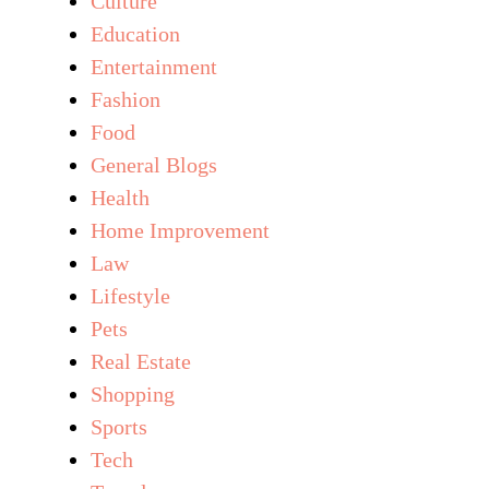
Culture
Education
Entertainment
Fashion
Food
General Blogs
Health
Home Improvement
Law
Lifestyle
Pets
Real Estate
Shopping
Sports
Tech