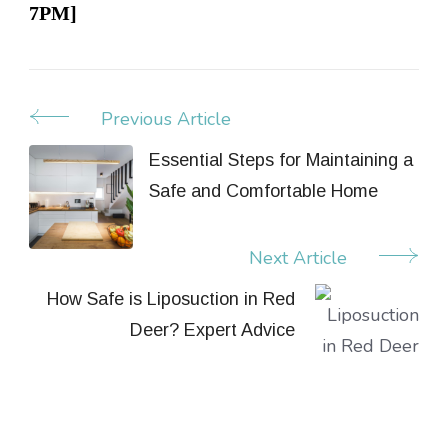
7PM]
Previous Article
Post
Navigation
Essential Steps for Maintaining a
Safe and Comfortable Home
Next Article
How Safe is Liposuction in Red
Deer? Expert Advice