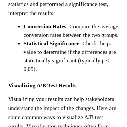
statistics and performed a significance test,
interpret the results:
Conversion Rates
: Compare the average
conversion rates between the two groups.
Statistical Significance
: Check the p-
value to determine if the differences are
statistically significant (typically p <
0.05).
Visualizing A/B Test Results
Visualizing your results can help stakeholders
understand the impact of the changes. Here are
some common ways to visualize A/B test
results. Visualisation techniques often form