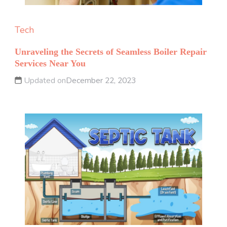
Tech
Unraveling the Secrets of Seamless Boiler Repair
Services Near You
Updated on
December 22, 2023