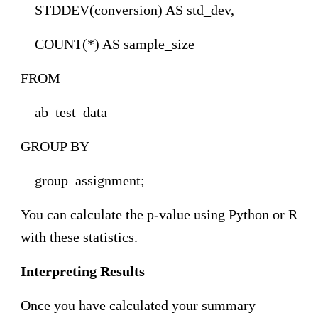
STDDEV(conversion) AS std_dev,
COUNT(*) AS sample_size
FROM
ab_test_data
GROUP BY
group_assignment;
You can calculate the p-value using Python or R
with these statistics.
Interpreting Results
Once you have calculated your summary