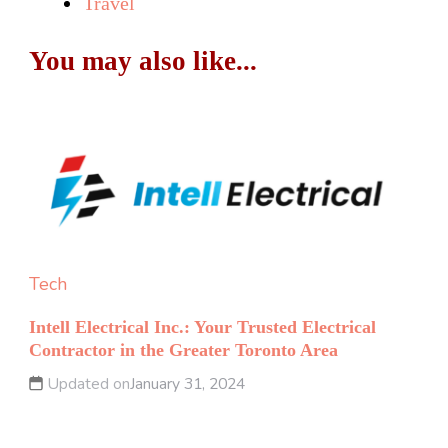
Travel
You may also like...
Tech
Intell Electrical Inc.: Your Trusted Electrical
Contractor in the Greater Toronto Area
Updated on
January 31, 2024