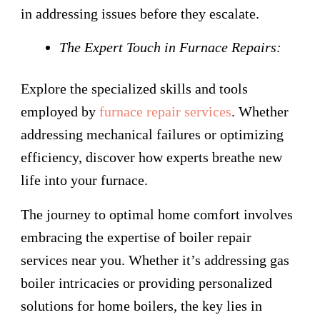
in addressing issues before they escalate.
The Expert Touch in Furnace Repairs:
Explore the specialized skills and tools
employed by
furnace repair services
. Whether
addressing mechanical failures or optimizing
efficiency, discover how experts breathe new
life into your furnace.
The journey to optimal home comfort involves
embracing the expertise of boiler repair
services near you. Whether it’s addressing gas
boiler intricacies or providing personalized
solutions for home boilers, the key lies in