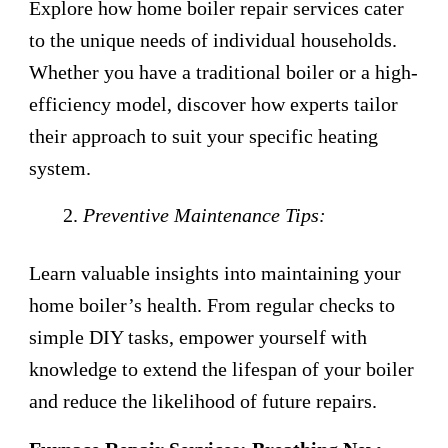
Explore how home boiler repair services cater
to the unique needs of individual households.
Whether you have a traditional boiler or a high-
efficiency model, discover how experts tailor
their approach to suit your specific heating
system.
Preventive Maintenance Tips:
Learn valuable insights into maintaining your
home boiler’s health. From regular checks to
simple DIY tasks, empower yourself with
knowledge to extend the lifespan of your boiler
and reduce the likelihood of future repairs.