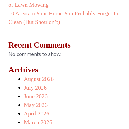
of Lawn Mowing
10 Areas in Your Home You Probably Forget to
Clean (But Shouldn’t)
Recent Comments
No comments to show.
Archives
August 2026
July 2026
June 2026
May 2026
April 2026
March 2026