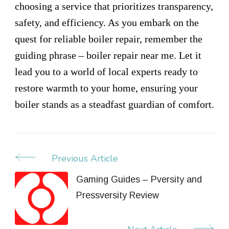
choosing a service that prioritizes transparency,
safety, and efficiency. As you embark on the
quest for reliable boiler repair, remember the
guiding phrase – boiler repair near me. Let it
lead you to a world of local experts ready to
restore warmth to your home, ensuring your
boiler stands as a steadfast guardian of comfort.
Previous Article
Post
Navigation
Gaming Guides – Pversity and
Pressversity Review