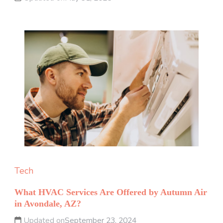
Tech
What HVAC Services Are Offered by Autumn Air
in Avondale, AZ?
Updated on
September 23, 2024