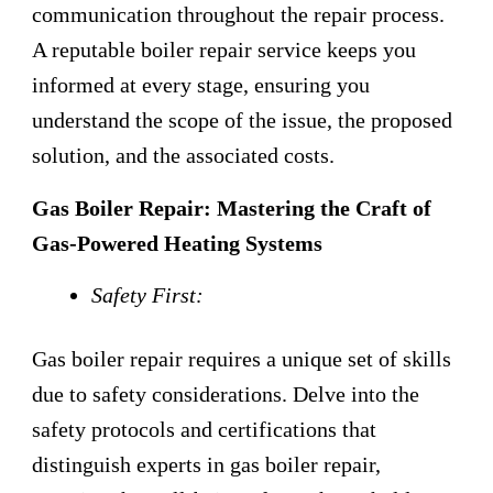
communication throughout the repair process.
A reputable boiler repair service keeps you
informed at every stage, ensuring you
understand the scope of the issue, the proposed
solution, and the associated costs.
Gas Boiler Repair: Mastering the Craft of
Gas-Powered Heating Systems
Safety First:
Gas boiler repair requires a unique set of skills
due to safety considerations. Delve into the
safety protocols and certifications that
distinguish experts in gas boiler repair,