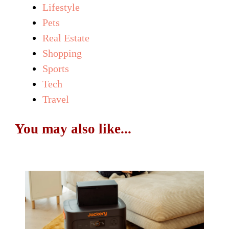
Lifestyle
Pets
Real Estate
Shopping
Sports
Tech
Travel
You may also like...