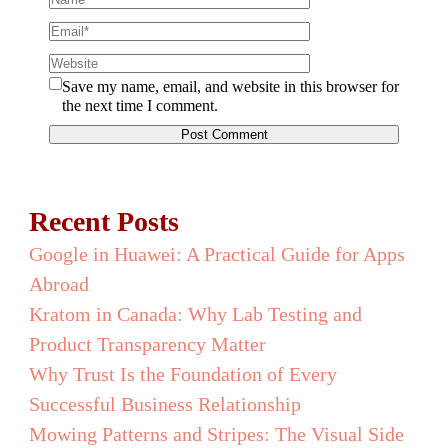
Save my name, email, and website in this browser for
the next time I comment.
Recent Posts
Google in Huawei: A Practical Guide for Apps
Abroad
Kratom in Canada: Why Lab Testing and
Product Transparency Matter
Why Trust Is the Foundation of Every
Successful Business Relationship
Mowing Patterns and Stripes: The Visual Side