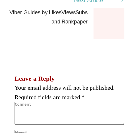
Next Article
Viber Guides by LikesViewsSubs
and Rankpaper
Leave a Reply
Your email address will not be published.
Required fields are marked
*