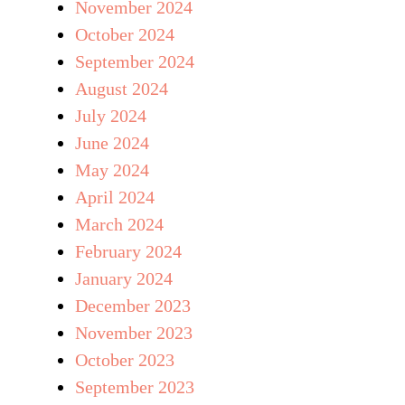
November 2024
October 2024
September 2024
August 2024
July 2024
June 2024
May 2024
April 2024
March 2024
February 2024
January 2024
December 2023
November 2023
October 2023
September 2023