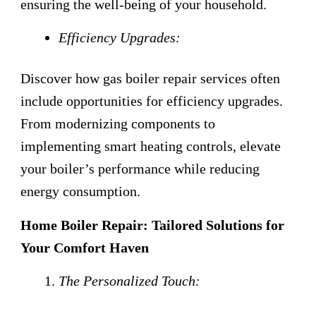
ensuring the well-being of your household.
Efficiency Upgrades:
Discover how gas boiler repair services often
include opportunities for efficiency upgrades.
From modernizing components to
implementing smart heating controls, elevate
your boiler’s performance while reducing
energy consumption.
Home Boiler Repair: Tailored Solutions for
Your Comfort Haven
The Personalized Touch: