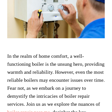
In the realm of home comfort, a well-
functioning boiler is the unsung hero, providing
warmth and reliability. However, even the most
reliable boilers may encounter issues over time.
Fear not, as we embark on a journey to
demystify the intricacies of boiler repair
services. Join us as we explore the nuances of
boiler repair near me
, decipher the key