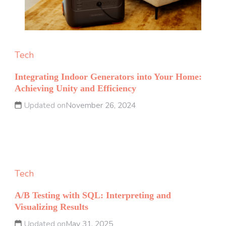
Tech
Integrating Indoor Generators into Your Home:
Achieving Unity and Efficiency
Updated on
November 26, 2024
Tech
A/B Testing with SQL: Interpreting and
Visualizing Results
Updated on
May 31, 2025