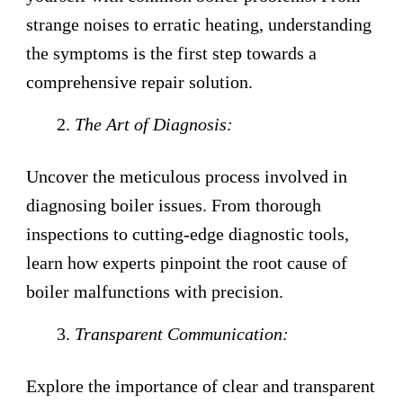
strange noises to erratic heating, understanding
the symptoms is the first step towards a
comprehensive repair solution.
The Art of Diagnosis:
Uncover the meticulous process involved in
diagnosing boiler issues. From thorough
inspections to cutting-edge diagnostic tools,
learn how experts pinpoint the root cause of
boiler malfunctions with precision.
Transparent Communication:
Explore the importance of clear and transparent