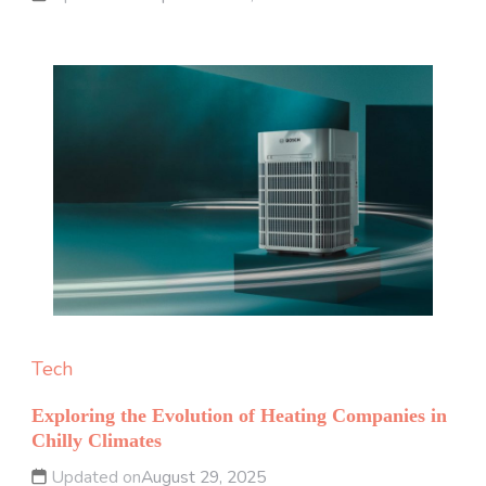
Tech
Exploring the Evolution of Heating Companies in
Chilly Climates
Updated on
August 29, 2025