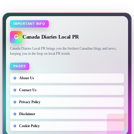
IMPORTANT INFO
C
Canada Diaries Local PR
Canada Diaries Local PR brings you the freshest Canadian blogs and news,
keeping you in the loop on local PR trends.
PAGES
About Us
Contact Us
Privacy Policy
Disclaimer
Cookie Policy