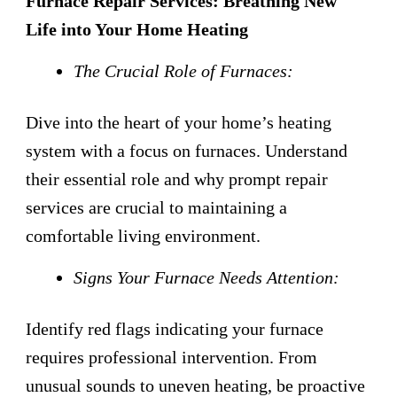
Furnace Repair Services: Breathing New
Life into Your Home Heating
The Crucial Role of Furnaces:
Dive into the heart of your home’s heating
system with a focus on furnaces. Understand
their essential role and why prompt repair
services are crucial to maintaining a
comfortable living environment.
Signs Your Furnace Needs Attention:
Identify red flags indicating your furnace
requires professional intervention. From
unusual sounds to uneven heating, be proactive