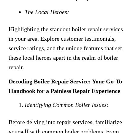
The Local Heroes:
Highlighting the standout boiler repair services
in your area. Explore customer testimonials,
service ratings, and the unique features that set
these local heroes apart in the realm of boiler
repair.
Decoding Boiler Repair Service: Your Go-To
Handbook for a Painless Repair Experience
Identifying Common Boiler Issues:
Before delving into repair services, familiarize
yourself with common boiler problems. From