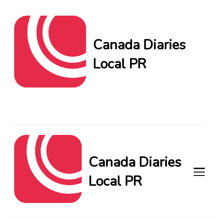
Canada Diaries
Local PR
Canada Diaries Local PR
brings you the freshest
Canadian blogs and news,
keeping you in the loop on
local PR trends.
Canada Diaries
Local PR
Canada Diaries Local PR brings
you the freshest Canadian blogs