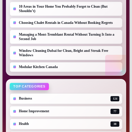
10 Areas in Your Home You Probably Forget to Clean (But
Shouldn’t)
Choosing Chalet Rentals in Canada Without Booking Regrets
Managing a Mont-Tremblant Rental Without Turning It Into a
Second Job
Window Cleaning Dubai for Clean, Bright and Streak Free
Windows
Modular Kitchen Canada
TOP CATEGORIES
Business
124
Home Improvement
77
Health
38