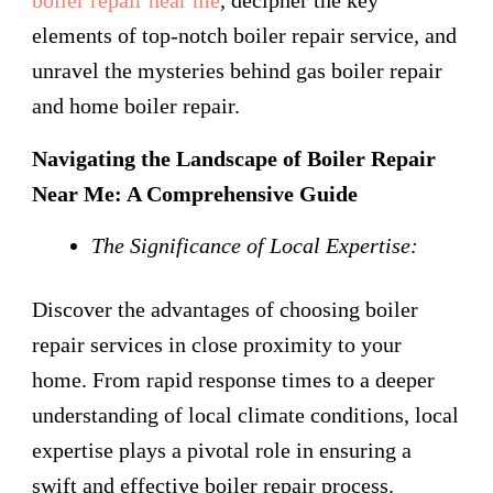
elements of top-notch boiler repair service, and
unravel the mysteries behind gas boiler repair
and home boiler repair.
Navigating the Landscape of Boiler Repair
Near Me: A Comprehensive Guide
The Significance of Local Expertise:
Discover the advantages of choosing boiler
repair services in close proximity to your
home. From rapid response times to a deeper
understanding of local climate conditions, local
expertise plays a pivotal role in ensuring a
swift and effective boiler repair process.