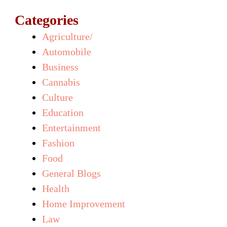
Categories
Agriculture/
Automobile
Business
Cannabis
Culture
Education
Entertainment
Fashion
Food
General Blogs
Health
Home Improvement
Law