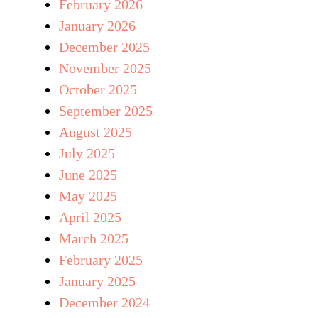
February 2026
January 2026
December 2025
November 2025
October 2025
September 2025
August 2025
July 2025
June 2025
May 2025
April 2025
March 2025
February 2025
January 2025
December 2024