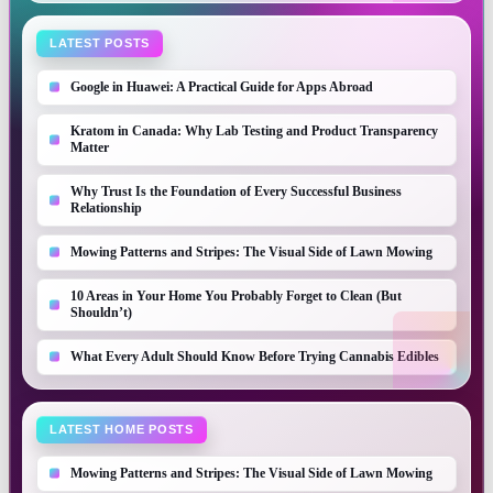
LATEST POSTS
Google in Huawei: A Practical Guide for Apps Abroad
Kratom in Canada: Why Lab Testing and Product Transparency
Matter
Why Trust Is the Foundation of Every Successful Business
Relationship
Mowing Patterns and Stripes: The Visual Side of Lawn Mowing
10 Areas in Your Home You Probably Forget to Clean (But
Shouldn’t)
What Every Adult Should Know Before Trying Cannabis Edibles
LATEST HOME POSTS
Mowing Patterns and Stripes: The Visual Side of Lawn Mowing