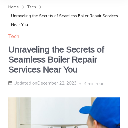
and news, keeping you in the
Home
Tech
loop on local PR trends.
Unraveling the Secrets of Seamless Boiler Repair Services
Near You
Tech
Unraveling the Secrets of
Seamless Boiler Repair
Services Near You
Updated on
December 22, 2023
4 min read